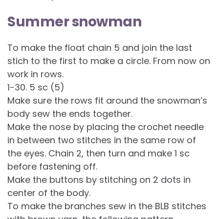
Summer snowman
To make the float chain 5 and join the last
stich to the first to make a circle. From now on
work in rows.
1-30. 5 sc (5)
Make sure the rows fit around the snowman’s
body sew the ends together.
Make the nose by placing the crochet needle
in between two stitches in the same row of
the eyes. Chain 2, then turn and make 1 sc
before fastening off.
Make the buttons by stitching on 2 dots in
center of the body.
To make the branches sew in the BLB stitches