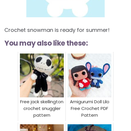
Crochet snowman is ready for summer!
You may also like these:
Free jack skellington
Amigurumi Doll Lilo
crochet snuggler
Free Crochet PDF
pattern
Pattern