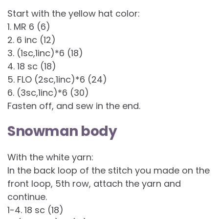
Start with the yellow hat color:
1. MR 6 (6)
2. 6 inc (12)
3. (1sc,1inc)*6 (18)
4. 18 sc (18)
5. FLO (2sc,1inc)*6 (24)
6. (3sc,1inc)*6 (30)
Fasten off, and sew in the end.
Snowman body
With the white yarn:
In the back loop of the stitch you made on the
front loop, 5th row, attach the yarn and
continue.
1-4. 18 sc (18)