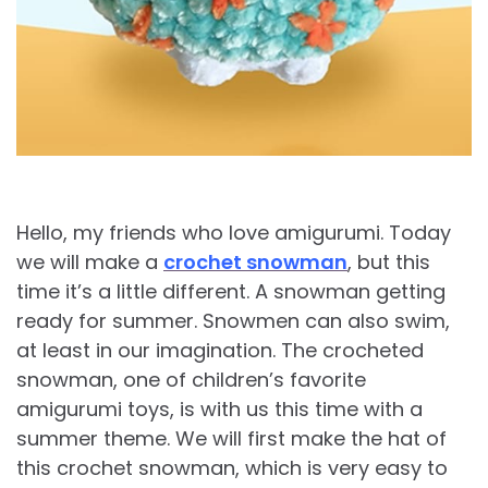
Hello, my friends who love amigurumi. Today
we will make a
crochet snowman
, but this
time it’s a little different. A snowman getting
ready for summer. Snowmen can also swim,
at least in our imagination. The crocheted
snowman, one of children’s favorite
amigurumi toys, is with us this time with a
summer theme. We will first make the hat of
this crochet snowman, which is very easy to