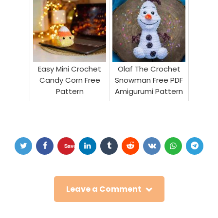
Easy Mini Crochet
Olaf The Crochet
Candy Corn Free
Snowman Free PDF
Pattern
Amigurumi Pattern
Save
Leave a Comment