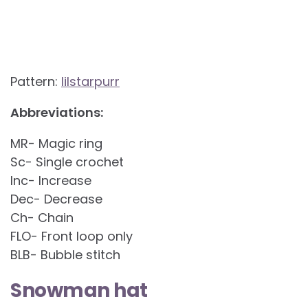
Pattern:
lilstarpurr
Abbreviations:
MR- Magic ring
Sc- Single crochet
Inc- Increase
Dec- Decrease
Ch- Chain
FLO- Front loop only
BLB- Bubble stitch
Snowman hat