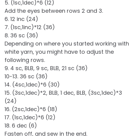
5. (1sc,1dec)*6 (12)
Add the eyes between rows 2 and 3.
6. 12 inc (24)
7. (1sc,1inc)*12 (36)
8. 36 sc (36)
Depending on where you started working with
white yarn, you might have to adjust the
following rows.
9. 4 sc, BLB, 9 sc, BLB, 21 sc (36)
10-13. 36 sc (36)
14. (4sc,1dec)*6 (30)
15. (3sc,1dec)*2, BLB, 1 dec, BLB, (3sc,1dec)*3
(24)
16. (2sc,1dec)*6 (18)
17. (1sc,1dec)*6 (12)
18. 6 dec (6)
Fasten off, and sew in the end.