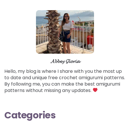
𝓐𝓫𝓫𝓮𝔂 𝓖𝓵𝓸𝓻𝓲𝓪
Hello, my blog is where I share with you the most up
to date and unique free crochet amigurumi patterns.
By following me, you can make the best amigurumi
patterns without missing any updates.
Categories