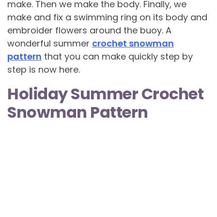
make. Then we make the body. Finally, we
make and fix a swimming ring on its body and
embroider flowers around the buoy. A
wonderful summer
crochet snowman
pattern
that you can make quickly step by
step is now here.
Holiday Summer Crochet
Snowman Pattern