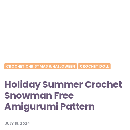
CROCHET CHRISTMAS & HALLOWEEN
CROCHET DOLL
Holiday Summer Crochet
Snowman Free
Amigurumi Pattern
JULY 18, 2024