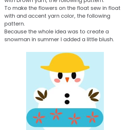
with brown yarn, the following pattern.
To make the flowers on the float sew in float
with and accent yarn color, the following
pattern.
Because the whole idea was to create a
snowman in summer I added a little blush.