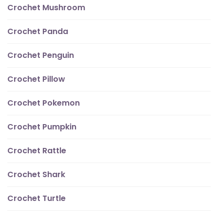
Crochet Mushroom
Crochet Panda
Crochet Penguin
Crochet Pillow
Crochet Pokemon
Crochet Pumpkin
Crochet Rattle
Crochet Shark
Crochet Turtle