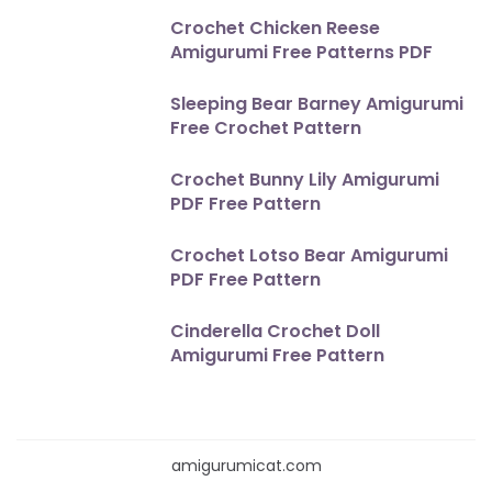
Crochet Chicken Reese
Amigurumi Free Patterns PDF
Sleeping Bear Barney Amigurumi
Free Crochet Pattern
Crochet Bunny Lily Amigurumi
PDF Free Pattern
Crochet Lotso Bear Amigurumi
PDF Free Pattern
Cinderella Crochet Doll
Amigurumi Free Pattern
amigurumicat.com