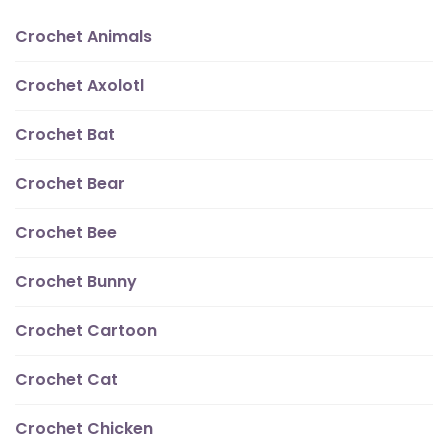
Crochet Animals
Crochet Axolotl
Crochet Bat
Crochet Bear
Crochet Bee
Crochet Bunny
Crochet Cartoon
Crochet Cat
Crochet Chicken