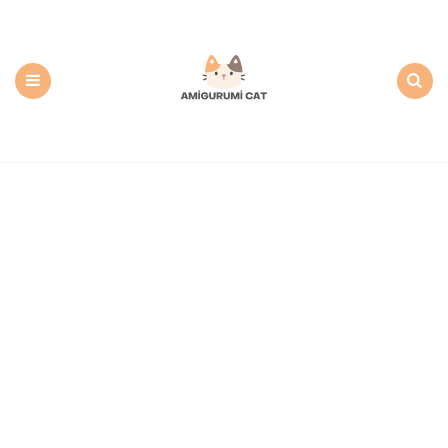
Amigurumi
Cat:
Free
PDF
Amigurumi
Patterns
Menu
Search