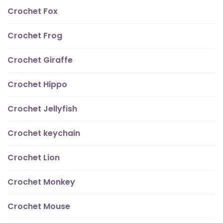
Crochet Fox
Crochet Frog
Crochet Giraffe
Crochet Hippo
Crochet Jellyfish
Crochet keychain
Crochet Lion
Crochet Monkey
Crochet Mouse