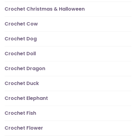
Crochet Christmas & Halloween
Crochet Cow
Crochet Dog
Crochet Doll
Crochet Dragon
Crochet Duck
Crochet Elephant
Crochet Fish
Crochet Flower