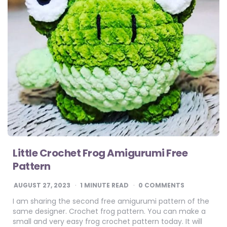
Little Crochet Frog Amigurumi Free
Pattern
AUGUST 27, 2023
1
MINUTE READ
0 COMMENTS
I am sharing the second free amigurumi pattern of the
same designer. Crochet frog pattern. You can make a
small and very easy frog crochet pattern today. It will