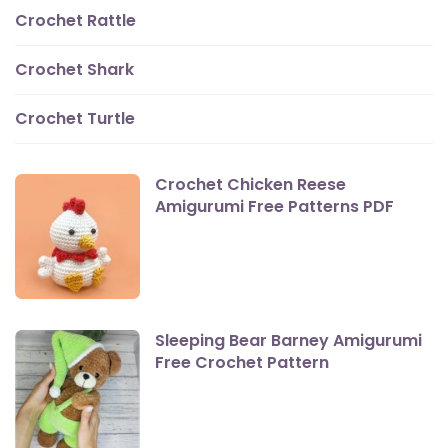
Crochet Rattle
Crochet Shark
Crochet Turtle
Crochet Chicken Reese
Amigurumi Free Patterns PDF
Sleeping Bear Barney Amigurumi
Free Crochet Pattern