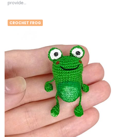
provide…
CROCHET FROG