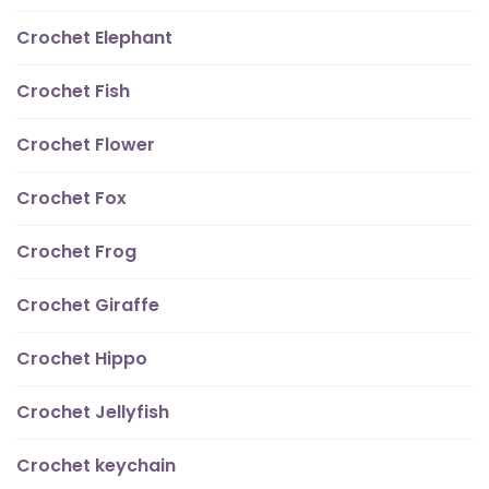
Crochet Elephant
Crochet Fish
Crochet Flower
Crochet Fox
Crochet Frog
Crochet Giraffe
Crochet Hippo
Crochet Jellyfish
Crochet keychain