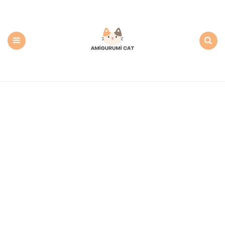
Amigurumi
Cat:
Free
PDF
Amigurumi
Patterns
Menu
Search