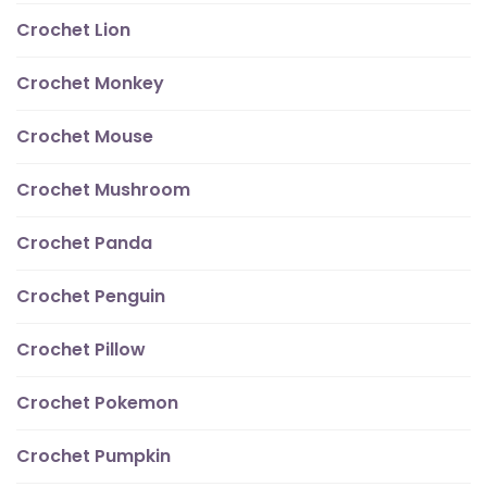
Crochet Lion
Crochet Monkey
Crochet Mouse
Crochet Mushroom
Crochet Panda
Crochet Penguin
Crochet Pillow
Crochet Pokemon
Crochet Pumpkin