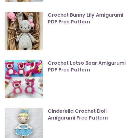
Crochet Bunny Lily Amigurumi
PDF Free Pattern
Crochet Lotso Bear Amigurumi
PDF Free Pattern
Cinderella Crochet Doll
Amigurumi Free Pattern