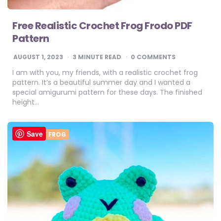
Free Realistic Crochet Frog Frodo PDF
Pattern
AUGUST 1, 2023
3
MINUTE READ
0 COMMENTS
I am with you, my friends, with a realistic crochet frog
pattern. It’s a beautiful summer day and I wanted a
special amigurumi pattern for these days. The finished
height…
Save
CROCHET FROG