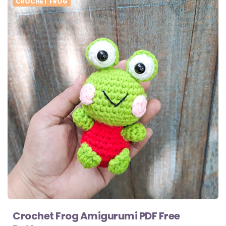
CROCHET FROG
Crochet Frog Amigurumi PDF Free