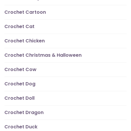
Crochet Cartoon
Crochet Cat
Crochet Chicken
Crochet Christmas & Halloween
Crochet Cow
Crochet Dog
Crochet Doll
Crochet Dragon
Crochet Duck