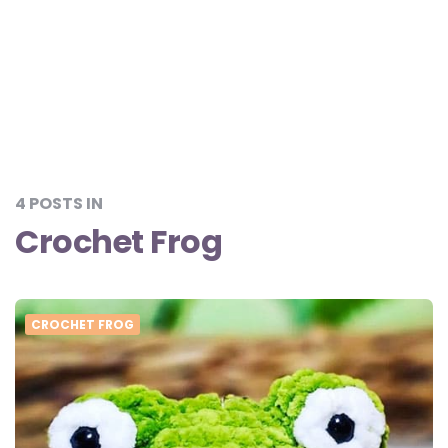
4 POSTS IN
Crochet Frog
CROCHET FROG