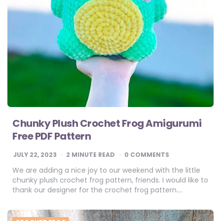
Chunky Plush Crochet Frog Amigurumi
Free PDF Pattern
JULY 22, 2023
2
MINUTE READ
0 COMMENTS
We are adding a nice joy to our weekend with the little
chunky plush crochet frog pattern, friends. I would like to
thank our designer for the crochet frog pattern….