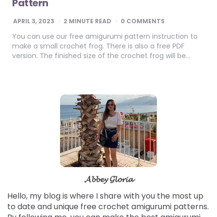
Pattern
APRIL 3, 2023
2
MINUTE READ
0 COMMENTS
You can use our free amigurumi pattern instruction to
make a small crochet frog. There is also a free PDF
version. The finished size of the crochet frog will be…
𝓐𝓫𝓫𝓮𝔂 𝓖𝓵𝓸𝓻𝓲𝓪
Hello, my blog is where I share with you the most up
to date and unique free crochet amigurumi patterns.