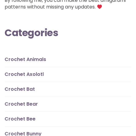
By following me, you can make the best amigurumi
patterns without missing any updates.
Categories
Crochet Animals
Crochet Axolotl
Crochet Bat
Crochet Bear
Crochet Bee
Crochet Bunny