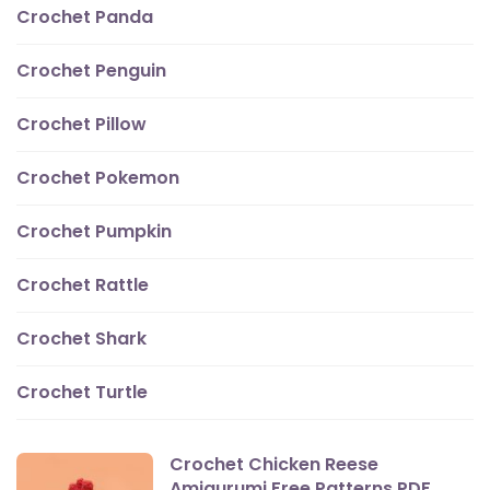
Crochet Panda
Crochet Penguin
Crochet Pillow
Crochet Pokemon
Crochet Pumpkin
Crochet Rattle
Crochet Shark
Crochet Turtle
Crochet Chicken Reese
Amigurumi Free Patterns PDF