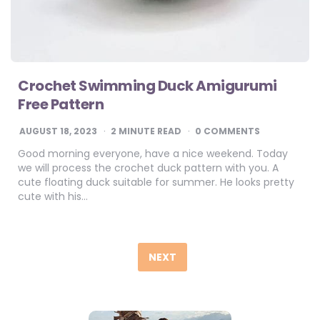
Crochet Swimming Duck Amigurumi
Free Pattern
AUGUST 18, 2023
2
MINUTE READ
0 COMMENTS
Good morning everyone, have a nice weekend. Today
we will process the crochet duck pattern with you. A
cute floating duck suitable for summer. He looks pretty
cute with his…
Posts
pagination
NEXT