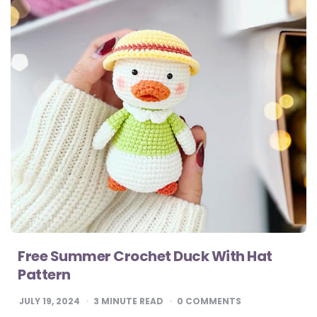
Free Summer Crochet Duck With Hat
Pattern
JULY 19, 2024
3
MINUTE READ
0 COMMENTS