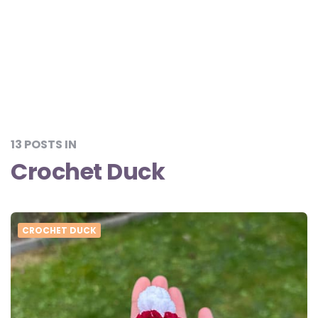
13 POSTS IN
Crochet Duck
CROCHET DUCK