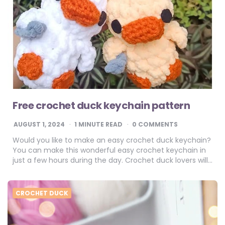
Free crochet duck keychain pattern
AUGUST 1, 2024
1
MINUTE READ
0 COMMENTS
Would you like to make an easy crochet duck keychain?
You can make this wonderful easy crochet keychain in
just a few hours during the day. Crochet duck lovers will…
CROCHET DUCK