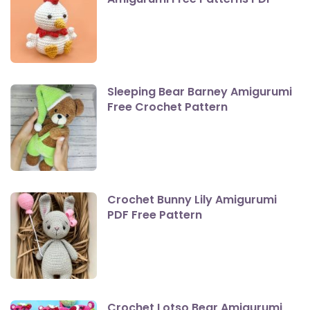
Sleeping Bear Barney Amigurumi
Free Crochet Pattern
Crochet Bunny Lily Amigurumi
PDF Free Pattern
Crochet Lotso Bear Amigurumi