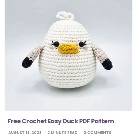
Free Crochet Easy Duck PDF Pattern
AUGUST 18, 2023
2
MINUTE READ
0 COMMENTS