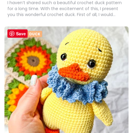
I haven’t shared such a beautiful crochet duck pattern
for a long time. With the excitement of this, I present
you this wonderful crochet duck. First of all, I would…
Save
CROCHET DUCK