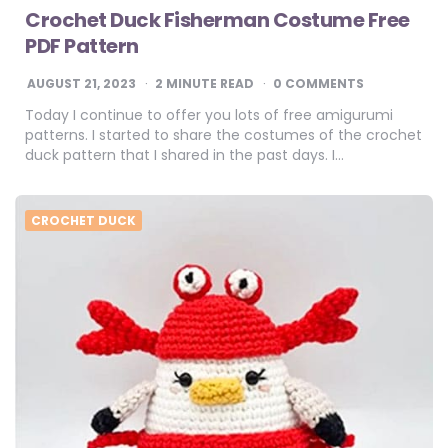
Crochet Duck Fisherman Costume Free
PDF Pattern
AUGUST 21, 2023
2
MINUTE READ
0 COMMENTS
Today I continue to offer you lots of free amigurumi
patterns. I started to share the costumes of the crochet
duck pattern that I shared in the past days. I…
CROCHET DUCK