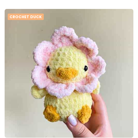
CROCHET DUCK