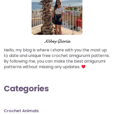
𝓐𝓫𝓫𝓮𝔂 𝓖𝓵𝓸𝓻𝓲𝓪
Hello, my blog is where I share with you the most up
to date and unique free crochet amigurumi patterns.
By following me, you can make the best amigurumi
patterns without missing any updates.
Categories
Crochet Animals