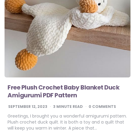
Free Plush Crochet Baby Blanket Duck
Amigurumi PDF Pattern
SEPTEMBER 12, 2023
3
MINUTE READ
0 COMMENTS
Greetings, I brought you a wonderful amigurumi pattern.
Plush crochet duck quilt. It is both a toy and a quilt that
will keep you warm in winter. A piece that…