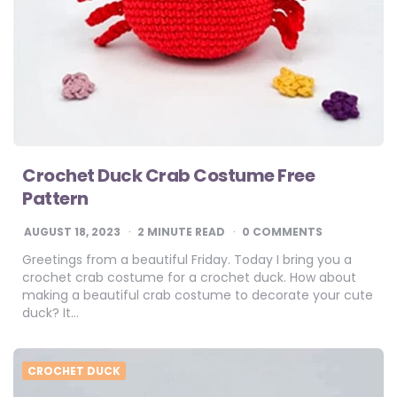
Crochet Duck Crab Costume Free
Pattern
AUGUST 18, 2023
2
MINUTE READ
0 COMMENTS
Greetings from a beautiful Friday. Today I bring you a
crochet crab costume for a crochet duck. How about
making a beautiful crab costume to decorate your cute
duck? It…
CROCHET DUCK