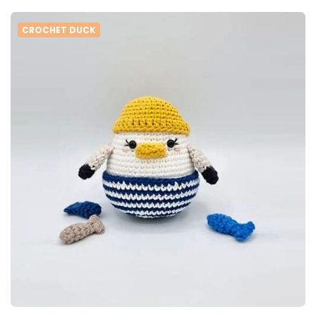
CROCHET DUCK