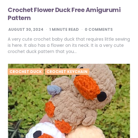
Crochet Flower Duck Free Amigurumi
Pattern
AUGUST 30, 2024
1
MINUTE READ
0 COMMENTS
A very cute crochet baby duck that requires little sewing
is here. It also has a flower on its neck. It is a very cute
crochet duck pattern that you…
CROCHET DUCK
CROCHET KEYCHAIN