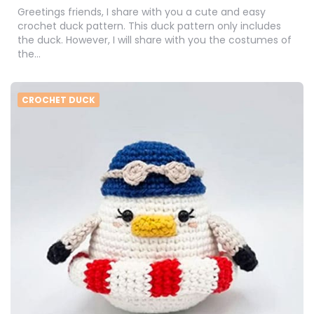
Greetings friends, I share with you a cute and easy
crochet duck pattern. This duck pattern only includes
the duck. However, I will share with you the costumes of
the…
CROCHET DUCK