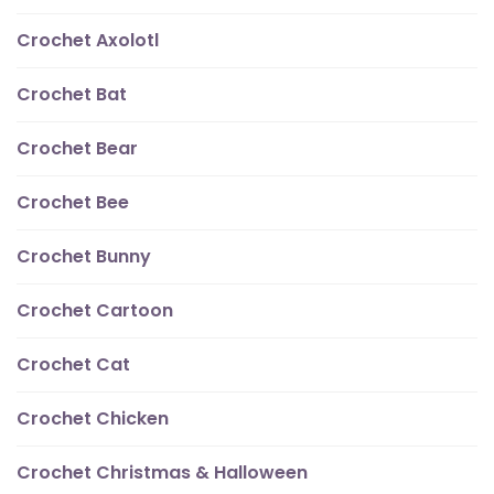
Crochet Axolotl
Crochet Bat
Crochet Bear
Crochet Bee
Crochet Bunny
Crochet Cartoon
Crochet Cat
Crochet Chicken
Crochet Christmas & Halloween