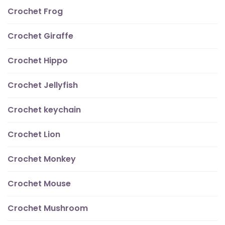
Crochet Frog
Crochet Giraffe
Crochet Hippo
Crochet Jellyfish
Crochet keychain
Crochet Lion
Crochet Monkey
Crochet Mouse
Crochet Mushroom