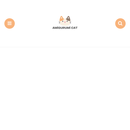
Amigurumi
Cat:
Free
PDF
Amigurumi
Patterns
Menu
Search