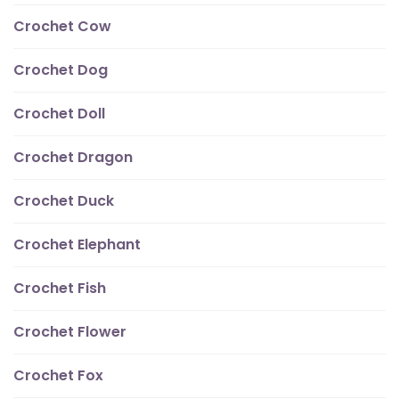
Crochet Cow
Crochet Dog
Crochet Doll
Crochet Dragon
Crochet Duck
Crochet Elephant
Crochet Fish
Crochet Flower
Crochet Fox