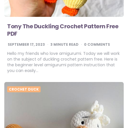
Tony The Duckling Crochet Pattern Free
PDF
SEPTEMBER 17, 2023
3
MINUTE READ
0 COMMENTS
Hello my friends who love amigurumi. Today we will work
on the subject of duckling crochet pattern free. Here is
the beginner level amigurumi pattern instruction that
you can easily…
CROCHET DUCK