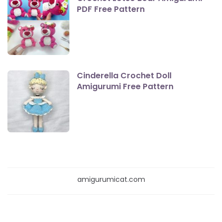
PDF Free Pattern
Cinderella Crochet Doll
Amigurumi Free Pattern
amigurumicat.com