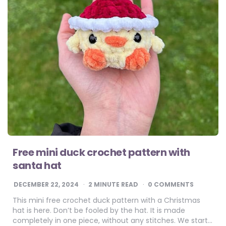
Free mini duck crochet pattern​ with
santa hat
DECEMBER 22, 2024
2
MINUTE READ
0 COMMENTS
This mini free crochet duck pattern with a Christmas
hat is here. Don’t be fooled by the hat. It is made
completely in one piece, without any stitches. We start…