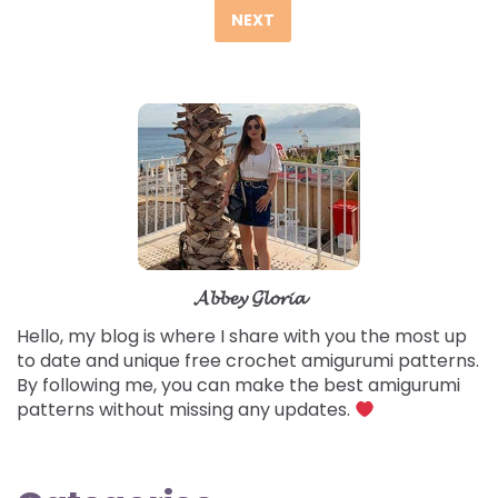
pagination
NEXT
𝓐𝓫𝓫𝓮𝔂 𝓖𝓵𝓸𝓻𝓲𝓪
Hello, my blog is where I share with you the most up
to date and unique free crochet amigurumi patterns.
By following me, you can make the best amigurumi
patterns without missing any updates.