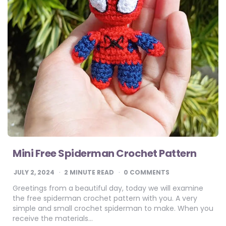
Mini Free Spiderman Crochet Pattern
JULY 2, 2024
2
MINUTE READ
0 COMMENTS
Greetings from a beautiful day, today we will examine
the free spiderman crochet pattern with you. A very
simple and small crochet spiderman to make. When you
receive the materials…