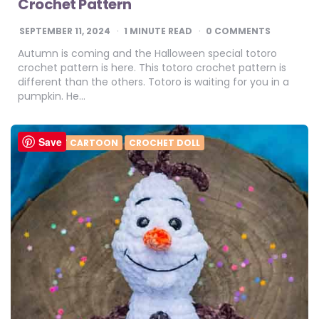
Crochet Pattern
SEPTEMBER 11, 2024
1
MINUTE READ
0 COMMENTS
Autumn is coming and the Halloween special totoro
crochet pattern is here. This totoro crochet pattern is
different than the others. Totoro is waiting for you in a
pumpkin. He…
Save
CROCHET CARTOON
CROCHET DOLL