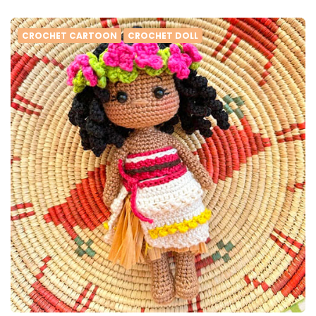
CROCHET CARTOON
CROCHET DOLL