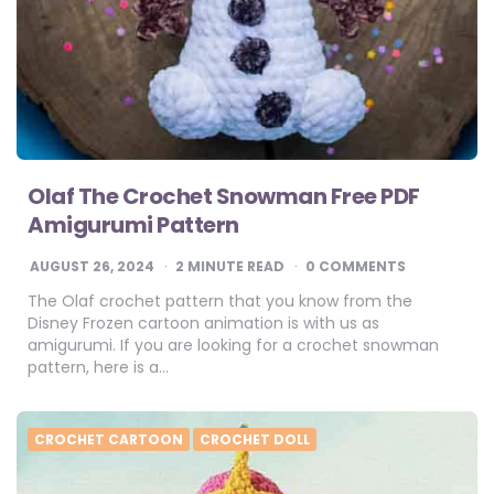
Olaf The Crochet Snowman Free PDF
Amigurumi Pattern
AUGUST 26, 2024
2
MINUTE READ
0 COMMENTS
The Olaf crochet pattern that you know from the
Disney Frozen cartoon animation is with us as
amigurumi. If you are looking for a crochet snowman
pattern, here is a…
CROCHET CARTOON
CROCHET DOLL