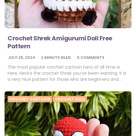
Crochet Shrek Amigurumi Doll Free
Pattern
JULY 25, 2024
2
MINUTE READ
0 COMMENTS
The most popular crochet cartoon hero of all time is
here. Here’s the crochet Shrek you’ve been wanting. It is
a very nice pattern for those who are beginners and…
CROCHET CARTOON
CROCHET DOLL