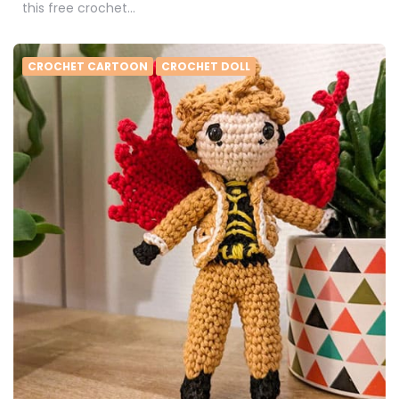
this free crochet…
CROCHET CARTOON
CROCHET DOLL