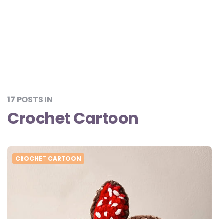
17 POSTS IN
Crochet Cartoon
CROCHET CARTOON