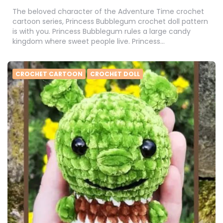
The beloved character of the Adventure Time crochet
cartoon series, Princess Bubblegum crochet doll pattern
is with you. Princess Bubblegum rules a large candy
kingdom where sweet people live. Princess…
CROCHET CARTOON
CROCHET DOLL