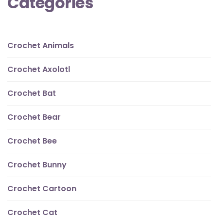
Categories
Crochet Animals
Crochet Axolotl
Crochet Bat
Crochet Bear
Crochet Bee
Crochet Bunny
Crochet Cartoon
Crochet Cat