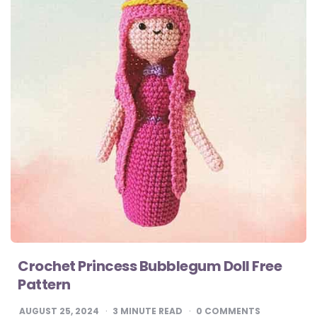
Crochet Princess Bubblegum Doll Free
Pattern
AUGUST 25, 2024
3
MINUTE READ
0 COMMENTS