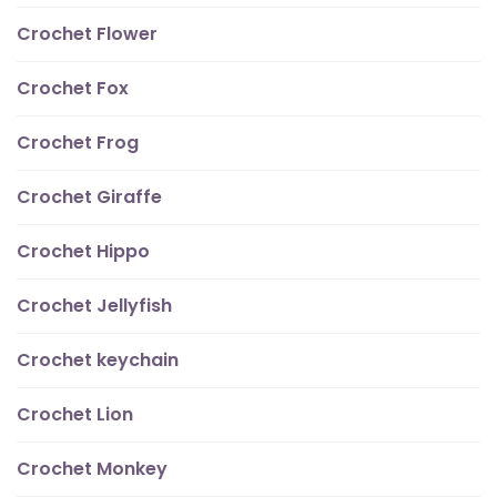
Crochet Flower
Crochet Fox
Crochet Frog
Crochet Giraffe
Crochet Hippo
Crochet Jellyfish
Crochet keychain
Crochet Lion
Crochet Monkey