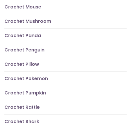
Crochet Mouse
Crochet Mushroom
Crochet Panda
Crochet Penguin
Crochet Pillow
Crochet Pokemon
Crochet Pumpkin
Crochet Rattle
Crochet Shark