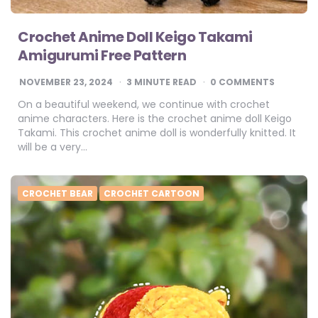
Crochet Anime Doll Keigo Takami
Amigurumi Free Pattern
NOVEMBER 23, 2024
3
MINUTE READ
0 COMMENTS
On a beautiful weekend, we continue with crochet
anime characters. Here is the crochet anime doll Keigo
Takami. This crochet anime doll is wonderfully knitted. It
will be a very…
CROCHET BEAR
CROCHET CARTOON