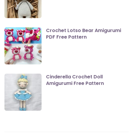
Crochet Lotso Bear Amigurumi
PDF Free Pattern
Cinderella Crochet Doll
Amigurumi Free Pattern