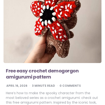
Free easy crochet demogorgon
amigurumi pattern
APRIL 16, 2026
3
MINUTE READ
0 COMMENTS
Here’s how to make the spooky character from the
most beloved series as a crochet amigurumi: check out
this free amigurumi pattern. Inspired by the iconic look,