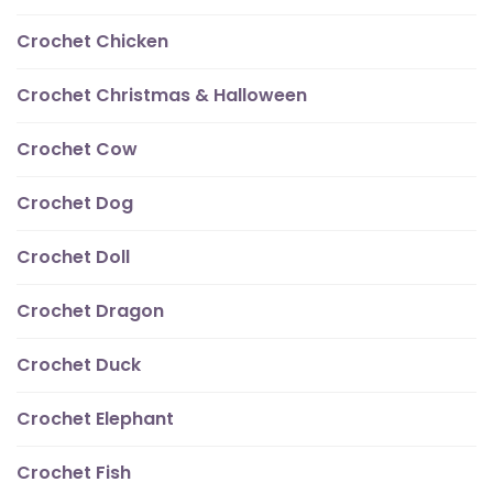
Crochet Chicken
Crochet Christmas & Halloween
Crochet Cow
Crochet Dog
Crochet Doll
Crochet Dragon
Crochet Duck
Crochet Elephant
Crochet Fish