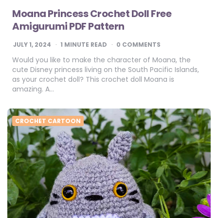
Moana Princess Crochet Doll Free
Amigurumi PDF Pattern
JULY 1, 2024
1
MINUTE READ
0 COMMENTS
Would you like to make the character of Moana, the
cute Disney princess living on the South Pacific Islands,
as your crochet doll? This crochet doll Moana is
amazing. A…
CROCHET CARTOON