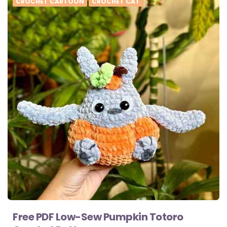
CROCHET CARTOON
CROCHET CAT
Free PDF Low-Sew Pumpkin Totoro