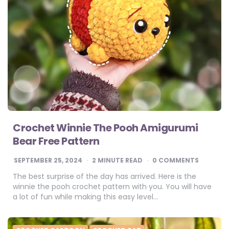
Crochet Winnie The Pooh Amigurumi
Bear Free Pattern
SEPTEMBER 25, 2024
2
MINUTE READ
0 COMMENTS
The best surprise of the day has arrived. Here is the
winnie the pooh crochet pattern with you. You will have
a lot of fun while making this easy level…