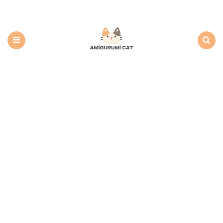
Amigurumi
Cat:
Free
PDF
Amigurumi
Patterns
Menu
Search