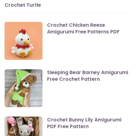
Crochet Turtle
Crochet Chicken Reese
Amigurumi Free Patterns PDF
Sleeping Bear Barney Amigurumi
Free Crochet Pattern
Crochet Bunny Lily Amigurumi
PDF Free Pattern