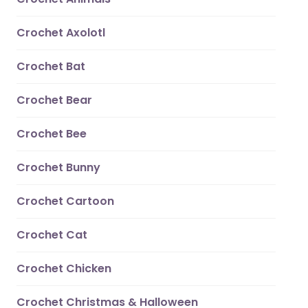
Crochet Axolotl
Crochet Bat
Crochet Bear
Crochet Bee
Crochet Bunny
Crochet Cartoon
Crochet Cat
Crochet Chicken
Crochet Christmas & Halloween