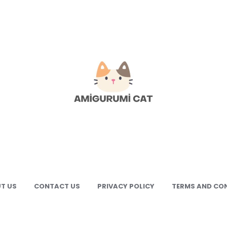
gurumi
e
gurumi
terns
T US
CONTACT US
PRIVACY POLICY
TERMS AND CO