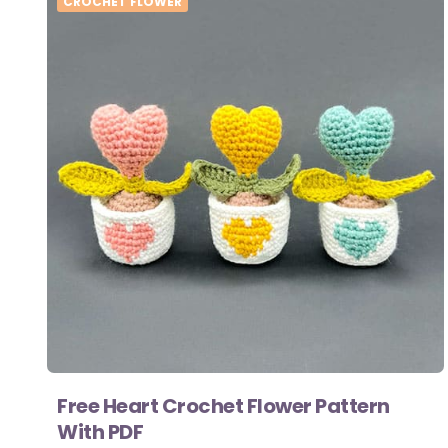
CROCHET FLOWER
Free Heart Crochet Flower Pattern
With PDF