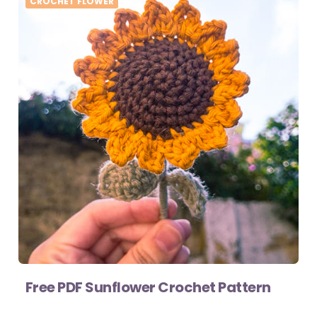
CROCHET FLOWER
Free PDF Sunflower Crochet Pattern