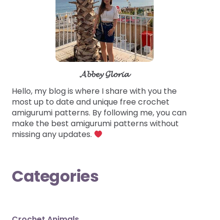
𝓐𝓫𝓫𝓮𝔂 𝓖𝓵𝓸𝓻𝓲𝓪
Hello, my blog is where I share with you the
most up to date and unique free crochet
amigurumi patterns. By following me, you can
make the best amigurumi patterns without
missing any updates.
Categories
Crochet Animals