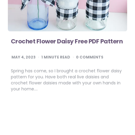
Crochet Flower Daisy Free PDF Pattern
MAY 4, 2023
1
MINUTE READ
0 COMMENTS
Spring has come, so I brought a crochet flower daisy
pattern for you. Have both real live daisies and
crochet flower daisies made with your own hands in
your home….