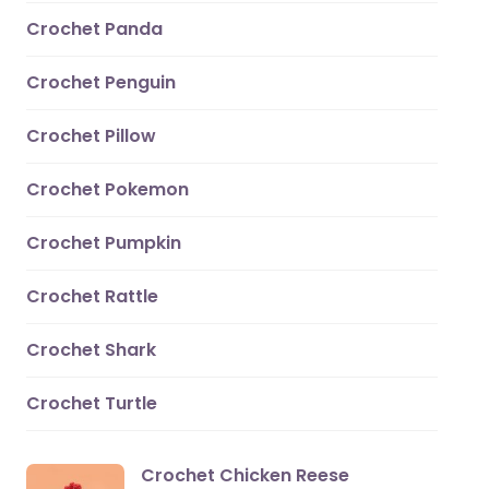
Crochet Panda
Crochet Penguin
Crochet Pillow
Crochet Pokemon
Crochet Pumpkin
Crochet Rattle
Crochet Shark
Crochet Turtle
Crochet Chicken Reese