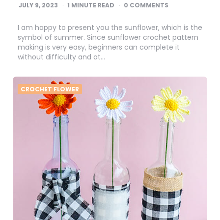
JULY 9, 2023
1
MINUTE READ
0 COMMENTS
I am happy to present you the sunflower, which is the
symbol of summer. Since sunflower crochet pattern
making is very easy, beginners can complete it
without difficulty and at…
CROCHET FLOWER