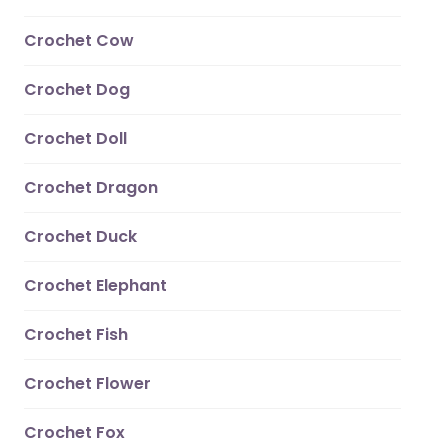
Crochet Cow
Crochet Dog
Crochet Doll
Crochet Dragon
Crochet Duck
Crochet Elephant
Crochet Fish
Crochet Flower
Crochet Fox