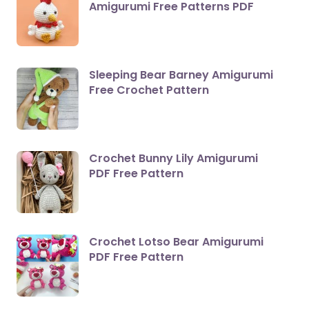
Amigurumi Free Patterns PDF
Sleeping Bear Barney Amigurumi
Free Crochet Pattern
Crochet Bunny Lily Amigurumi
PDF Free Pattern
Crochet Lotso Bear Amigurumi
PDF Free Pattern