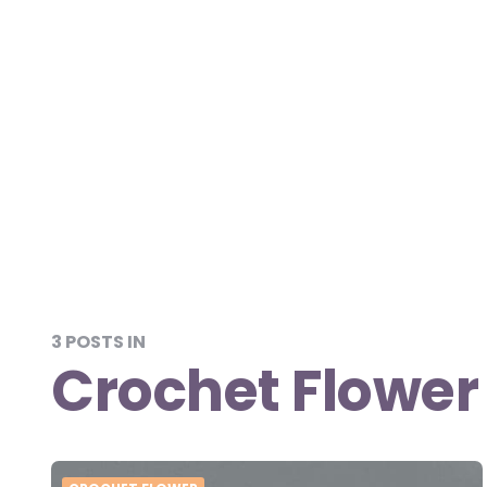
3 POSTS IN
Crochet Flower