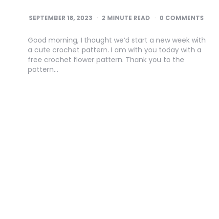
SEPTEMBER 18, 2023
2
MINUTE READ
0 COMMENTS
Good morning, I thought we’d start a new week with
a cute crochet pattern. I am with you today with a
free crochet flower pattern. Thank you to the
pattern…