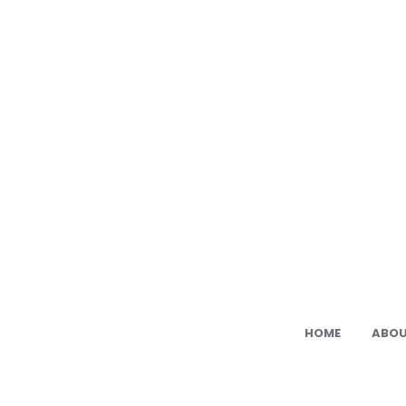
Ami
Cat:
Fre
PDF
Ami
Pat
HOME
ABOU