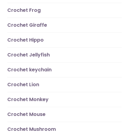
Crochet Frog
Crochet Giraffe
Crochet Hippo
Crochet Jellyfish
Crochet keychain
Crochet Lion
Crochet Monkey
Crochet Mouse
Crochet Mushroom