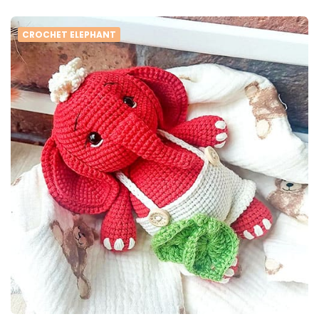
CROCHET ELEPHANT