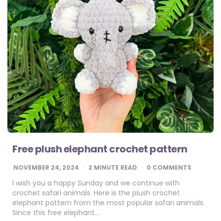
Free plush elephant crochet pattern
NOVEMBER 24, 2024
2
MINUTE READ
0 COMMENTS
I wish you a happy Sunday and we continue with
crochet safari animals. Here is the plush crochet
elephant pattern from the most popular safari animals.
Since this free elephant…