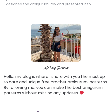
designed the amigurumi toy and presented it to…
𝓐𝓫𝓫𝓮𝔂 𝓖𝓵𝓸𝓻𝓲𝓪
Hello, my blog is where I share with you the most up
to date and unique free crochet amigurumi patterns.
By following me, you can make the best amigurumi
patterns without missing any updates.