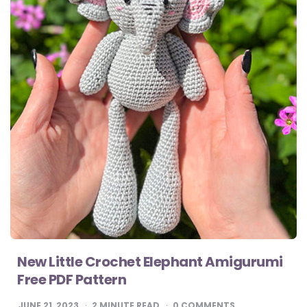
New Little Crochet Elephant Amigurumi
Free PDF Pattern
JUNE 21, 2023
2
MINUTE READ
0 COMMENTS