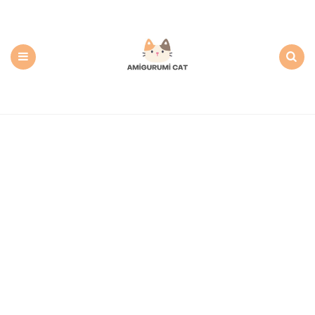
Amigurumi
Cat:
Free
PDF
Amigurumi
Patterns
Menu
Search