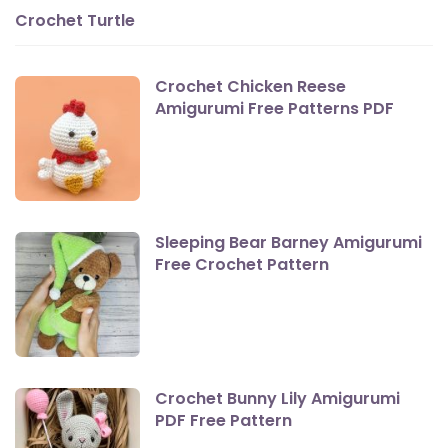
Crochet Turtle
Crochet Chicken Reese
Amigurumi Free Patterns PDF
Sleeping Bear Barney Amigurumi
Free Crochet Pattern
Crochet Bunny Lily Amigurumi
PDF Free Pattern