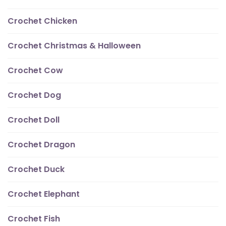
Crochet Chicken
Crochet Christmas & Halloween
Crochet Cow
Crochet Dog
Crochet Doll
Crochet Dragon
Crochet Duck
Crochet Elephant
Crochet Fish