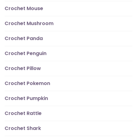
Crochet Mouse
Crochet Mushroom
Crochet Panda
Crochet Penguin
Crochet Pillow
Crochet Pokemon
Crochet Pumpkin
Crochet Rattle
Crochet Shark