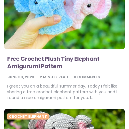
Free Crochet Plush Tiny Elephant
Amigurumi Pattern
JUNE 30, 2023
2
MINUTE READ
0 COMMENTS
I greet you on a beautiful summer day. Today I felt like
sharing a free crochet elephant pattern with you and I
found a nice amigurumi pattern for you. I…
CROCHET ELEPHANT