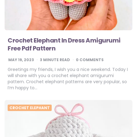
Crochet Elephant In Dress Amigurumi
Free Pdf Pattern
MAY 19, 2023
3
MINUTE READ
0 COMMENTS
Greetings my friends, I wish you a nice weekend. Today I
will share with you a crochet elephant amigurumi
pattern. Crochet elephant patterns are very popular, so
I’m happy to…
CROCHET ELEPHANT