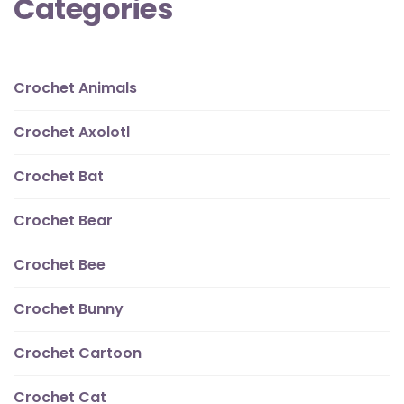
Categories
Crochet Animals
Crochet Axolotl
Crochet Bat
Crochet Bear
Crochet Bee
Crochet Bunny
Crochet Cartoon
Crochet Cat