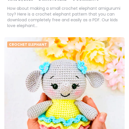
How about making a small crochet elephant amigurumi
toy? Here is a crochet elephant pattern that you can
download completely free and easily as a PDF. Our kids
love elephant…
CROCHET ELEPHANT