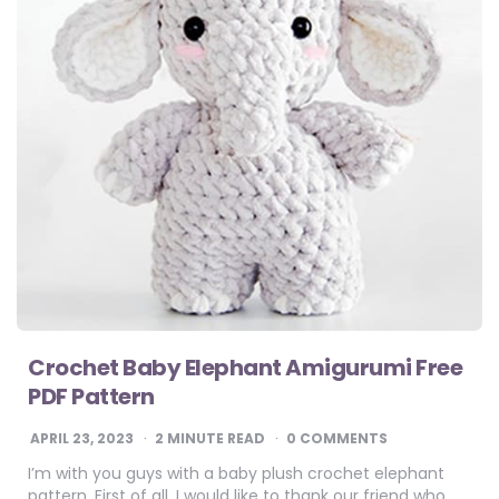
Crochet Baby Elephant Amigurumi Free
PDF Pattern
APRIL 23, 2023
2
MINUTE READ
0 COMMENTS
I’m with you guys with a baby plush crochet elephant
pattern. First of all, I would like to thank our friend who