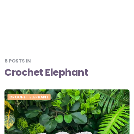
6 POSTS IN
Crochet Elephant
CROCHET ELEPHANT