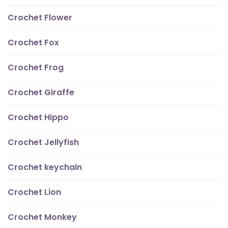
Crochet Flower
Crochet Fox
Crochet Frog
Crochet Giraffe
Crochet Hippo
Crochet Jellyfish
Crochet keychain
Crochet Lion
Crochet Monkey