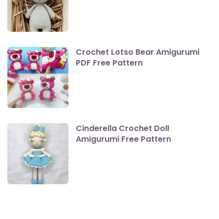
Crochet Lotso Bear Amigurumi
PDF Free Pattern
Cinderella Crochet Doll
Amigurumi Free Pattern