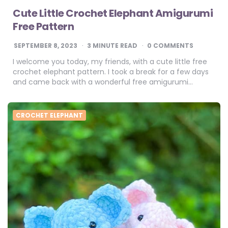
Cute Little Crochet Elephant Amigurumi
Free Pattern
SEPTEMBER 8, 2023
3
MINUTE READ
0 COMMENTS
I welcome you today, my friends, with a cute little free
crochet elephant pattern. I took a break for a few days
and came back with a wonderful free amigurumi…
CROCHET ELEPHANT