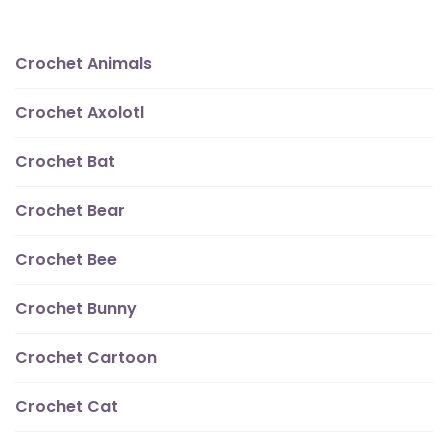
Crochet Animals
Crochet Axolotl
Crochet Bat
Crochet Bear
Crochet Bee
Crochet Bunny
Crochet Cartoon
Crochet Cat