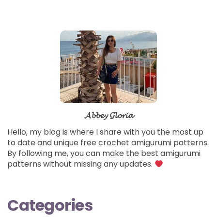
𝓐𝓫𝓫𝓮𝔂 𝓖𝓵𝓸𝓻𝓲𝓪
Hello, my blog is where I share with you the most up
to date and unique free crochet amigurumi patterns.
By following me, you can make the best amigurumi
patterns without missing any updates.
Categories