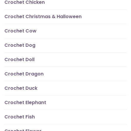
Crochet Chicken
Crochet Christmas & Halloween
Crochet Cow
Crochet Dog
Crochet Doll
Crochet Dragon
Crochet Duck
Crochet Elephant
Crochet Fish