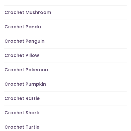
Crochet Mushroom
Crochet Panda
Crochet Penguin
Crochet Pillow
Crochet Pokemon
Crochet Pumpkin
Crochet Rattle
Crochet Shark
Crochet Turtle