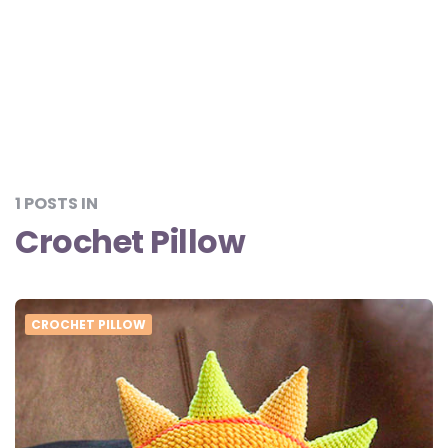
1 POSTS IN
Crochet Pillow
CROCHET PILLOW