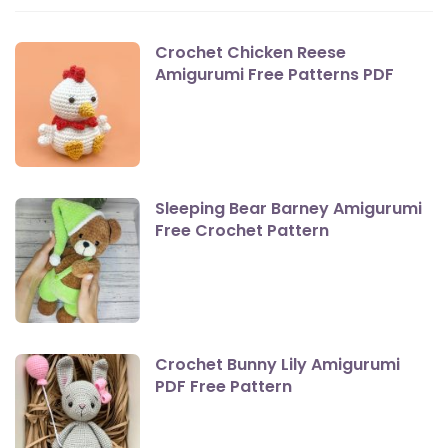
Crochet Chicken Reese
Amigurumi Free Patterns PDF
Sleeping Bear Barney Amigurumi
Free Crochet Pattern
Crochet Bunny Lily Amigurumi
PDF Free Pattern