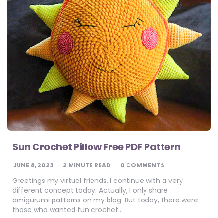
Sun Crochet Pillow Free PDF Pattern
JUNE 8, 2023
2
MINUTE READ
0 COMMENTS
Greetings my virtual friends, I continue with a very
different concept today. Actually, I only share
amigurumi patterns on my blog. But today, there were
those who wanted fun crochet…