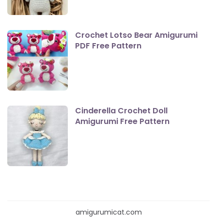
Crochet Lotso Bear Amigurumi
PDF Free Pattern
Cinderella Crochet Doll
Amigurumi Free Pattern
amigurumicat.com