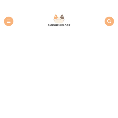
Amigurumi
Cat:
Free
PDF
Amigurumi
Patterns
Menu
Search