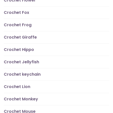
Crochet Flower
Crochet Fox
Crochet Frog
Crochet Giraffe
Crochet Hippo
Crochet Jellyfish
Crochet keychain
Crochet Lion
Crochet Monkey
Crochet Mouse