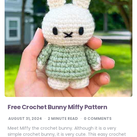
Free Crochet Bunny Miffy Pattern
AUGUST 31, 2024
2
MINUTE READ
0 COMMENTS
Meet Miffy the crochet bunny. Although it is a very
simple crochet bunny, it is very cute. This easy crochet