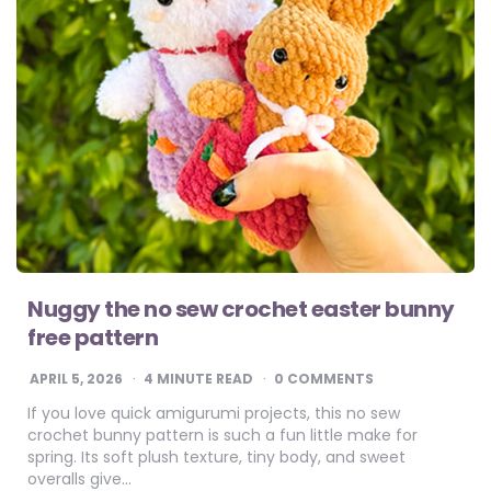
Nuggy the no sew crochet easter bunny
free pattern
APRIL 5, 2026
4
MINUTE READ
0 COMMENTS
If you love quick amigurumi projects, this no sew
crochet bunny pattern is such a fun little make for
spring. Its soft plush texture, tiny body, and sweet
overalls give…