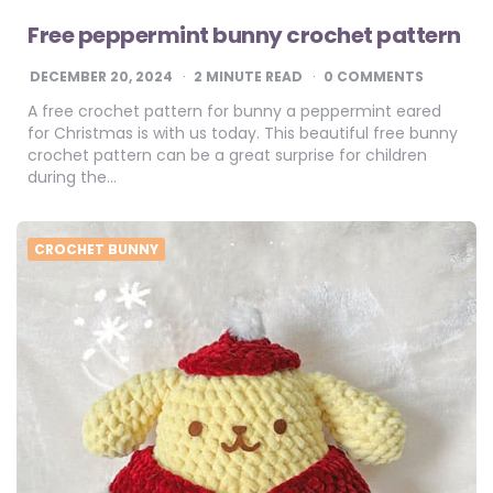
Free peppermint bunny crochet pattern
DECEMBER 20, 2024
2
MINUTE READ
0 COMMENTS
A free crochet pattern for bunny a peppermint eared
for Christmas is with us today. This beautiful free bunny
crochet pattern can be a great surprise for children
during the…
CROCHET BUNNY