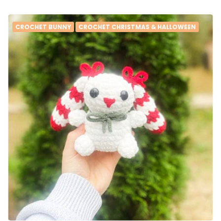
CROCHET BUNNY
CROCHET CHRISTMAS & HALLOWEEN