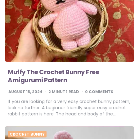
Muffy The Crochet Bunny Free
Amigurumi Pattern
AUGUST 15, 2024
2
MINUTE READ
0 COMMENTS
If you are looking for a very easy crochet bunny pattern,
look no further. A beginner friendly super easy crochet
rabbit pattern is here. The head and body of the…
CROCHET BUNNY