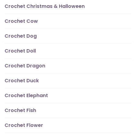
Crochet Christmas & Halloween
Crochet Cow
Crochet Dog
Crochet Doll
Crochet Dragon
Crochet Duck
Crochet Elephant
Crochet Fish
Crochet Flower