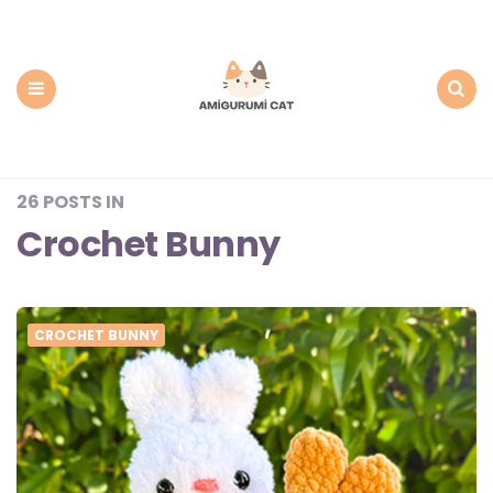
Amigurumi
Cat:
Free
PDF
Amigurumi
Patterns
Menu
Search
26 POSTS IN
Crochet Bunny
CROCHET BUNNY