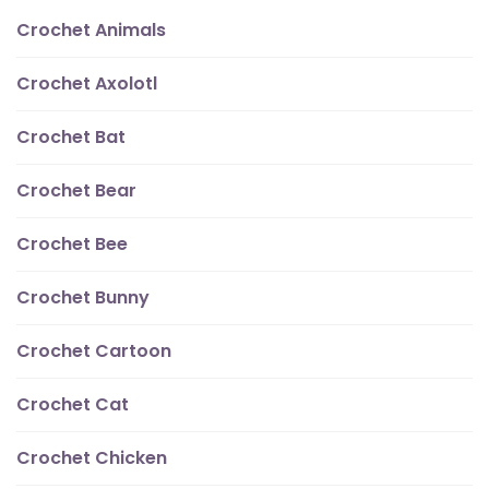
Crochet Animals
Crochet Axolotl
Crochet Bat
Crochet Bear
Crochet Bee
Crochet Bunny
Crochet Cartoon
Crochet Cat
Crochet Chicken