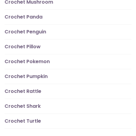
Crochet Mushroom
Crochet Panda
Crochet Penguin
Crochet Pillow
Crochet Pokemon
Crochet Pumpkin
Crochet Rattle
Crochet Shark
Crochet Turtle