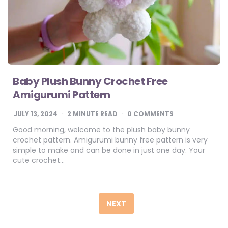
Baby Plush Bunny Crochet Free
Amigurumi Pattern
JULY 13, 2024
2
MINUTE READ
0 COMMENTS
Good morning, welcome to the plush baby bunny
crochet pattern. Amigurumi bunny free pattern is very
simple to make and can be done in just one day. Your
cute crochet…
Posts
pagination
NEXT