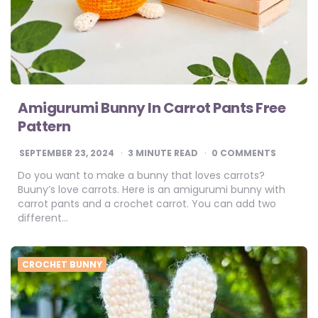
Amigurumi Bunny In Carrot Pants Free
Pattern
SEPTEMBER 23, 2024
3
MINUTE READ
0 COMMENTS
Do you want to make a bunny that loves carrots?
Buuny’s love carrots. Here is an amigurumi bunny with
carrot pants and a crochet carrot. You can add two
different…
CROCHET BUNNY