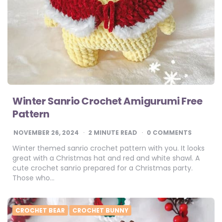
Winter Sanrio Crochet Amigurumi Free
Pattern
NOVEMBER 26, 2024
2
MINUTE READ
0 COMMENTS
Winter themed sanrio crochet pattern with you. It looks
great with a Christmas hat and red and white shawl. A
cute crochet sanrio prepared for a Christmas party.
Those who…
CROCHET BEAR
CROCHET BUNNY