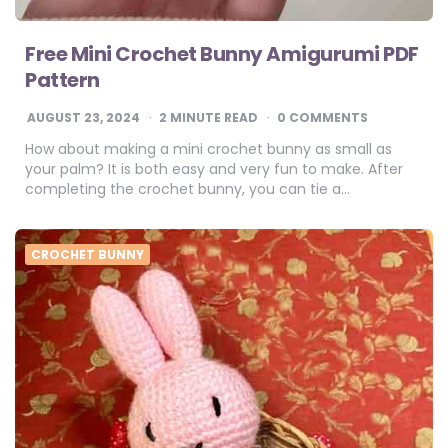
Free Mini Crochet Bunny Amigurumi PDF
Pattern
AUGUST 23, 2024
2
MINUTE READ
0 COMMENTS
How about making a mini crochet bunny as small as
your palm? It is both easy and very fun to make. After
completing the crochet bunny, you can tie a…
CROCHET BUNNY