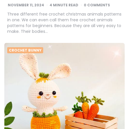
NOVEMBER 11, 2024
4
MINUTE READ
0 COMMENTS
Three different free crochet christmas animals patterns
in one. We can even call them free crochet animals
patterns for beginners. Because they are all very easy to
make. Their bodies…
CROCHET BUNNY