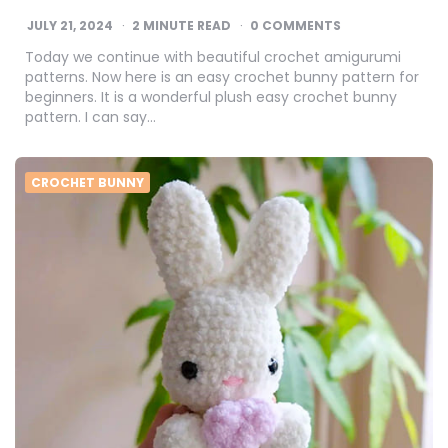
JULY 21, 2024
2
MINUTE READ
0 COMMENTS
Today we continue with beautiful crochet amigurumi
patterns. Now here is an easy crochet bunny pattern for
beginners. It is a wonderful plush easy crochet bunny
pattern. I can say…
CROCHET BUNNY