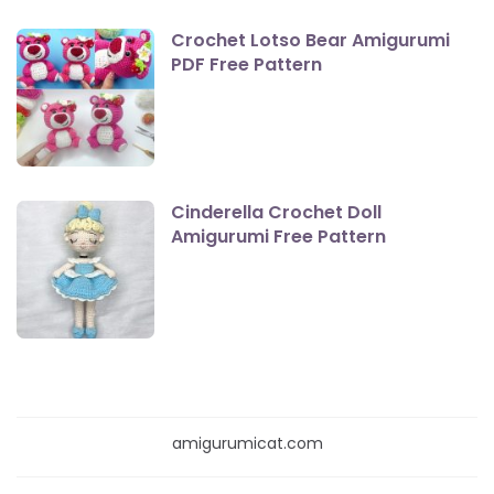
Crochet Lotso Bear Amigurumi
PDF Free Pattern
Cinderella Crochet Doll
Amigurumi Free Pattern
amigurumicat.com