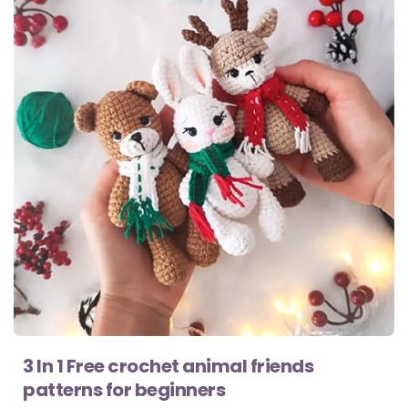
3 In 1 Free crochet animal friends
patterns for beginners