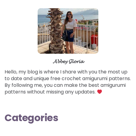
𝓐𝓫𝓫𝓮𝔂 𝓖𝓵𝓸𝓻𝓲𝓪
Hello, my blog is where I share with you the most up
to date and unique free crochet amigurumi patterns.
By following me, you can make the best amigurumi
patterns without missing any updates.
Categories