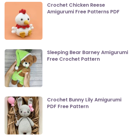
Crochet Chicken Reese
Amigurumi Free Patterns PDF
Sleeping Bear Barney Amigurumi
Free Crochet Pattern
Crochet Bunny Lily Amigurumi
PDF Free Pattern