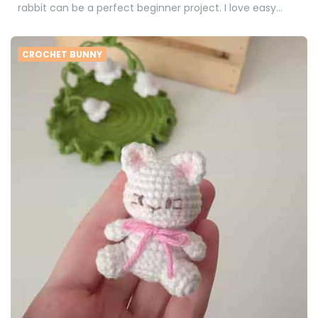
rabbit can be a perfect beginner project. I love easy…
CROCHET BUNNY