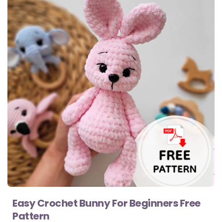
Easy Crochet Bunny For Beginners Free
Pattern