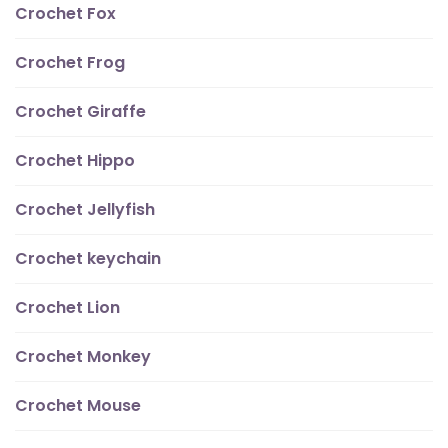
Crochet Fox
Crochet Frog
Crochet Giraffe
Crochet Hippo
Crochet Jellyfish
Crochet keychain
Crochet Lion
Crochet Monkey
Crochet Mouse