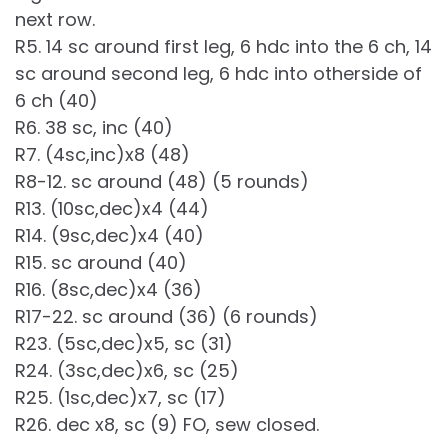
next row.
R5. 14 sc around first leg, 6 hdc into the 6 ch, 14
sc around second leg, 6 hdc into otherside of
6 ch (40)
R6. 38 sc, inc (40)
R7. (4sc,inc)x8 (48)
R8-12. sc around (48) (5 rounds)
R13. (10sc,dec)x4 (44)
R14. (9sc,dec)x4 (40)
R15. sc around (40)
R16. (8sc,dec)x4 (36)
R17-22. sc around (36) (6 rounds)
R23. (5sc,dec)x5, sc (31)
R24. (3sc,dec)x6, sc (25)
R25. (1sc,dec)x7, sc (17)
R26. dec x8, sc (9) FO, sew closed.