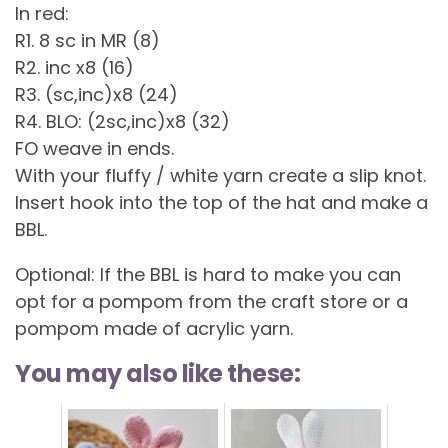
In red:
R1. 8 sc in MR (8)
R2. inc x8 (16)
R3. (sc,inc)x8 (24)
R4. BLO: (2sc,inc)x8 (32)
FO weave in ends.
With your fluffy / white yarn create a slip knot.
Insert hook into the top of the hat and make a
BBL.
Optional: If the BBL is hard to make you can
opt for a pompom from the craft store or a
pompom made of acrylic yarn.
You may also like these: