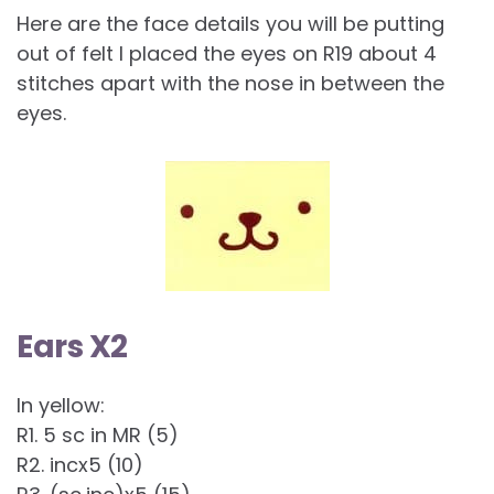
Here are the face details you will be putting
out of felt I placed the eyes on R19 about 4
stitches apart with the nose in between the
eyes.
Ears X2
In yellow:
R1. 5 sc in MR (5)
R2. incx5 (10)