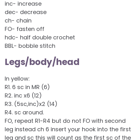
inc- increase
dec- decrease
ch- chain
FO- fasten off
hdc- half double crochet
BBL- bobble stitch
Legs/body/head
In yellow:
R1. 6 sc in MR (6)
R2. inc x6 (12)
R3. (5sc,inc)x2 (14)
R4. sc around.
FO, repeat R1-R4 but do not FO with second
leg instead ch 6 insert your hook into the first
leg and sc this will count as the first sc of the