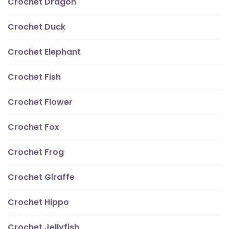
Crochet Dragon
Crochet Duck
Crochet Elephant
Crochet Fish
Crochet Flower
Crochet Fox
Crochet Frog
Crochet Giraffe
Crochet Hippo
Crochet Jellyfish