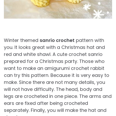
Winter themed
sanrio crochet
pattern with
you. It looks great with a Christmas hat and
red and white shawl. A cute crochet sanrio
prepared for a Christmas party. Those who
want to make an amigurumi crochet rabbit
can try this pattern. Because it is very easy to
make. Since there are not many details, you
will not have difficulty. The head, body and
legs are crocheted in one piece. The arms and
ears are fixed after being crocheted
separately. Finally, you will make the hat and