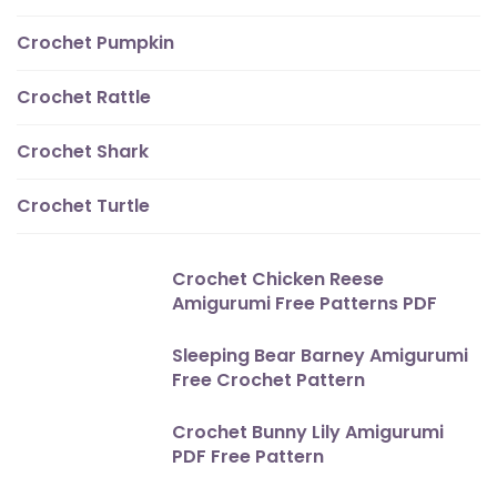
Crochet Pumpkin
Crochet Rattle
Crochet Shark
Crochet Turtle
Crochet Chicken Reese
Amigurumi Free Patterns PDF
Sleeping Bear Barney Amigurumi
Free Crochet Pattern
Crochet Bunny Lily Amigurumi
PDF Free Pattern