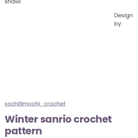
shawl.
Design
by:
xochitlmochi_crochet
Winter sanrio crochet
pattern