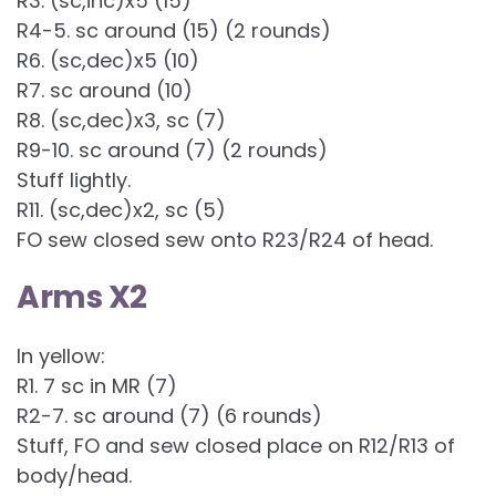
R3. (sc,inc)x5 (15)
R4-5. sc around (15) (2 rounds)
R6. (sc,dec)x5 (10)
R7. sc around (10)
R8. (sc,dec)x3, sc (7)
R9-10. sc around (7) (2 rounds)
Stuff lightly.
R11. (sc,dec)x2, sc (5)
FO sew closed sew onto R23/R24 of head.
Arms X2
In yellow:
R1. 7 sc in MR (7)
R2-7. sc around (7) (6 rounds)
Stuff, FO and sew closed place on R12/R13 of
body/head.