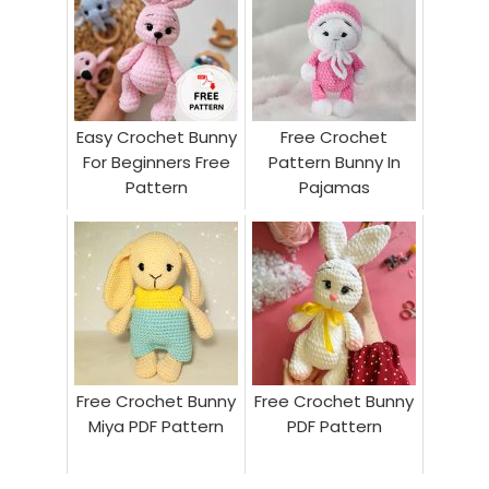
Easy Crochet Bunny
Free Crochet
For Beginners Free
Pattern Bunny In
Pattern
Pajamas
Free Crochet Bunny
Free Crochet Bunny
Miya PDF Pattern
PDF Pattern