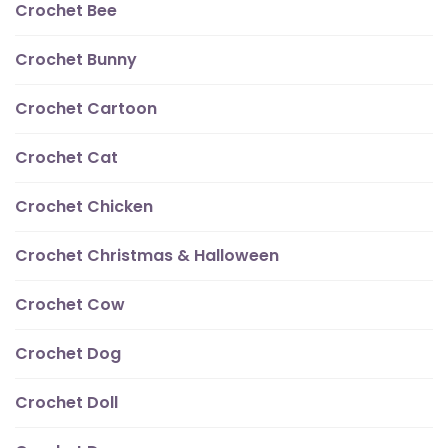
Crochet Bee
Crochet Bunny
Crochet Cartoon
Crochet Cat
Crochet Chicken
Crochet Christmas & Halloween
Crochet Cow
Crochet Dog
Crochet Doll