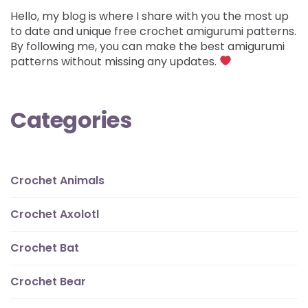
Hello, my blog is where I share with you the most up
to date and unique free crochet amigurumi patterns.
By following me, you can make the best amigurumi
patterns without missing any updates.
Categories
Crochet Animals
Crochet Axolotl
Crochet Bat
Crochet Bear