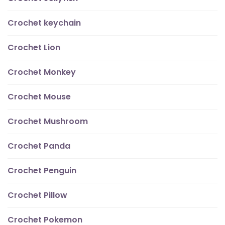
Crochet keychain
Crochet Lion
Crochet Monkey
Crochet Mouse
Crochet Mushroom
Crochet Panda
Crochet Penguin
Crochet Pillow
Crochet Pokemon