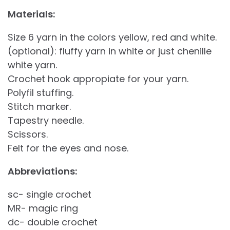
Materials:
Size 6 yarn in the colors yellow, red and white.
(optional): fluffy yarn in white or just chenille
white yarn.
Crochet hook appropiate for your yarn.
Polyfil stuffing.
Stitch marker.
Tapestry needle.
Scissors.
Felt for the eyes and nose.
Abbreviations:
sc- single crochet
MR- magic ring
dc- double crochet