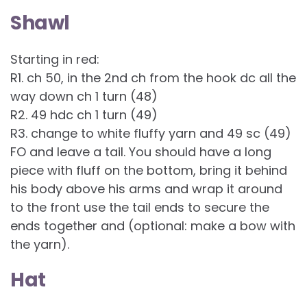
Shawl
Starting in red:
R1. ch 50, in the 2nd ch from the hook dc all the
way down ch 1 turn (48)
R2. 49 hdc ch 1 turn (49)
R3. change to white fluffy yarn and 49 sc (49)
FO and leave a tail. You should have a long
piece with fluff on the bottom, bring it behind
his body above his arms and wrap it around
to the front use the tail ends to secure the
ends together and (optional: make a bow with
the yarn).
Hat