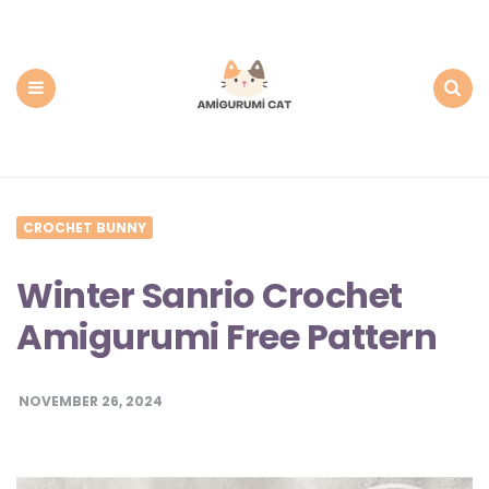
Amigurumi
Cat:
Free
PDF
Amigurumi
Patterns
Menu
Search
CROCHET BUNNY
Winter Sanrio Crochet
Amigurumi Free Pattern
NOVEMBER 26, 2024