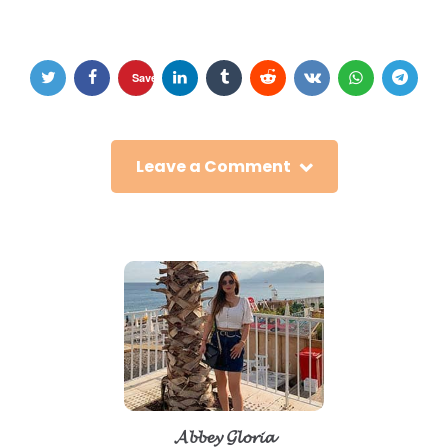
Save
Leave a Comment
𝓐𝓫𝓫𝓮𝔂 𝓖𝓵𝓸𝓻𝓲𝓪