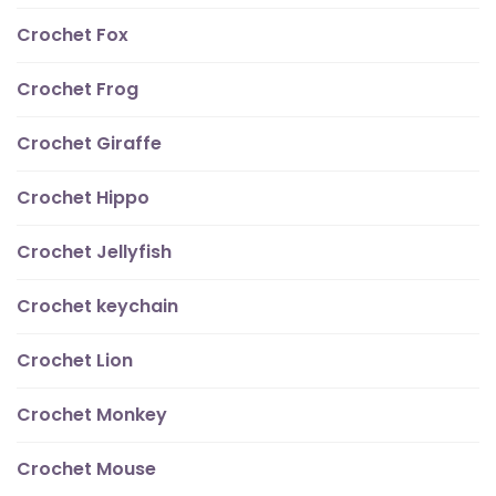
Crochet Fox
Crochet Frog
Crochet Giraffe
Crochet Hippo
Crochet Jellyfish
Crochet keychain
Crochet Lion
Crochet Monkey
Crochet Mouse