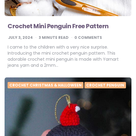
Crochet Mini Penguin Free Pattern
JULY 3, 2024
3
MINUTE READ
0 COMMENTS
I came to the children with a very nice surprise.
Introducing the mini crochet penguin pattern. This
adorable crochet mini penguin is made with Yarnart
jeans yarn and a 2mm…
CROCHET CHRISTMAS & HALLOWEEN
CROCHET PENGUIN