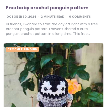
Free baby crochet penguin pattern
OCTOBER 30, 2024
2
MINUTE READ
0 COMMENTS
Hi friends, I wanted to start the day off right with a free
crochet penguin pattern. I haven’t shared a cute
penguin crochet pattern in a long time. This free…
CROCHET PENGUIN