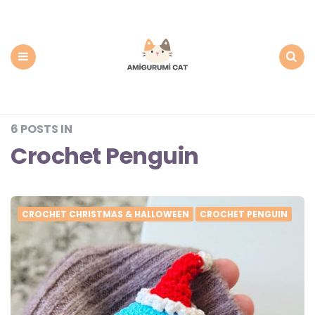
Amigurumi
Cat:
Free
PDF
Amigurumi
Patterns
Menu
Search
6 POSTS IN
Crochet Penguin
CROCHET CHRISTMAS & HALLOWEEN
CROCHET PENGUIN