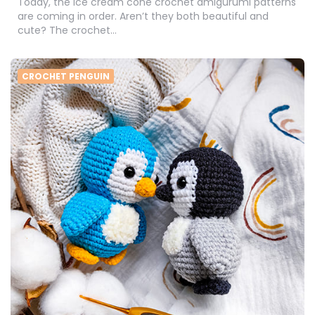
Today, the ice cream cone crochet amigurumi patterns
are coming in order. Aren’t they both beautiful and
cute? The crochet…
CROCHET PENGUIN