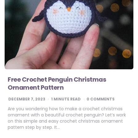
Free Crochet Penguin Christmas
Ornament Pattern
DECEMBER 7, 2023
1
MINUTE READ
0 COMMENTS
Are you wondering how to make a crochet christmas
ornament with a beautiful crochet penguin? Let’s work
on this simple and easy crochet christmas ornament
pattern step by step. It…