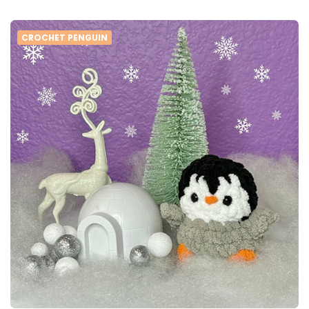
CROCHET PENGUIN