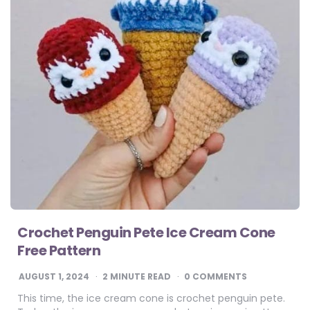
Crochet Penguin Pete Ice Cream Cone
Free Pattern
AUGUST 1, 2024
2
MINUTE READ
0 COMMENTS
This time, the ice cream cone is crochet penguin pete.