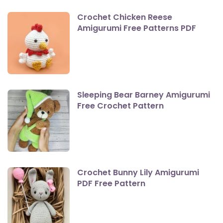
Crochet Chicken Reese
Amigurumi Free Patterns PDF
Sleeping Bear Barney Amigurumi
Free Crochet Pattern
Crochet Bunny Lily Amigurumi
PDF Free Pattern