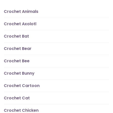
Crochet Animals
Crochet Axolotl
Crochet Bat
Crochet Bear
Crochet Bee
Crochet Bunny
Crochet Cartoon
Crochet Cat
Crochet Chicken