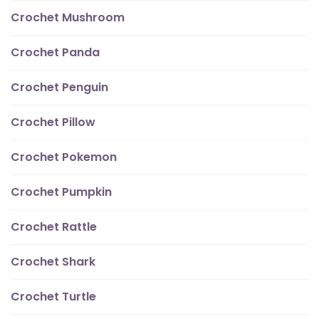
Crochet Mushroom
Crochet Panda
Crochet Penguin
Crochet Pillow
Crochet Pokemon
Crochet Pumpkin
Crochet Rattle
Crochet Shark
Crochet Turtle