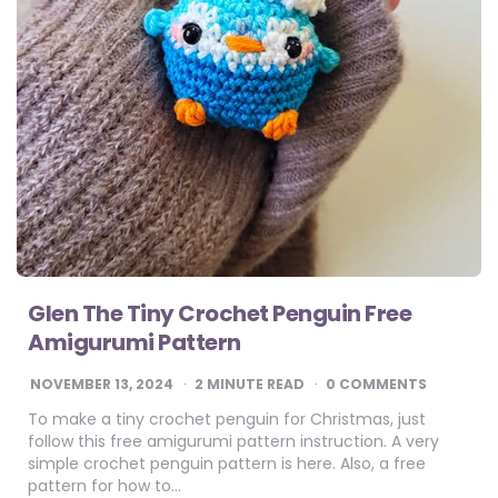
Glen The Tiny Crochet Penguin Free
Amigurumi Pattern
NOVEMBER 13, 2024
2
MINUTE READ
0 COMMENTS
To make a tiny crochet penguin for Christmas, just
follow this free amigurumi pattern instruction. A very
simple crochet penguin pattern is here. Also, a free
pattern for how to…