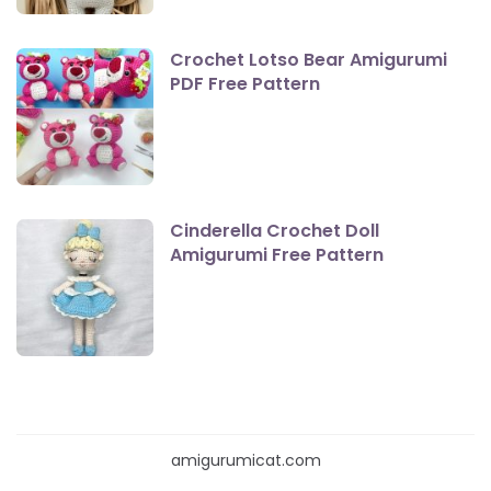
Crochet Lotso Bear Amigurumi
PDF Free Pattern
Cinderella Crochet Doll
Amigurumi Free Pattern
amigurumicat.com