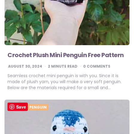
Crochet Plush Mini Penguin Free Pattern
AUGUST 30, 2024
2
MINUTE READ
0 COMMENTS
Seamless crochet mini penguin is with you. Since it is
made of plush yarn, you will make a very soft penguin.
Below are the materials required for a small and…
Save
CROCHET PENGUIN