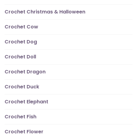
Crochet Christmas & Halloween
Crochet Cow
Crochet Dog
Crochet Doll
Crochet Dragon
Crochet Duck
Crochet Elephant
Crochet Fish
Crochet Flower