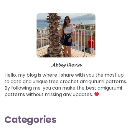
𝓐𝓫𝓫𝓮𝔂 𝓖𝓵𝓸𝓻𝓲𝓪
Hello, my blog is where I share with you the most up
to date and unique free crochet amigurumi patterns.
By following me, you can make the best amigurumi
patterns without missing any updates.
Categories