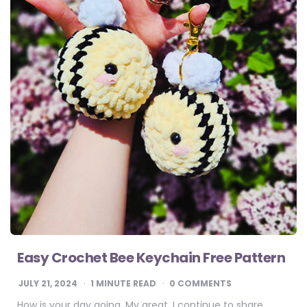
Easy Crochet Bee Keychain Free Pattern
JULY 21, 2024
1
MINUTE READ
0 COMMENTS
How is your day going. My great. I continue to share