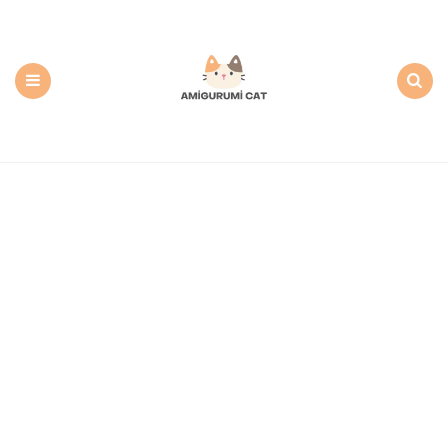
Amigurumi
Cat:
Free
PDF
Amigurumi
Patterns
Menu
Search