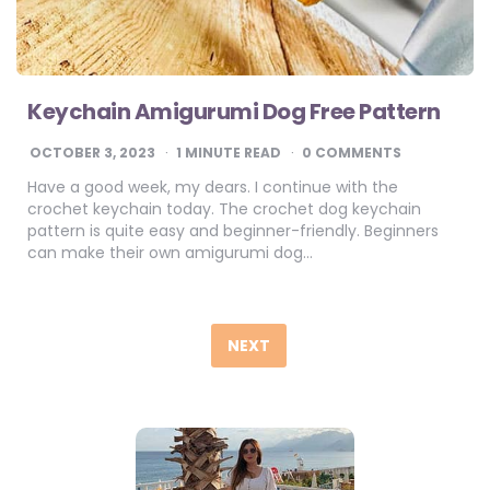
Keychain Amigurumi Dog Free Pattern
OCTOBER 3, 2023
1
MINUTE READ
0 COMMENTS
Have a good week, my dears. I continue with the
crochet keychain today. The crochet dog keychain
pattern is quite easy and beginner-friendly. Beginners
can make their own amigurumi dog…
Posts
pagination
NEXT