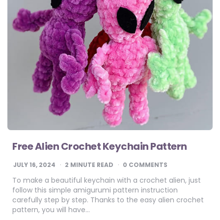
Free Alien Crochet Keychain Pattern
JULY 16, 2024
2
MINUTE READ
0 COMMENTS
To make a beautiful keychain with a crochet alien, just
follow this simple amigurumi pattern instruction
carefully step by step. Thanks to the easy alien crochet
pattern, you will have…