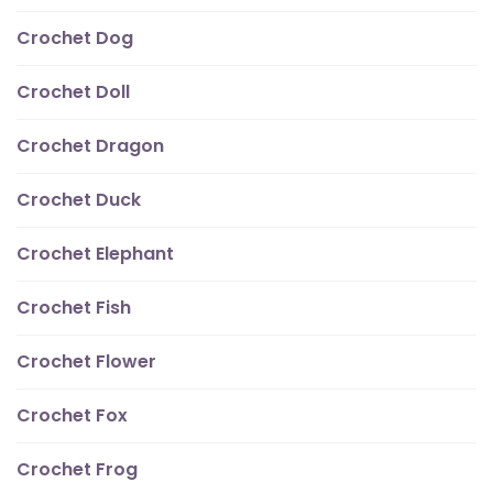
Crochet Dog
Crochet Doll
Crochet Dragon
Crochet Duck
Crochet Elephant
Crochet Fish
Crochet Flower
Crochet Fox
Crochet Frog