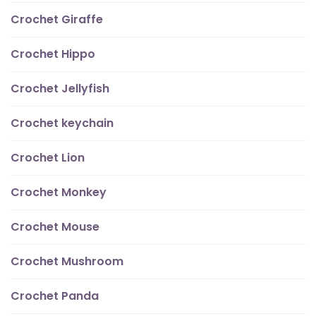
Crochet Giraffe
Crochet Hippo
Crochet Jellyfish
Crochet keychain
Crochet Lion
Crochet Monkey
Crochet Mouse
Crochet Mushroom
Crochet Panda