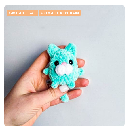
CROCHET CAT
CROCHET KEYCHAIN