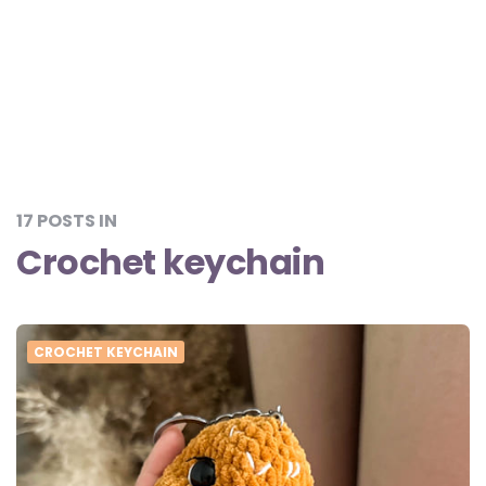
17 POSTS IN
Crochet keychain
CROCHET KEYCHAIN