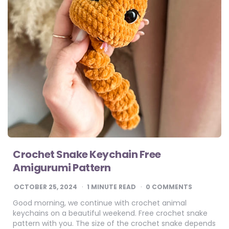
Crochet Snake Keychain Free
Amigurumi Pattern
OCTOBER 25, 2024
1
MINUTE READ
0 COMMENTS
Good morning, we continue with crochet animal
keychains on a beautiful weekend. Free crochet snake
pattern with you. The size of the crochet snake depends