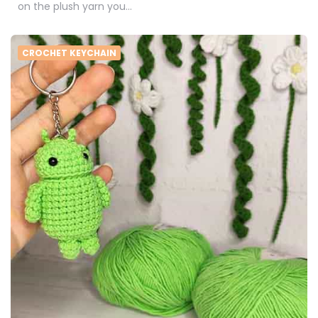
on the plush yarn you…
CROCHET KEYCHAIN