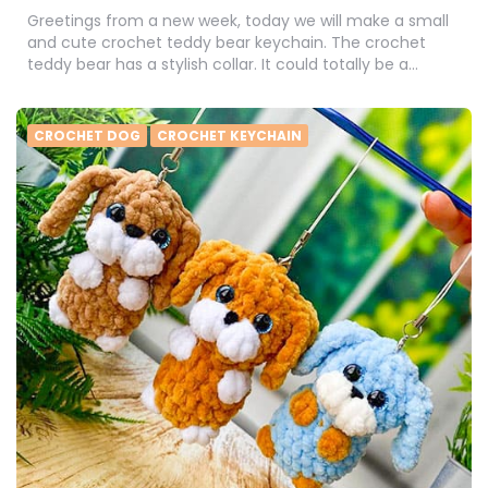
Greetings from a new week, today we will make a small
and cute crochet teddy bear keychain. The crochet
teddy bear has a stylish collar. It could totally be a…
CROCHET DOG
CROCHET KEYCHAIN