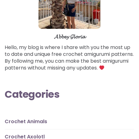
𝓐𝓫𝓫𝓮𝔂 𝓖𝓵𝓸𝓻𝓲𝓪
Hello, my blog is where I share with you the most up
to date and unique free crochet amigurumi patterns.
By following me, you can make the best amigurumi
patterns without missing any updates.
Categories
Crochet Animals
Crochet Axolotl