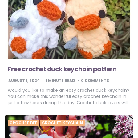
Free crochet duck keychain pattern
AUGUST 1, 2024
1
MINUTE READ
0 COMMENTS
Would you like to make an easy crochet duck keychain?
You can make this wonderful easy crochet keychain in
just a few hours during the day. Crochet duck lovers will…
CROCHET BEE
CROCHET KEYCHAIN