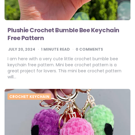
Plushie Crochet Bumble Bee Keychain
Free Pattern
JULY 20, 2024
1
MINUTE READ
0 COMMENTS
I am here with a very cute little crochet bumble bee
keychain free pattern. Mini bee crochet pattern is a
great project for lovers. This mini bee crochet pattern
will…
CROCHET KEYCHAIN