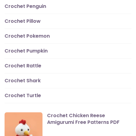
Crochet Penguin
Crochet Pillow
Crochet Pokemon
Crochet Pumpkin
Crochet Rattle
Crochet Shark
Crochet Turtle
Crochet Chicken Reese
Amigurumi Free Patterns PDF