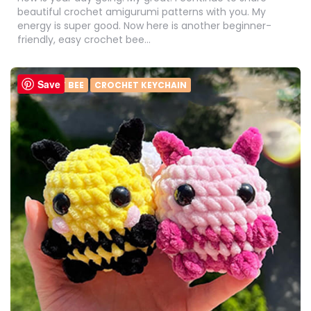
beautiful crochet amigurumi patterns with you. My
energy is super good. Now here is another beginner-
friendly, easy crochet bee…
Save
CROCHET BEE
CROCHET KEYCHAIN