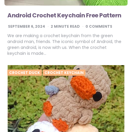
Android Crochet Keychain Free Pattern
SEPTEMBER 6, 2024
2
MINUTE READ
0 COMMENTS
We are making a crochet keychain from the green
android man, friends. The iconic symbol of Android, the
green android, is now with us. When the crochet
keychain is made…
CROCHET DUCK
CROCHET KEYCHAIN