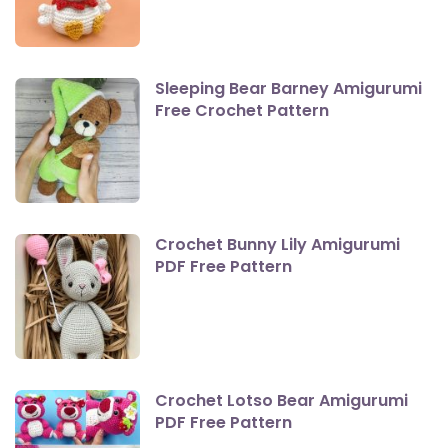
Sleeping Bear Barney Amigurumi
Free Crochet Pattern
Crochet Bunny Lily Amigurumi
PDF Free Pattern
Crochet Lotso Bear Amigurumi
PDF Free Pattern