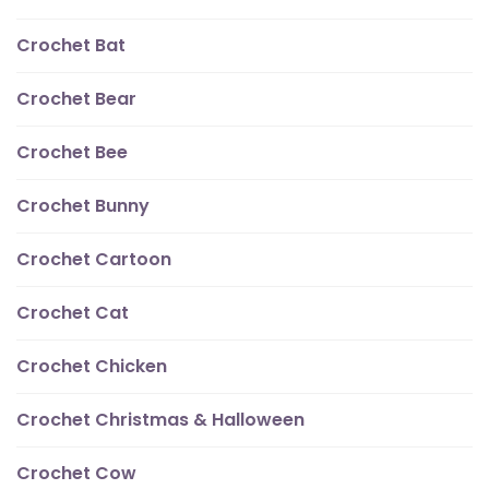
Crochet Bat
Crochet Bear
Crochet Bee
Crochet Bunny
Crochet Cartoon
Crochet Cat
Crochet Chicken
Crochet Christmas & Halloween
Crochet Cow