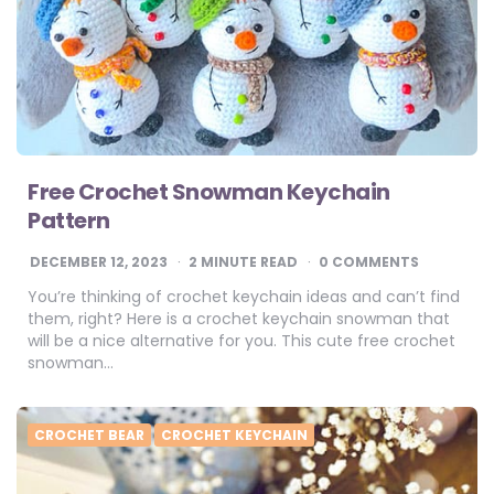
Free Crochet Snowman Keychain
Pattern
DECEMBER 12, 2023
2
MINUTE READ
0 COMMENTS
You’re thinking of crochet keychain ideas and can’t find
them, right? Here is a crochet keychain snowman that
will be a nice alternative for you. This cute free crochet
snowman…
CROCHET BEAR
CROCHET KEYCHAIN