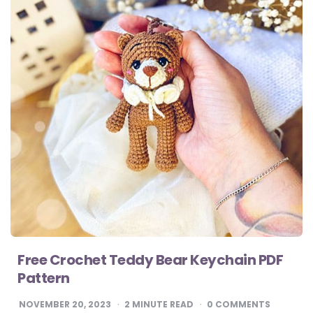
Free Crochet Teddy Bear Keychain PDF
Pattern
NOVEMBER 20, 2023
2
MINUTE READ
0 COMMENTS