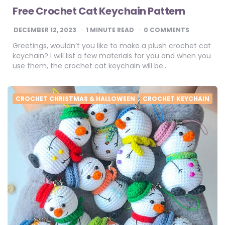
Free Crochet Cat Keychain Pattern
DECEMBER 12, 2023
1
MINUTE READ
0 COMMENTS
Greetings, wouldn’t you like to make a plush crochet cat
keychain? I will list a few materials for you and when you
use them, the crochet cat keychain will be…
CROCHET CHRISTMAS & HALLOWEEN
CROCHET KEYCHAIN