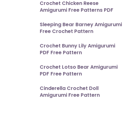
Crochet Chicken Reese
Amigurumi Free Patterns PDF
Sleeping Bear Barney Amigurumi
Free Crochet Pattern
Crochet Bunny Lily Amigurumi
PDF Free Pattern
Crochet Lotso Bear Amigurumi
PDF Free Pattern
Cinderella Crochet Doll
Amigurumi Free Pattern