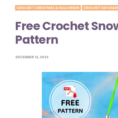
CROCHET CHRISTMAS & HALLOWEEN
CROCHET KEYCHAI
Free Crochet Sn
Pattern
DECEMBER 12, 2023