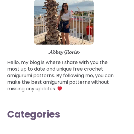
𝓐𝓫𝓫𝓮𝔂 𝓖𝓵𝓸𝓻𝓲𝓪
Hello, my blog is where I share with you the
most up to date and unique free crochet
amigurumi patterns. By following me, you can
make the best amigurumi patterns without
missing any updates.
Categories