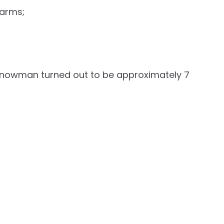
 arms;
 snowman turned out to be approximately 7