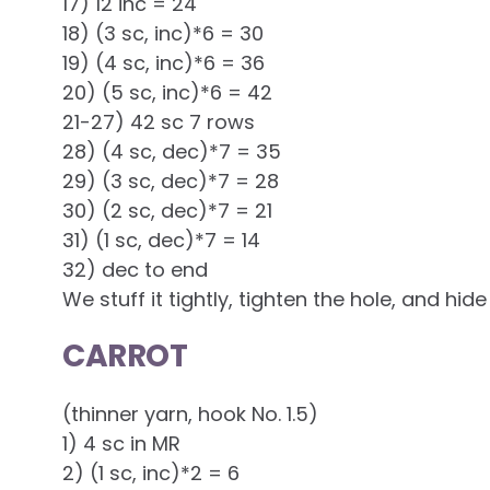
17) 12 inc = 24
18) (3 sc, inc)*6 = 30
19) (4 sc, inc)*6 = 36
20) (5 sc, inc)*6 = 42
21-27) 42 sc 7 rows
28) (4 sc, dec)*7 = 35
29) (3 sc, dec)*7 = 28
30) (2 sc, dec)*7 = 21
31) (1 sc, dec)*7 = 14
32) dec to end
We stuff it tightly, tighten the hole, and hide
CARROT
(thinner yarn, hook No. 1.5)
1) 4 sc in MR
2) (1 sc, inc)*2 = 6