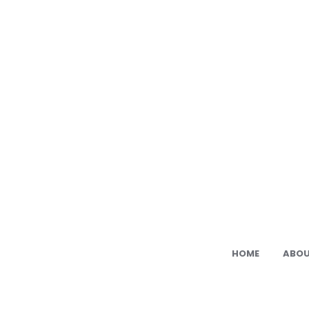
Ami
Cat:
Fre
PDF
Ami
Pat
HOME
ABOU