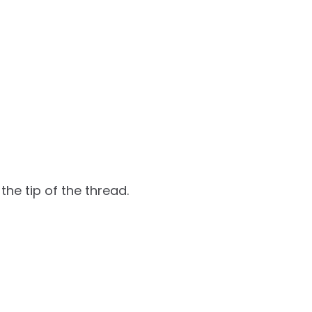
 the tip of the thread.