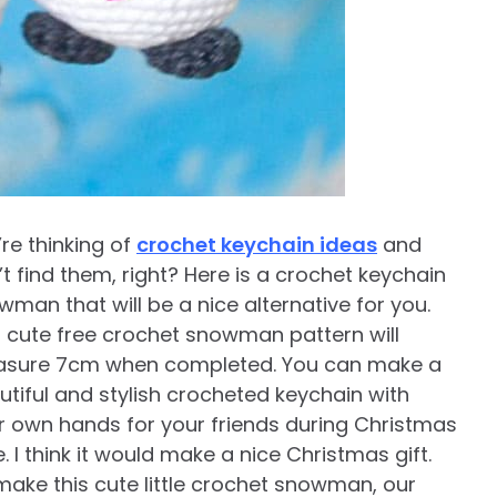
’re thinking of
crochet keychain ideas
and
t find them, right? Here is a crochet keychain
wman that will be a nice alternative for you.
s cute free crochet snowman pattern will
sure 7cm when completed. You can make a
utiful and stylish crocheted keychain with
r own hands for your friends during Christmas
. I think it would make a nice Christmas gift.
make this cute little crochet snowman, our