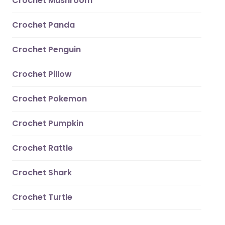
Crochet Mushroom
Crochet Panda
Crochet Penguin
Crochet Pillow
Crochet Pokemon
Crochet Pumpkin
Crochet Rattle
Crochet Shark
Crochet Turtle