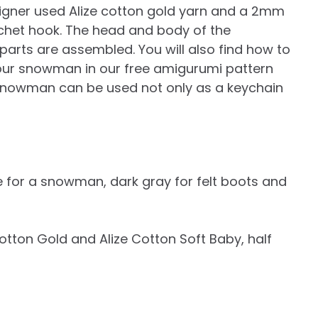
igner used Alize cotton gold yarn and a 2mm
chet hook. The head and body of the
arts are assembled. You will also find how to
your snowman in our free amigurumi pattern
d snowman can be used not only as a keychain
te for a snowman, dark gray for felt boots and
ze Cotton Gold and Alize Cotton Soft Baby, half