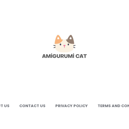
gurumi
e
gurumi
terns
T US
CONTACT US
PRIVACY POLICY
TERMS AND CO