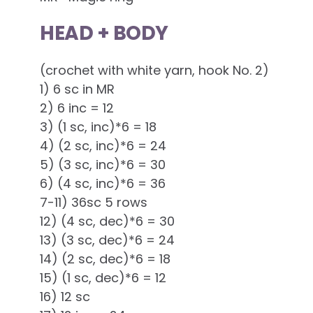
HEAD + BODY
(crochet with white yarn, hook No. 2)
1) 6 sc in MR
2) 6 inc = 12
3) (1 sc, inc)*6 = 18
4) (2 sc, inc)*6 = 24
5) (3 sc, inc)*6 = 30
6) (4 sc, inc)*6 = 36
7-11) 36sc 5 rows
12) (4 sc, dec)*6 = 30
13) (3 sc, dec)*6 = 24
14) (2 sc, dec)*6 = 18
15) (1 sc, dec)*6 = 12
16) 12 sc