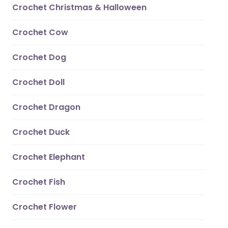
Crochet Christmas & Halloween
Crochet Cow
Crochet Dog
Crochet Doll
Crochet Dragon
Crochet Duck
Crochet Elephant
Crochet Fish
Crochet Flower