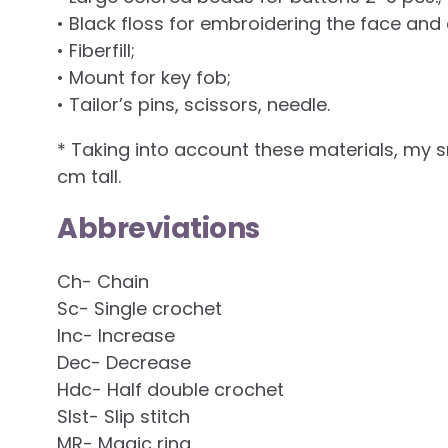
• Black floss for embroidering the face and
• Fiberfill;
• Mount for key fob;
• Tailor’s pins, scissors, needle.
* Taking into account these materials, my
cm tall.
Abbreviations
Ch- Chain
Sc- Single crochet
Inc- Increase
Dec- Decrease
Hdc- Half double crochet
Slst- Slip stitch
MR- Magic ring