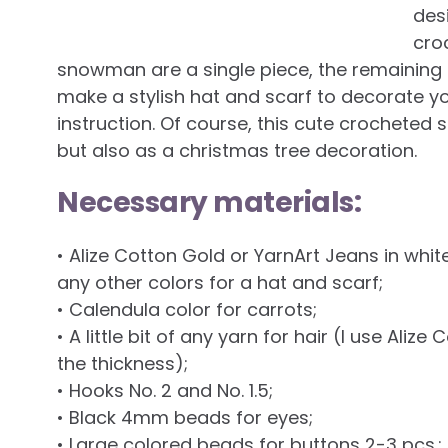
des
cro
snowman are a single piece, the remaining p
make a stylish hat and scarf to decorate 
instruction. Of course, this cute crochete
but also as a christmas tree decoration.
Necessary materials:
• Alize Cotton Gold or YarnArt Jeans in whi
any other colors for a hat and scarf;
• Calendula color for carrots;
• A little bit of any yarn for hair (I use Ali
the thickness);
• Hooks No. 2 and No. 1.5;
• Black 4mm beads for eyes;
• Large colored beads for buttons 2-3 pcs.;