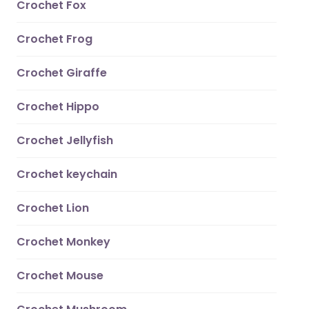
Crochet Fox
Crochet Frog
Crochet Giraffe
Crochet Hippo
Crochet Jellyfish
Crochet keychain
Crochet Lion
Crochet Monkey
Crochet Mouse