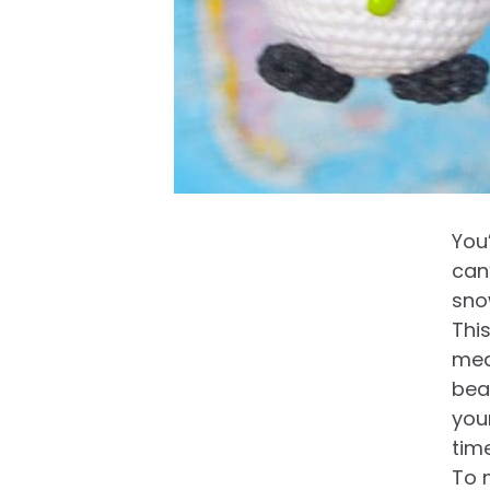
You
can’
sno
Thi
mea
bea
you
time
To 