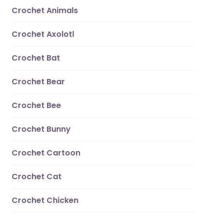
Crochet Animals
Crochet Axolotl
Crochet Bat
Crochet Bear
Crochet Bee
Crochet Bunny
Crochet Cartoon
Crochet Cat
Crochet Chicken