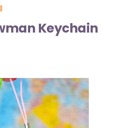
N
owman Keychain