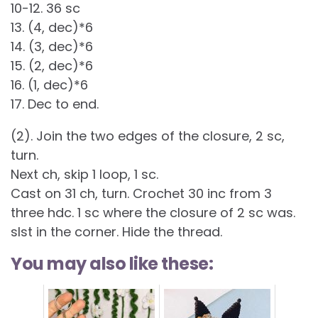
10-12. 36 sc
13. (4, dec)*6
14. (3, dec)*6
15. (2, dec)*6
16. (1, dec)*6
17. Dec to end.
(2). Join the two edges of the closure, 2 sc,
turn.
Next ch, skip 1 loop, 1 sc.
Cast on 31 ch, turn. Crochet 30 inc from 3
three hdc. 1 sc where the closure of 2 sc was.
slst in the corner. Hide the thread.
You may also like these: