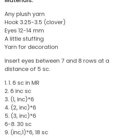
Materials:
Any plush yarn
Hook 3.25-3.5 (clover)
Eyes 12-14 mm
A little stuffing
Yarn for decoration
Insert eyes between 7 and 8 rows at a
distance of 5 sc.
1. 1. 6 sc in MR
2. 6 inc sc
3. (1, inc)*6
4. (2, inc)*6
5. (3, inc)*6
6-8. 30 sc
9. (inc,1)*6, 18 sc