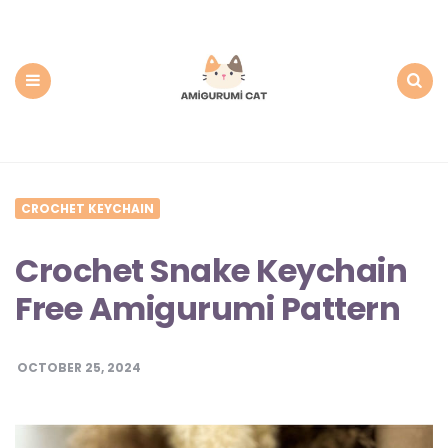
Amigurumi
Cat:
Free
PDF
Amigurumi
Patterns
Menu
Search
CROCHET KEYCHAIN
Crochet Snake Keychain
Free Amigurumi Pattern
OCTOBER 25, 2024