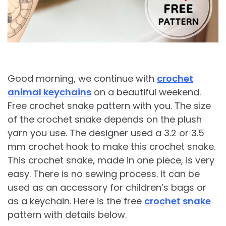
Good morning, we continue with
crochet
animal keychains
on a beautiful weekend.
Free crochet snake pattern with you. The size
of the crochet snake depends on the plush
yarn you use. The designer used a 3.2 or 3.5
mm crochet hook to make this crochet snake.
This crochet snake, made in one piece, is very
easy. There is no sewing process. It can be
used as an accessory for children’s bags or
as a keychain. Here is the free
crochet snake
pattern with details below.