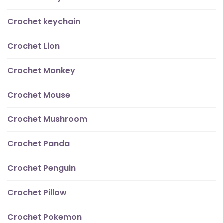
Crochet keychain
Crochet Lion
Crochet Monkey
Crochet Mouse
Crochet Mushroom
Crochet Panda
Crochet Penguin
Crochet Pillow
Crochet Pokemon