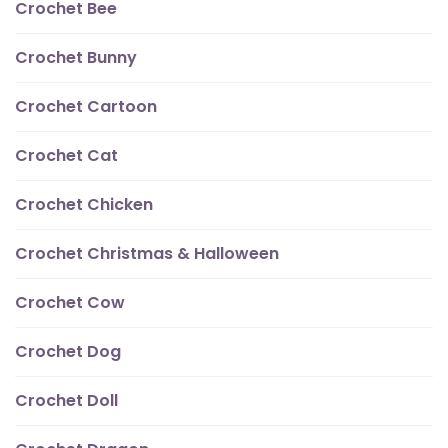
Crochet Bee
Crochet Bunny
Crochet Cartoon
Crochet Cat
Crochet Chicken
Crochet Christmas & Halloween
Crochet Cow
Crochet Dog
Crochet Doll