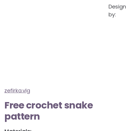
Design
by:
zefirka.vlg
Free crochet snake
pattern