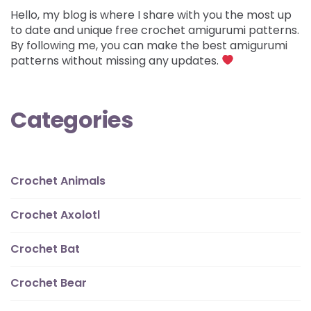
Hello, my blog is where I share with you the most up
to date and unique free crochet amigurumi patterns.
By following me, you can make the best amigurumi
patterns without missing any updates.
Categories
Crochet Animals
Crochet Axolotl
Crochet Bat
Crochet Bear