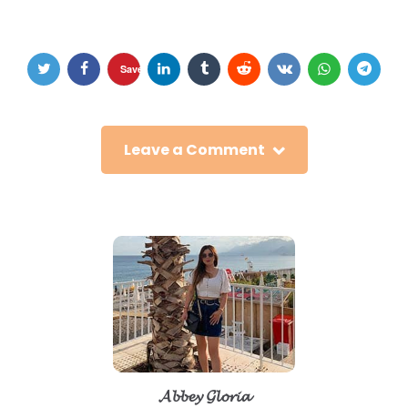
Save
Leave a Comment
𝓐𝓫𝓫𝓮𝔂 𝓖𝓵𝓸𝓻𝓲𝓪