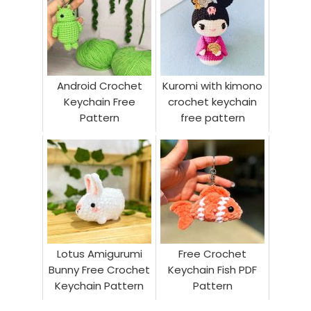
Android Crochet
Kuromi with kimono
Keychain Free
crochet keychain
Pattern
free pattern
Lotus Amigurumi
Free Crochet
Bunny Free Crochet
Keychain Fish PDF
Keychain Pattern
Pattern