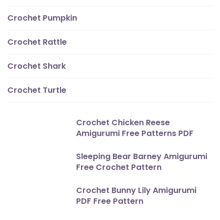
Crochet Pumpkin
Crochet Rattle
Crochet Shark
Crochet Turtle
Crochet Chicken Reese
Amigurumi Free Patterns PDF
Sleeping Bear Barney Amigurumi
Free Crochet Pattern
Crochet Bunny Lily Amigurumi
PDF Free Pattern