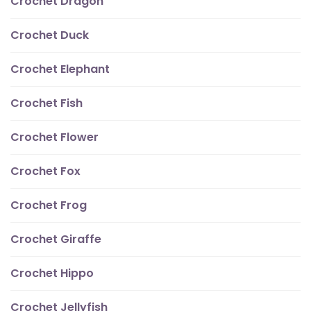
Crochet Dragon
Crochet Duck
Crochet Elephant
Crochet Fish
Crochet Flower
Crochet Fox
Crochet Frog
Crochet Giraffe
Crochet Hippo
Crochet Jellyfish