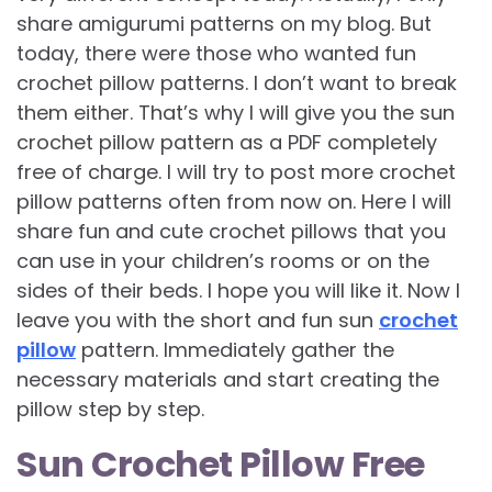
share amigurumi patterns on my blog. But
today, there were those who wanted fun
crochet pillow patterns. I don’t want to break
them either. That’s why I will give you the sun
crochet pillow pattern as a PDF completely
free of charge. I will try to post more crochet
pillow patterns often from now on. Here I will
share fun and cute crochet pillows that you
can use in your children’s rooms or on the
sides of their beds. I hope you will like it. Now I
leave you with the short and fun sun
crochet
pillow
pattern. Immediately gather the
necessary materials and start creating the
pillow step by step.
Sun Crochet Pillow Free