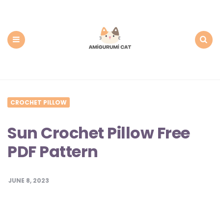
Amigurumi
Cat:
Free
PDF
Amigurumi
Patterns
Menu
Search
CROCHET PILLOW
Sun Crochet Pillow Free
PDF Pattern
JUNE 8, 2023