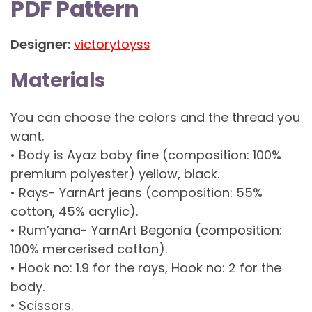
PDF Pattern
Designer:
victorytoyss
Materials
You can choose the colors and the thread you
want.
• Body is Ayaz baby fine (composition: 100%
premium polyester) yellow, black.
• Rays- YarnArt jeans (composition: 55%
cotton, 45% acrylic).
• Rum’yana- YarnArt Begonia (composition:
100% mercerised cotton).
• Hook no: 1.9 for the rays, Hook no: 2 for the
body.
• Scissors.