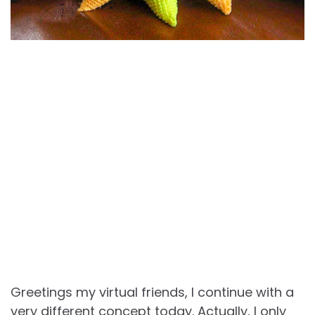
Greetings my virtual friends, I continue with a
very different concept today. Actually, I only