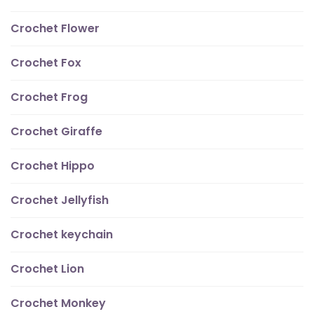
Crochet Flower
Crochet Fox
Crochet Frog
Crochet Giraffe
Crochet Hippo
Crochet Jellyfish
Crochet keychain
Crochet Lion
Crochet Monkey