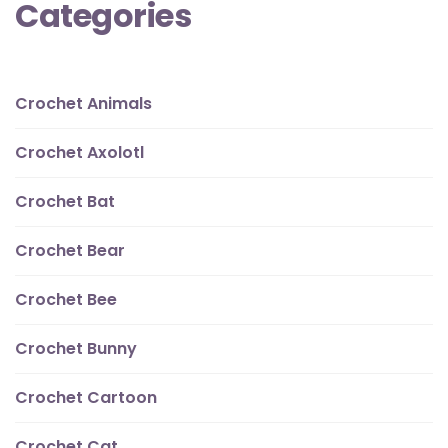
Categories
Crochet Animals
Crochet Axolotl
Crochet Bat
Crochet Bear
Crochet Bee
Crochet Bunny
Crochet Cartoon
Crochet Cat