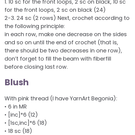
1. 10 sc for the front loops, 2 sc on black, 10 sc
for the front loops, 2 sc on black (24)
2-3. 24 sc (2 rows) Next, crochet according to
the following principle:
in each row, make one decrease on the sides
and so on until the end of crochet (that is,
there should be two decreases in one row),
don’t forget to fill the beam with fiberfill
before closing last row.
Blush
With pink thread (I have YarnArt Begonia):
• 6 in MR
• [inc]*6 (12)
• [1sc,inc]*6 (18)
• 18 sc (18)