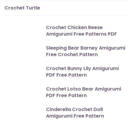
Crochet Turtle
Crochet Chicken Reese
Amigurumi Free Patterns PDF
Sleeping Bear Barney Amigurumi
Free Crochet Pattern
Crochet Bunny Lily Amigurumi
PDF Free Pattern
Crochet Lotso Bear Amigurumi
PDF Free Pattern
Cinderella Crochet Doll
Amigurumi Free Pattern