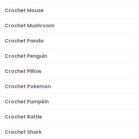
Crochet Mouse
Crochet Mushroom
Crochet Panda
Crochet Penguin
Crochet Pillow
Crochet Pokemon
Crochet Pumpkin
Crochet Rattle
Crochet Shark