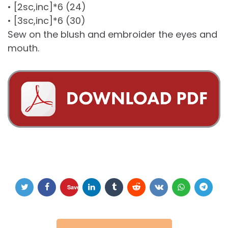
• [2sc,inc]*6 (24)
• [3sc,inc]*6 (30)
Sew on the blush and embroider the eyes and
mouth.
Save