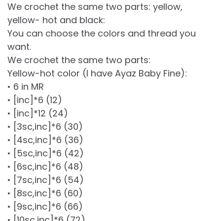
We crochet the same two parts: yellow,
yellow- hot and black:
You can choose the colors and thread you
want.
We crochet the same two parts:
Yellow-hot color (I have Ayaz Baby Fine):
• 6 in MR
• [inc]*6 (12)
• [inc]*12 (24)
• [3sc,inc]*6 (30)
• [4sc,inc]*6 (36)
• [5sc,inc]*6 (42)
• [6sc,inc]*6 (48)
• [7sc,inc]*6 (54)
• [8sc,inc]*6 (60)
• [9sc,inc]*6 (66)
• [10sc,inc]*6 (72)