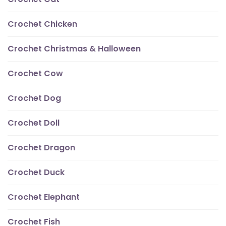
Crochet Chicken
Crochet Christmas & Halloween
Crochet Cow
Crochet Dog
Crochet Doll
Crochet Dragon
Crochet Duck
Crochet Elephant
Crochet Fish