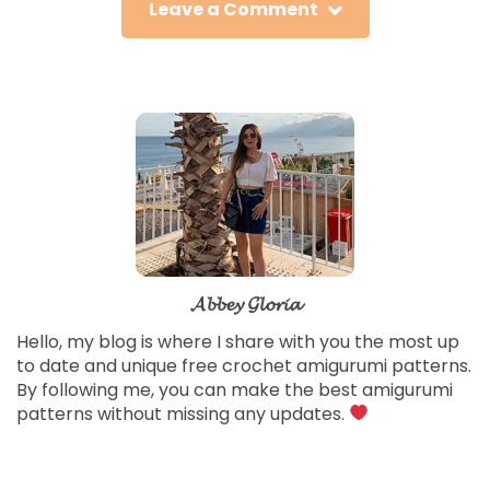
Leave a Comment
𝓐𝓫𝓫𝓮𝔂 𝓖𝓵𝓸𝓻𝓲𝓪
Hello, my blog is where I share with you the most up
to date and unique free crochet amigurumi patterns.
By following me, you can make the best amigurumi
patterns without missing any updates.