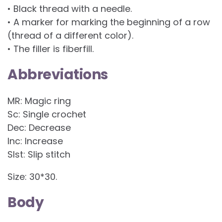
• Black thread with a needle.
• A marker for marking the beginning of a row
(thread of a different color).
• The filler is fiberfill.
Abbreviations
MR: Magic ring
Sc: Single crochet
Dec: Decrease
Inc: Increase
Slst: Slip stitch
Size: 30*30.
Body