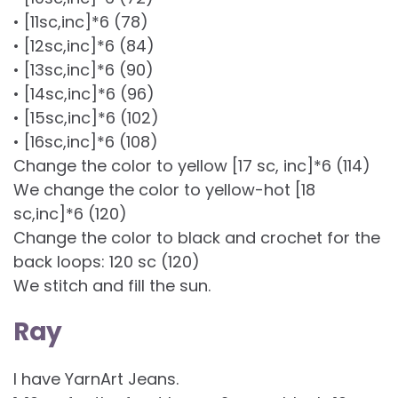
• [11sc,inc]*6 (78)
• [12sc,inc]*6 (84)
• [13sc,inc]*6 (90)
• [14sc,inc]*6 (96)
• [15sc,inc]*6 (102)
• [16sc,inc]*6 (108)
Change the color to yellow [17 sc, inc]*6 (114)
We change the color to yellow-hot [18
sc,inc]*6 (120)
Change the color to black and crochet for the
back loops: 120 sc (120)
We stitch and fill the sun.
Ray
I have YarnArt Jeans.