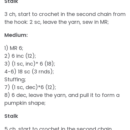
Stalk
3 ch, start to crochet in the second chain from
the hook: 2 sc, leave the yarn, sew in MR;
Medium:
1) MR 6;
2) 6 inc (12);
3) (1 sc, inc)* 6 (18);
4-6) 18 sc (3 rnds);
Stuffing;
7) (1 sc, dec)*6 (12);
8) 6 dec, leave the yarn, and pull it to form a
pumpkin shape;
Stalk
5 ch, start to crochet in the second chain