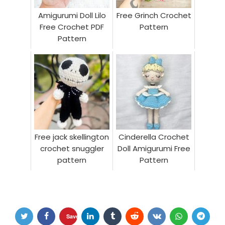
Amigurumi Doll Lilo
Free Grinch Crochet
Free Crochet PDF
Pattern
Pattern
Free jack skellington
Cinderella Crochet
crochet snuggler
Doll Amigurumi Free
pattern
Pattern
Save