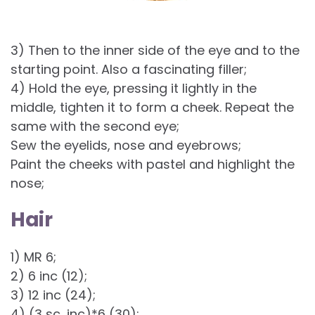
3) Then to the inner side of the eye and to the
starting point. Also a fascinating filler;
4) Hold the eye, pressing it lightly in the
middle, tighten it to form a cheek. Repeat the
same with the second eye;
Sew the eyelids, nose and eyebrows;
Paint the cheeks with pastel and highlight the
nose;
Hair
1) MR 6;
2) 6 inc (12);
3) 12 inc (24);
4) (3 sc, inc)*6 (30);