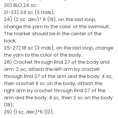
20) BLO 24 sc;
21-23) 24 sc (3 rnds);
24) (2 sc, dec)* 6 (18), on the last loop,
change the yarn to the color of the swimsuit;
The marker should be in the center of the
back;
25-27) 18 sc (3 rnds), on the last loop, change
the yarn to the color of the body;
28) Crochet through Rnd 27 of the body and
arm: 2 sc, attach the left arm by crochet
through Rnd 27 of the arm and the body: 4 sc,
then crochet 6 sc on the body, attach the
right arm by crochet through Rnd 27 of the
arm and the body: 4 sc, then 2 sc on the body
(18);
29) (1 sc, dec)*6 (12);