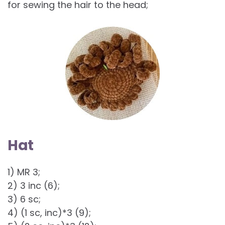
for sewing the hair to the head;
Hat
1) MR 3;
2) 3 inc (6);
3) 6 sc;
4) (1 sc, inc)*3 (9);