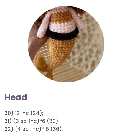
Head
30) 12 inc (24);
31) (3 sc, inc)*6 (30);
32) (4 sc, inc)* 6 (36);