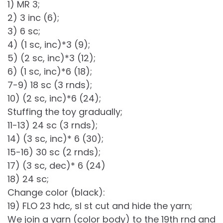
1) MR 3;
2) 3 inc (6);
3) 6 sc;
4) (1 sc, inc)*3 (9);
5) (2 sc, inc)*3 (12);
6) (1 sc, inc)*6 (18);
7-9) 18 sc (3 rnds);
10) (2 sc, inc)*6 (24);
Stuffing the toy gradually;
11-13) 24 sc (3 rnds);
14) (3 sc, inc)* 6 (30);
15-16) 30 sc (2 rnds);
17) (3 sc, dec)* 6 (24)
18) 24 sc;
Change color (black):
19) FLO 23 hdc, sl st cut and hide the yarn;
We join a yarn (color body) to the 19th rnd and