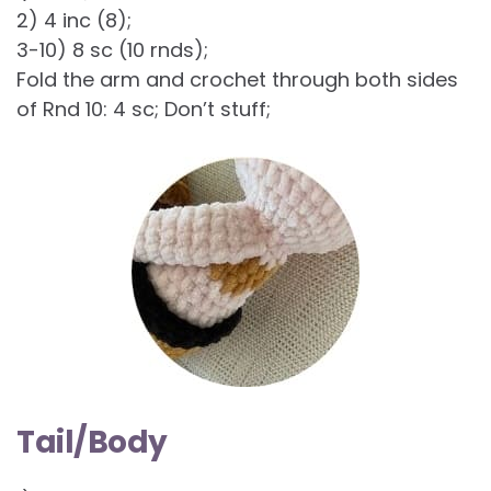
2) 4 inc (8);
3-10) 8 sc (10 rnds);
Fold the arm and crochet through both sides
of Rnd 10: 4 sc; Don’t stuff;
Tail/Body