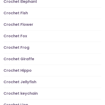
Crochet Elephant
Crochet Fish
Crochet Flower
Crochet Fox
Crochet Frog
Crochet Giraffe
Crochet Hippo
Crochet Jellyfish
Crochet keychain
Crochet Lion