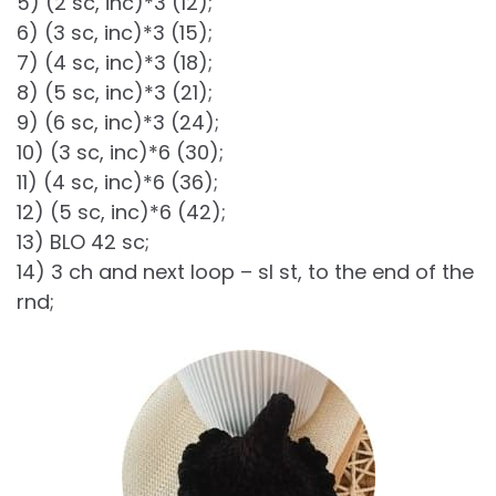
5) (2 sc, inc)*3 (12);
6) (3 sc, inc)*3 (15);
7) (4 sc, inc)*3 (18);
8) (5 sc, inc)*3 (21);
9) (6 sc, inc)*3 (24);
10) (3 sc, inc)*6 (30);
11) (4 sc, inc)*6 (36);
12) (5 sc, inc)*6 (42);
13) BLO 42 sc;
14) 3 ch and next loop – sl st, to the end of the
rnd;