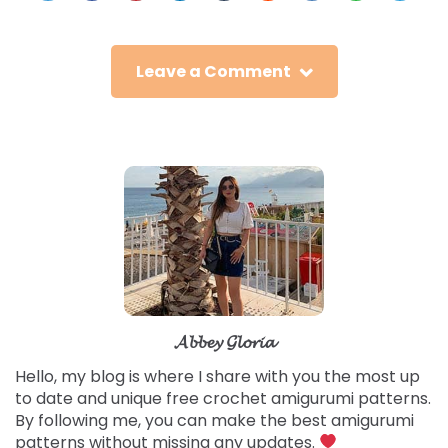
Leave a Comment
𝓐𝓫𝓫𝓮𝔂 𝓖𝓵𝓸𝓻𝓲𝓪
Hello, my blog is where I share with you the most up
to date and unique free crochet amigurumi patterns.
By following me, you can make the best amigurumi
patterns without missing any updates.