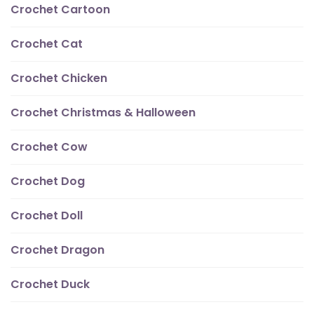
Crochet Cartoon
Crochet Cat
Crochet Chicken
Crochet Christmas & Halloween
Crochet Cow
Crochet Dog
Crochet Doll
Crochet Dragon
Crochet Duck