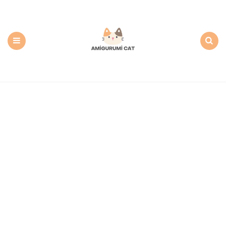
Amigurumi
Cat:
Free
PDF
Amigurumi
Patterns
Menu
Search