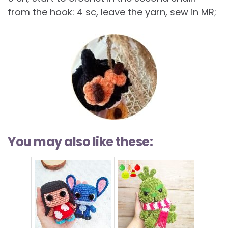
from the hook: 4 sc, leave the yarn, sew in MR;
You may also like these: