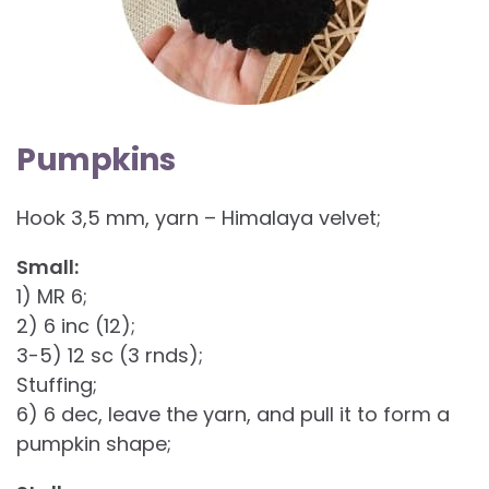
Pumpkins
Hook 3,5 mm, yarn – Himalaya velvet;
Small:
1) MR 6;
2) 6 inc (12);
3-5) 12 sc (3 rnds);
Stuffing;
6) 6 dec, leave the yarn, and pull it to form a
pumpkin shape;