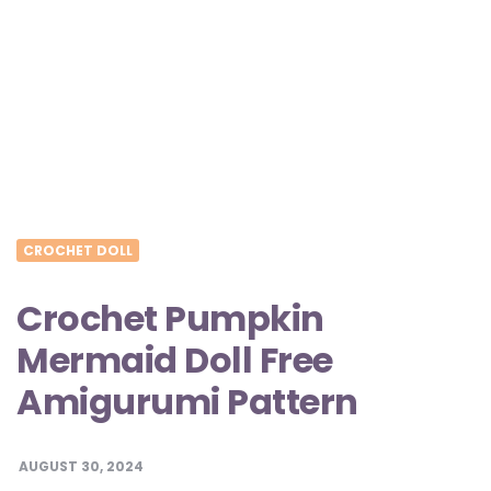
CROCHET DOLL
Crochet Pumpkin
Mermaid Doll Free
Amigurumi Pattern
AUGUST 30, 2024