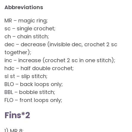
Abbreviations
MR – magic ring;
sc – single crochet;
ch – chain stitch;
dec – decrease (invisible dec, crochet 2 sc
together);
inc – increase (crochet 2 sc in one stitch);
hdc – half double crochet;
sl st – slip stitch;
BLO – back loops only;
BBL – bobble stitch;
FLO – front loops only;
Fins*2
1) MR 8;