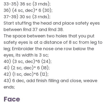
33-35) 36 sc (3 rnds);
36) (4 sc, dec)* 6 (30);
37-39) 30 sc (3 rnds);
Start stuffing the head and place safety eyes
between Rnd 37 and Rnd 38.
The space between two holes that you put
safety eyes is at a distance of 8 sc from leg to
leg; Embroider the nose one row below the
eyes, its width is 3 sc;
40) (3 sc, dec)*6 (24);
41) (2 sc, dec)* 6 (18);
42) (1 sc, dec)*6 (12);
43) 6 dec, add finish filling and close, weave
ends;
Face