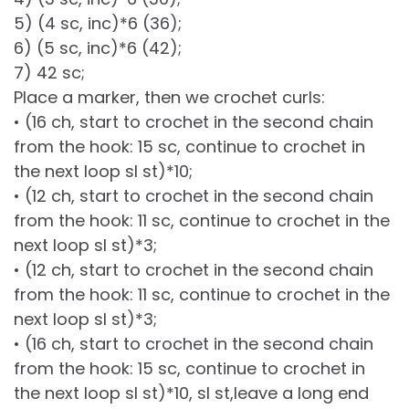
5) (4 sc, inc)*6 (36);
6) (5 sc, inc)*6 (42);
7) 42 sc;
Place a marker, then we crochet curls:
• (16 ch, start to crochet in the second chain
from the hook: 15 sc, continue to crochet in
the next loop sl st)*10;
• (12 ch, start to crochet in the second chain
from the hook: 11 sc, continue to crochet in the
next loop sl st)*3;
• (12 ch, start to crochet in the second chain
from the hook: 11 sc, continue to crochet in the
next loop sl st)*3;
• (16 ch, start to crochet in the second chain
from the hook: 15 sc, continue to crochet in
the next loop sl st)*10, sl st,leave a long end