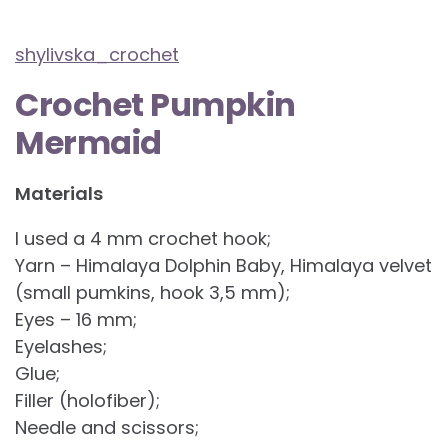
shylivska_crochet
Crochet Pumpkin
Mermaid
Materials
I used a 4 mm crochet hook;
Yarn – Himalaya Dolphin Baby, Himalaya velvet
(small pumkins, hook 3,5 mm);
Eyes – 16 mm;
Eyelashes;
Glue;
Filler (holofiber);
Needle and scissors;