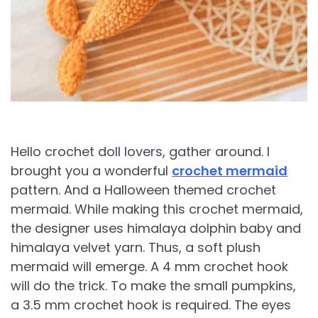
Hello crochet doll lovers, gather around. I
brought you a wonderful
crochet mermaid
pattern. And a Halloween themed crochet
mermaid. While making this crochet mermaid,
the designer uses himalaya dolphin baby and
himalaya velvet yarn. Thus, a soft plush
mermaid will emerge. A 4 mm crochet hook
will do the trick. To make the small pumpkins,
a 3.5 mm crochet hook is required. The eyes