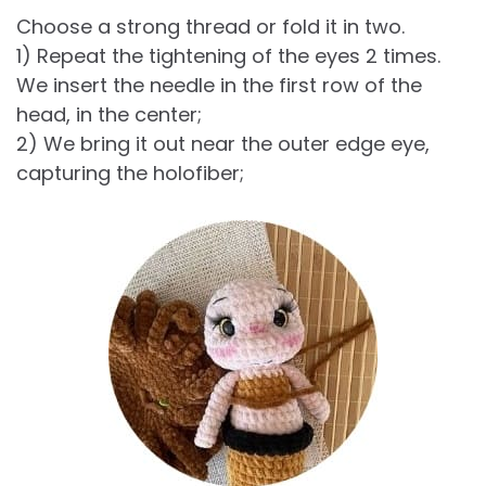
Choose a strong thread or fold it in two.
1) Repeat the tightening of the eyes 2 times.
We insert the needle in the first row of the
head, in the center;
2) We bring it out near the outer edge eye,
capturing the holofiber;