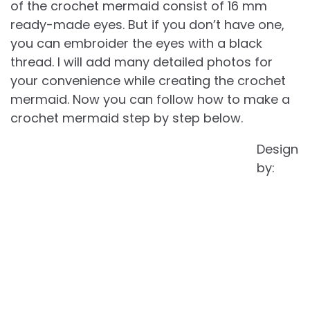
of the crochet mermaid consist of 16 mm
ready-made eyes. But if you don’t have one,
you can embroider the eyes with a black
thread. I will add many detailed photos for
your convenience while creating the crochet
mermaid. Now you can follow how to make a
crochet mermaid step by step below.
Design
by: