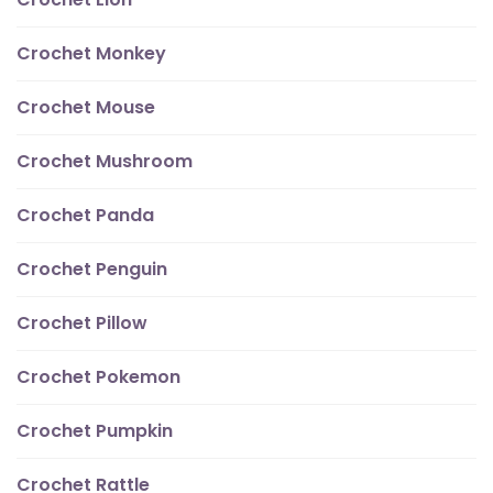
Crochet Monkey
Crochet Mouse
Crochet Mushroom
Crochet Panda
Crochet Penguin
Crochet Pillow
Crochet Pokemon
Crochet Pumpkin
Crochet Rattle