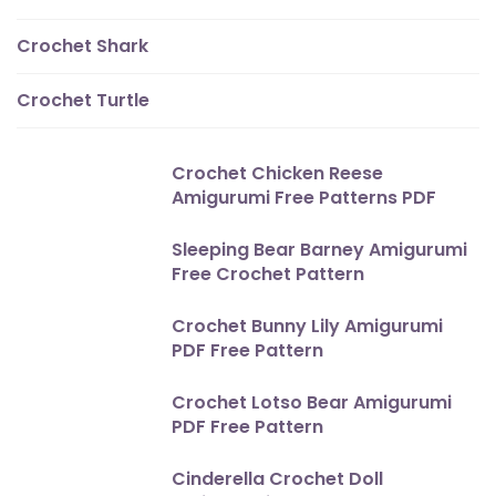
Crochet Shark
Crochet Turtle
Crochet Chicken Reese
Amigurumi Free Patterns PDF
Sleeping Bear Barney Amigurumi
Free Crochet Pattern
Crochet Bunny Lily Amigurumi
PDF Free Pattern
Crochet Lotso Bear Amigurumi
PDF Free Pattern
Cinderella Crochet Doll