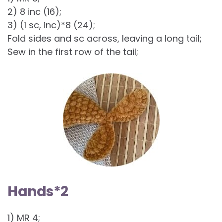
2) 8 inc (16);
3) (1 sc, inc)*8 (24);
Fold sides and sc across, leaving a long tail;
Sew in the first row of the tail;
Hands*2
1) MR 4;