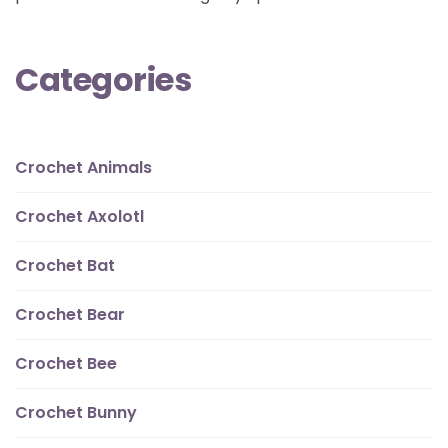
Categories
Crochet Animals
Crochet Axolotl
Crochet Bat
Crochet Bear
Crochet Bee
Crochet Bunny