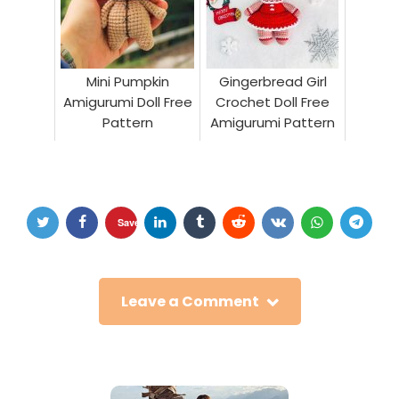
Mini Pumpkin
Gingerbread Girl
Amigurumi Doll Free
Crochet Doll Free
Pattern
Amigurumi Pattern
Save
Leave a Comment