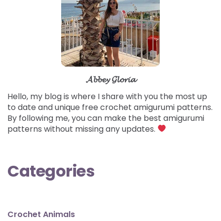
𝓐𝓫𝓫𝓮𝔂 𝓖𝓵𝓸𝓻𝓲𝓪
Hello, my blog is where I share with you the most up
to date and unique free crochet amigurumi patterns.
By following me, you can make the best amigurumi
patterns without missing any updates.
Categories
Crochet Animals