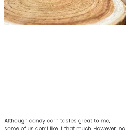
Although candy corn tastes great to me,
some of us don’t like it that much. However, no