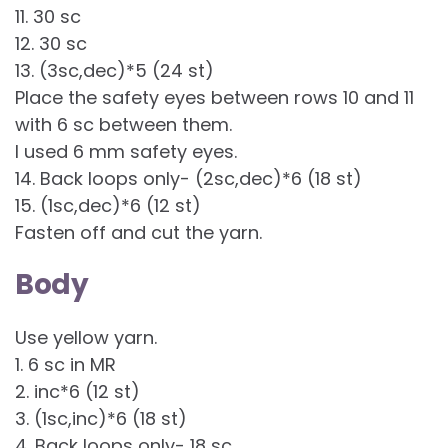
11. 30 sc
12. 30 sc
13. (3sc,dec)*5 (24 st)
Place the safety eyes between rows 10 and 11
with 6 sc between them.
I used 6 mm safety eyes.
14. Back loops only- (2sc,dec)*6 (18 st)
15. (1sc,dec)*6 (12 st)
Fasten off and cut the yarn.
Body
Use yellow yarn.
1. 6 sc in MR
2. inc*6 (12 st)
3. (1sc,inc)*6 (18 st)
4. Back loops only- 18 sc