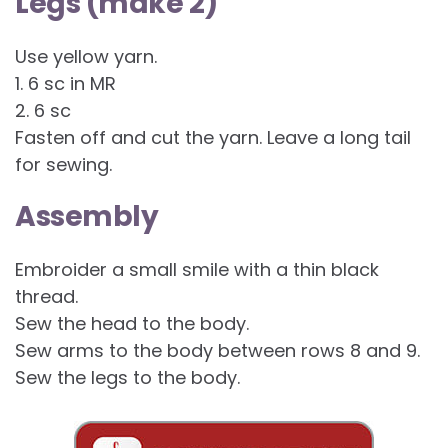
Legs (make 2)
Use yellow yarn.
1. 6 sc in MR
2. 6 sc
Fasten off and cut the yarn. Leave a long tail
for sewing.
Assembly
Embroider a small smile with a thin black
thread.
Sew the head to the body.
Sew arms to the body between rows 8 and 9.
Sew the legs to the body.