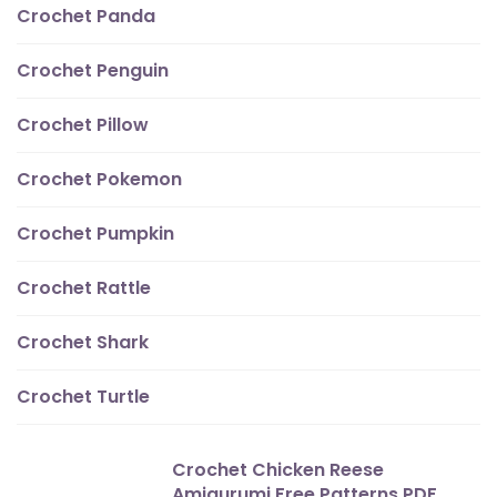
Crochet Panda
Crochet Penguin
Crochet Pillow
Crochet Pokemon
Crochet Pumpkin
Crochet Rattle
Crochet Shark
Crochet Turtle
Crochet Chicken Reese
Amigurumi Free Patterns PDF