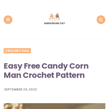
Amigurumi
Cat:
Free
PDF
Amigurumi
Patterns
Menu
Search
CROCHET DOLL
Easy Free Candy Corn
Man Crochet Pattern
SEPTEMBER 24, 2023