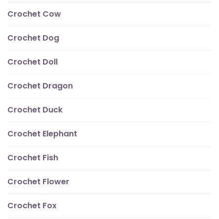
Crochet Cow
Crochet Dog
Crochet Doll
Crochet Dragon
Crochet Duck
Crochet Elephant
Crochet Fish
Crochet Flower
Crochet Fox