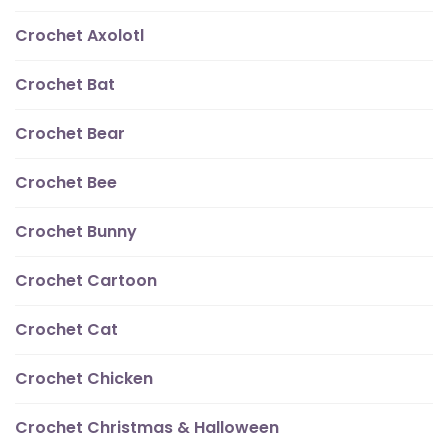
Crochet Axolotl
Crochet Bat
Crochet Bear
Crochet Bee
Crochet Bunny
Crochet Cartoon
Crochet Cat
Crochet Chicken
Crochet Christmas & Halloween