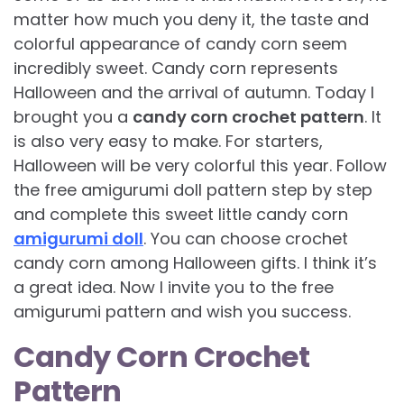
matter how much you deny it, the taste and
colorful appearance of candy corn seem
incredibly sweet. Candy corn represents
Halloween and the arrival of autumn. Today I
brought you a
candy corn crochet pattern
. It
is also very easy to make. For starters,
Halloween will be very colorful this year. Follow
the free amigurumi doll pattern step by step
and complete this sweet little candy corn
amigurumi doll
. You can choose crochet
candy corn among Halloween gifts. I think it’s
a great idea. Now I invite you to the free
amigurumi pattern and wish you success.
Candy Corn Crochet
Pattern