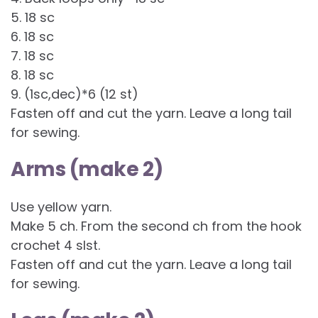
5. 18 sc
6. 18 sc
7. 18 sc
8. 18 sc
9. (1sc,dec)*6 (12 st)
Fasten off and cut the yarn. Leave a long tail
for sewing.
Arms (make 2)
Use yellow yarn.
Make 5 ch. From the second ch from the hook
crochet 4 slst.
Fasten off and cut the yarn. Leave a long tail
for sewing.