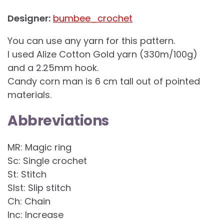
Designer:
bumbee_crochet
You can use any yarn for this pattern.
I used Alize Cotton Gold yarn (330m/100g)
and a 2.25mm hook.
Candy corn man is 6 cm tall out of pointed
materials.
Abbreviations
MR: Magic ring
Sc: Single crochet
St: Stitch
Slst: Slip stitch
Ch: Chain
Inc: Increase