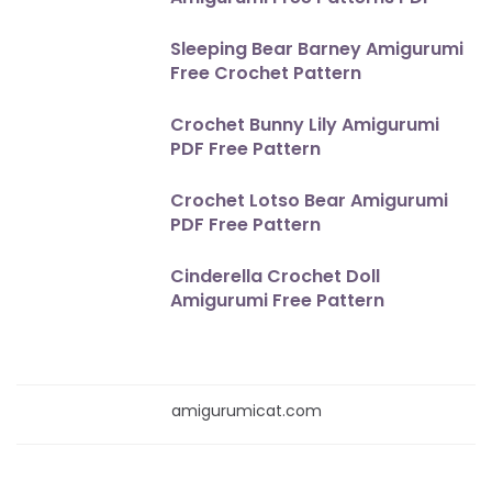
Sleeping Bear Barney Amigurumi
Free Crochet Pattern
Crochet Bunny Lily Amigurumi
PDF Free Pattern
Crochet Lotso Bear Amigurumi
PDF Free Pattern
Cinderella Crochet Doll
Amigurumi Free Pattern
amigurumicat.com