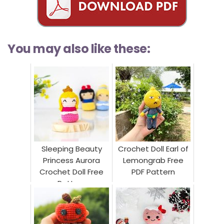
You may also like these:
Sleeping Beauty
Crochet Doll Earl of
Princess Aurora
Lemongrab Free
Crochet Doll Free
PDF Pattern
Pattern