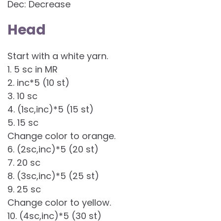
Dec: Decrease
Head
Start with a white yarn.
1. 5 sc in MR
2. inc*5 (10 st)
3. 10 sc
4. (1sc,inc)*5 (15 st)
5. 15 sc
Change color to orange.
6. (2sc,inc)*5 (20 st)
7. 20 sc
8. (3sc,inc)*5 (25 st)
9. 25 sc
Change color to yellow.
10. (4sc,inc)*5 (30 st)