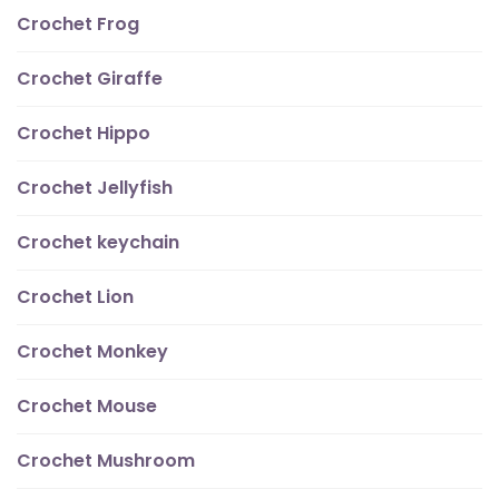
Crochet Frog
Crochet Giraffe
Crochet Hippo
Crochet Jellyfish
Crochet keychain
Crochet Lion
Crochet Monkey
Crochet Mouse
Crochet Mushroom