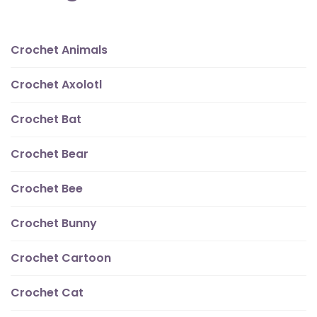
Crochet Animals
Crochet Axolotl
Crochet Bat
Crochet Bear
Crochet Bee
Crochet Bunny
Crochet Cartoon
Crochet Cat