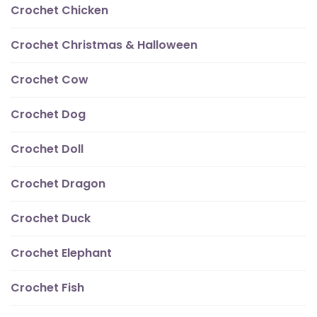
Crochet Chicken
Crochet Christmas & Halloween
Crochet Cow
Crochet Dog
Crochet Doll
Crochet Dragon
Crochet Duck
Crochet Elephant
Crochet Fish