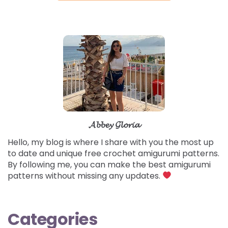
𝓐𝓫𝓫𝓮𝔂 𝓖𝓵𝓸𝓻𝓲𝓪
Hello, my blog is where I share with you the most up
to date and unique free crochet amigurumi patterns.
By following me, you can make the best amigurumi
patterns without missing any updates.
Categories