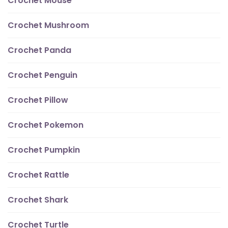
Crochet Mouse
Crochet Mushroom
Crochet Panda
Crochet Penguin
Crochet Pillow
Crochet Pokemon
Crochet Pumpkin
Crochet Rattle
Crochet Shark
Crochet Turtle