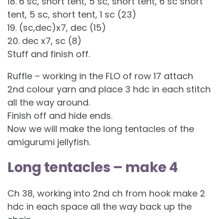
18. 6 sc, short tent, 5 sc, short tent, 6 sc short
tent, 5 sc, short tent, 1 sc (23)
19. (sc,dec)x7, dec (15)
20. dec x7, sc (8)
Stuff and finish off.
Ruffle – working in the FLO of row 17 attach
2nd colour yarn and place 3 hdc in each stitch
all the way around.
Finish off and hide ends.
Now we will make the long tentacles of the
amigurumi jellyfish.
Long tentacles – make 4
Ch 38, working into 2nd ch from hook make 2
hdc in each space all the way back up the