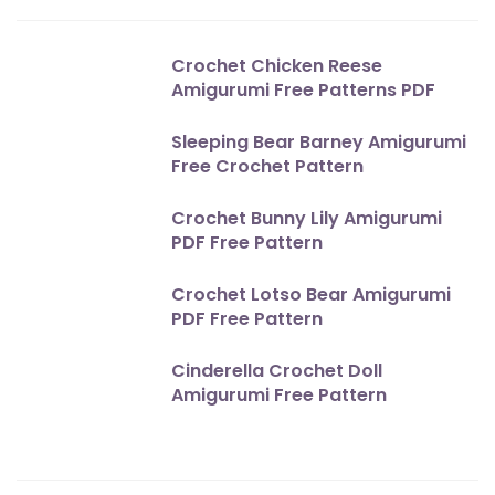
Crochet Chicken Reese
Amigurumi Free Patterns PDF
Sleeping Bear Barney Amigurumi
Free Crochet Pattern
Crochet Bunny Lily Amigurumi
PDF Free Pattern
Crochet Lotso Bear Amigurumi
PDF Free Pattern
Cinderella Crochet Doll
Amigurumi Free Pattern