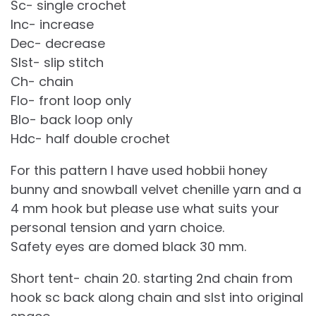
Sc- single crochet
Inc- increase
Dec- decrease
Slst- slip stitch
Ch- chain
Flo- front loop only
Blo- back loop only
Hdc- half double crochet
For this pattern I have used hobbii honey
bunny and snowball velvet chenille yarn and a
4 mm hook but please use what suits your
personal tension and yarn choice.
Safety eyes are domed black 30 mm.
Short tent- chain 20. starting 2nd chain from
hook sc back along chain and slst into original