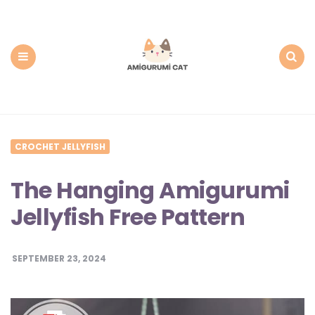
Amigurumi
Cat:
Free
PDF
Amigurumi
Patterns
Menu
Search
CROCHET JELLYFISH
The Hanging Amigurumi
Jellyfish Free Pattern
SEPTEMBER 23, 2024