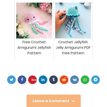
Pattern
Free Crochet
Crochet Jellyfish
Amigurumi Jellyfish
Jelly Amigurumi PDF
Pattern
Free Pattern
Save
Leave a Comment