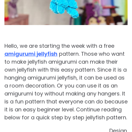
Hello, we are starting the week with a free
amigurumi jellyfish
pattern. Those who want
to make jellyfish amigurumi can make their
own jellyfish with this easy pattern. Since it is a
hanging amigurumi jellyfish, it can be used as
a room decoration. Or you can use it as an
amigurumi toy without making any hangers. It
is a fun pattern that everyone can do because
it is an easy beginner level. Continue reading
below for a quick step by step jellyfish pattern.
Design