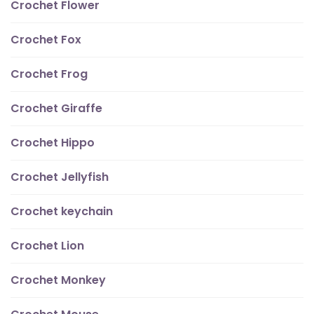
Crochet Flower
Crochet Fox
Crochet Frog
Crochet Giraffe
Crochet Hippo
Crochet Jellyfish
Crochet keychain
Crochet Lion
Crochet Monkey