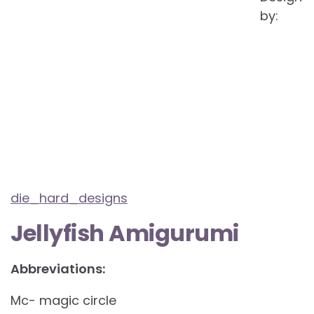
by:
die_hard_designs
Jellyfish Amigurumi
Abbreviations:
Mc- magic circle