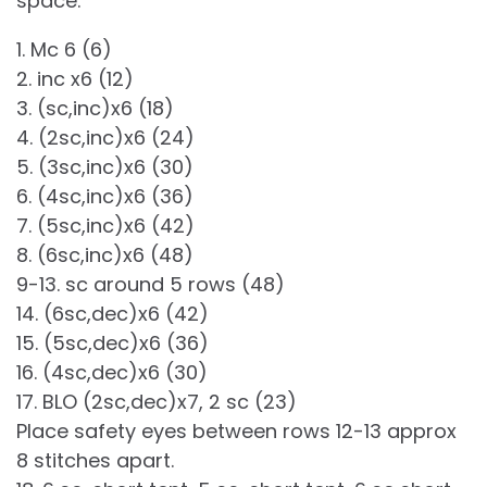
space.
1. Mc 6 (6)
2. inc x6 (12)
3. (sc,inc)x6 (18)
4. (2sc,inc)x6 (24)
5. (3sc,inc)x6 (30)
6. (4sc,inc)x6 (36)
7. (5sc,inc)x6 (42)
8. (6sc,inc)x6 (48)
9-13. sc around 5 rows (48)
14. (6sc,dec)x6 (42)
15. (5sc,dec)x6 (36)
16. (4sc,dec)x6 (30)
17. BLO (2sc,dec)x7, 2 sc (23)
Place safety eyes between rows 12-13 approx
8 stitches apart.