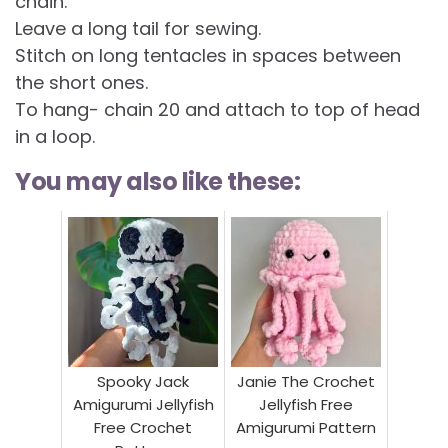
chain.
Leave a long tail for sewing.
Stitch on long tentacles in spaces between
the short ones.
To hang- chain 20 and attach to top of head
in a loop.
You may also like these:
Spooky Jack
Janie The Crochet
Amigurumi Jellyfish
Jellyfish Free
Free Crochet
Amigurumi Pattern