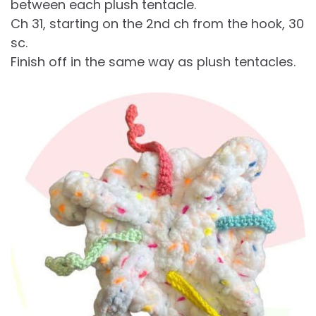
between each plush tentacle.
Ch 31, starting on the 2nd ch from the hook, 30
sc.
Finish off in the same way as plush tentacles.