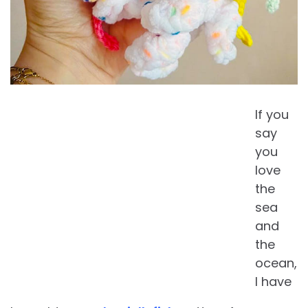
If you
say
you
love
the
sea
and
the
ocean,
I have