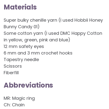
Materials
Super bulky chenille yarn (I used Hobbii Honey
Bunny Candy 01)
Some cotton yarn (I used DMC Happy Cotton
in yellow, green, pink and blue)
12 mm safety eyes
6 mm and 3 mm crochet hooks
Tapestry needle
Scissors
Fiberfill
Abbreviations
MR: Magic ring
Ch: Chain