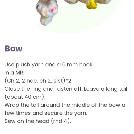
Bow
Use plush yarn and a 6 mm hook.
In a MR:
(Ch 2, 2 hdc, ch 2, slst)*2
Close the ring and fasten off. Leave a long tail
(about 40 cm).
Wrap the tail around the middle of the bow a
few times and secure the yarn.
Sew on the head (rnd 4).