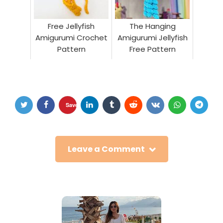
Free Jellyfish
The Hanging
Amigurumi Crochet
Amigurumi Jellyfish
Pattern
Free Pattern
Save
Leave a Comment