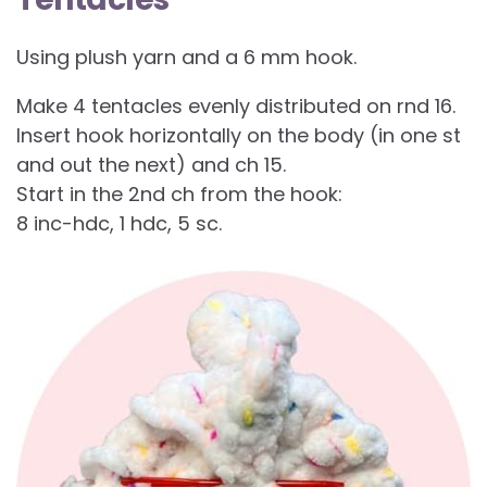
Using plush yarn and a 6 mm hook.
Make 4 tentacles evenly distributed on rnd 16.
Insert hook horizontally on the body (in one st
and out the next) and ch 15.
Start in the 2nd ch from the hook:
8 inc-hdc, 1 hdc, 5 sc.