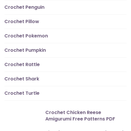
Crochet Penguin
Crochet Pillow
Crochet Pokemon
Crochet Pumpkin
Crochet Rattle
Crochet Shark
Crochet Turtle
Crochet Chicken Reese
Amigurumi Free Patterns PDF