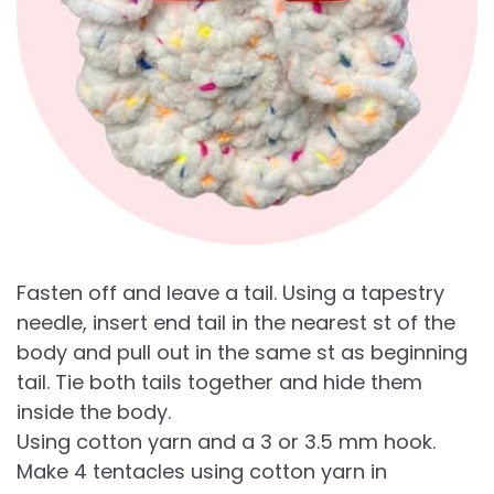
Fasten off and leave a tail. Using a tapestry
needle, insert end tail in the nearest st of the
body and pull out in the same st as beginning
tail. Tie both tails together and hide them
inside the body.
Using cotton yarn and a 3 or 3.5 mm hook.
Make 4 tentacles using cotton yarn in