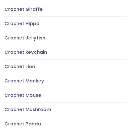
Crochet Giraffe
Crochet Hippo
Crochet Jellyfish
Crochet keychain
Crochet Lion
Crochet Monkey
Crochet Mouse
Crochet Mushroom
Crochet Panda