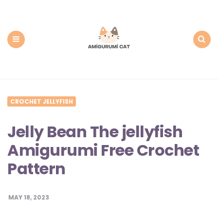
Amigurumi
Cat:
Free
PDF
Amigurumi
Patterns
Menu
Search
CROCHET JELLYFISH
Jelly Bean The jellyfish
Amigurumi Free Crochet
Pattern
MAY 18, 2023