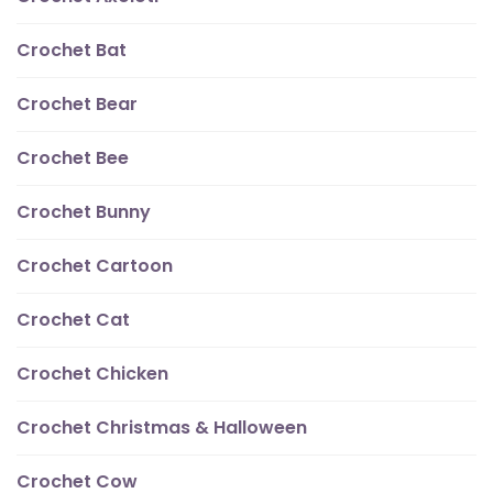
Crochet Bat
Crochet Bear
Crochet Bee
Crochet Bunny
Crochet Cartoon
Crochet Cat
Crochet Chicken
Crochet Christmas & Halloween
Crochet Cow