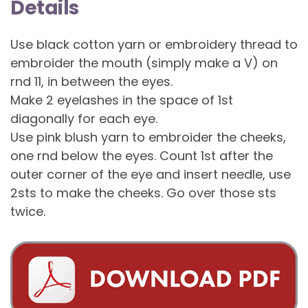
Details
Use black cotton yarn or embroidery thread to
embroider the mouth (simply make a V) on
rnd 11, in between the eyes.
Make 2 eyelashes in the space of 1st
diagonally for each eye.
Use pink blush yarn to embroider the cheeks,
one rnd below the eyes. Count 1st after the
outer corner of the eye and insert needle, use
2sts to make the cheeks. Go over those sts
twice.