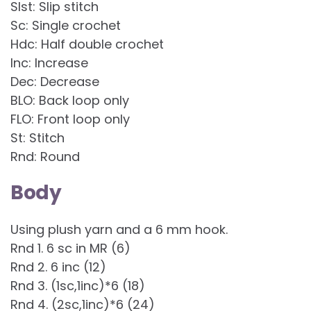
Slst: Slip stitch
Sc: Single crochet
Hdc: Half double crochet
Inc: Increase
Dec: Decrease
BLO: Back loop only
FLO: Front loop only
St: Stitch
Rnd: Round
Body
Using plush yarn and a 6 mm hook.
Rnd 1. 6 sc in MR (6)
Rnd 2. 6 inc (12)
Rnd 3. (1sc,1inc)*6 (18)
Rnd 4. (2sc,1inc)*6 (24)