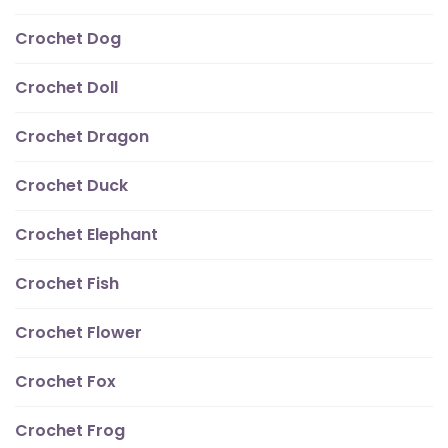
Crochet Dog
Crochet Doll
Crochet Dragon
Crochet Duck
Crochet Elephant
Crochet Fish
Crochet Flower
Crochet Fox
Crochet Frog