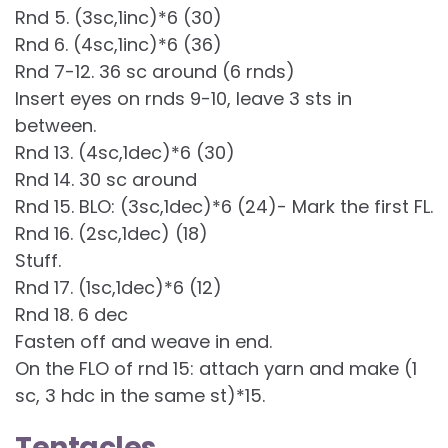
Rnd 5. (3sc,1inc)*6 (30)
Rnd 6. (4sc,1inc)*6 (36)
Rnd 7-12. 36 sc around (6 rnds)
Insert eyes on rnds 9-10, leave 3 sts in
between.
Rnd 13. (4sc,1dec)*6 (30)
Rnd 14. 30 sc around
Rnd 15. BLO: (3sc,1dec)*6 (24)- Mark the first FL.
Rnd 16. (2sc,1dec) (18)
Stuff.
Rnd 17. (1sc,1dec)*6 (12)
Rnd 18. 6 dec
Fasten off and weave in end.
On the FLO of rnd 15: attach yarn and make (1
sc, 3 hdc in the same st)*15.
Tentacles