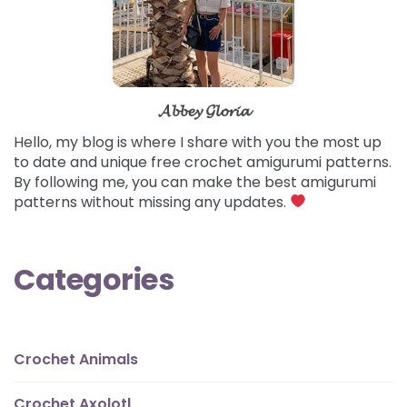
𝓐𝓫𝓫𝓮𝔂 𝓖𝓵𝓸𝓻𝓲𝓪
Hello, my blog is where I share with you the most up
to date and unique free crochet amigurumi patterns.
By following me, you can make the best amigurumi
patterns without missing any updates.
Categories
Crochet Animals
Crochet Axolotl