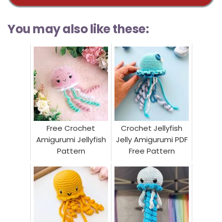
You may also like these:
Free Crochet
Crochet Jellyfish
Amigurumi Jellyfish
Jelly Amigurumi PDF
Pattern
Free Pattern