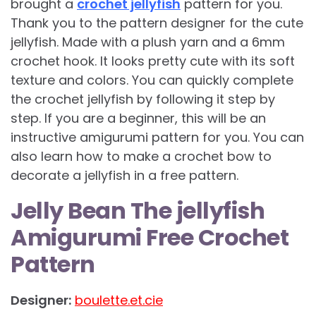
brought a
crochet jellyfish
pattern for you.
Thank you to the pattern designer for the cute
jellyfish. Made with a plush yarn and a 6mm
crochet hook. It looks pretty cute with its soft
texture and colors. You can quickly complete
the crochet jellyfish by following it step by
step. If you are a beginner, this will be an
instructive amigurumi pattern for you. You can
also learn how to make a crochet bow to
decorate a jellyfish in a free pattern.
Jelly Bean The jellyfish
Amigurumi Free Crochet
Pattern
Designer:
boulette.et.cie