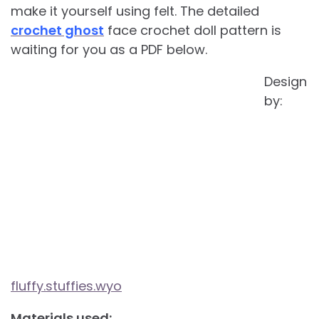
make it yourself using felt. The detailed
crochet ghost
face crochet doll pattern is
waiting for you as a PDF below.
Design
by:
fluffy.stuffies.wyo
Materials used: