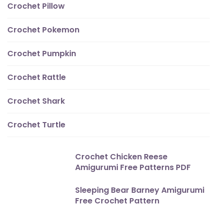
Crochet Pillow
Crochet Pokemon
Crochet Pumpkin
Crochet Rattle
Crochet Shark
Crochet Turtle
Crochet Chicken Reese
Amigurumi Free Patterns PDF
Sleeping Bear Barney Amigurumi
Free Crochet Pattern