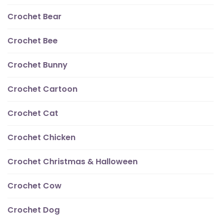
Crochet Bear
Crochet Bee
Crochet Bunny
Crochet Cartoon
Crochet Cat
Crochet Chicken
Crochet Christmas & Halloween
Crochet Cow
Crochet Dog