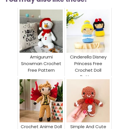
Amigurumi
Cinderella Disney
Snowman Crochet
Princess Free
Free Pattern
Crochet Doll
Pattern
Crochet Anime Doll
Simple And Cute