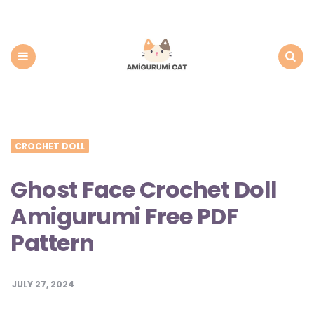
Amigurumi
Cat:
Free
PDF
Amigurumi
Patterns
Menu
Search
CROCHET DOLL
Ghost Face Crochet Doll
Amigurumi Free PDF
Pattern
JULY 27, 2024