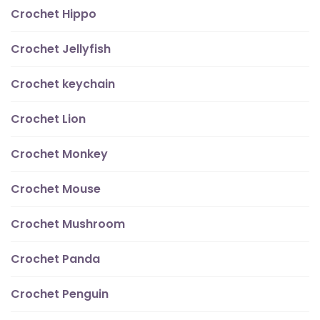
Crochet Hippo
Crochet Jellyfish
Crochet keychain
Crochet Lion
Crochet Monkey
Crochet Mouse
Crochet Mushroom
Crochet Panda
Crochet Penguin