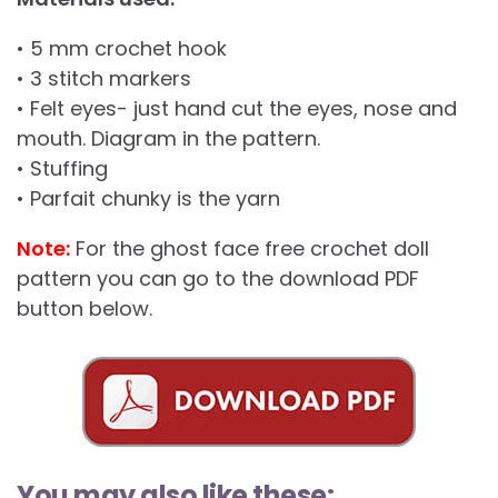
• 5 mm crochet hook
• 3 stitch markers
• Felt eyes- just hand cut the eyes, nose and
mouth. Diagram in the pattern.
• Stuffing
• Parfait chunky is the yarn
Note:
For the ghost face free crochet doll
pattern you can go to the download PDF
button below.
You may also like these: