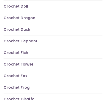
Crochet Doll
Crochet Dragon
Crochet Duck
Crochet Elephant
Crochet Fish
Crochet Flower
Crochet Fox
Crochet Frog
Crochet Giraffe