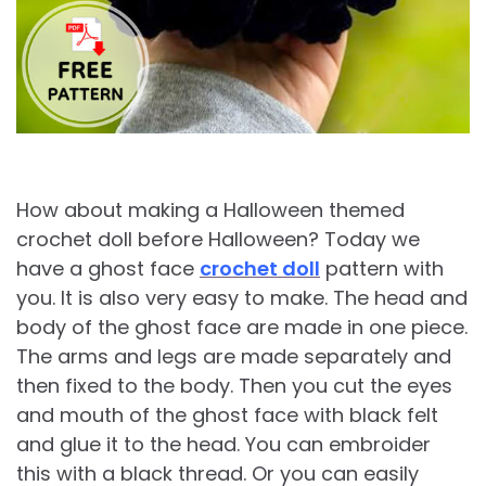
How about making a Halloween themed
crochet doll before Halloween? Today we
have a ghost face
crochet doll
pattern with
you. It is also very easy to make. The head and
body of the ghost face are made in one piece.
The arms and legs are made separately and
then fixed to the body. Then you cut the eyes
and mouth of the ghost face with black felt
and glue it to the head. You can embroider
this with a black thread. Or you can easily