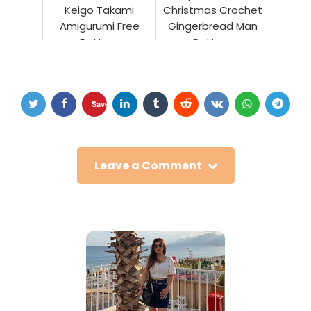
Keigo Takami
Christmas Crochet
Amigurumi Free
Gingerbread Man
Pattern
Pattern
Save
Leave a Comment