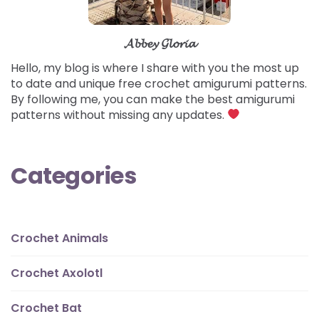
𝓐𝓫𝓫𝓮𝔂 𝓖𝓵𝓸𝓻𝓲𝓪
Hello, my blog is where I share with you the most up
to date and unique free crochet amigurumi patterns.
By following me, you can make the best amigurumi
patterns without missing any updates.
Categories
Crochet Animals
Crochet Axolotl
Crochet Bat