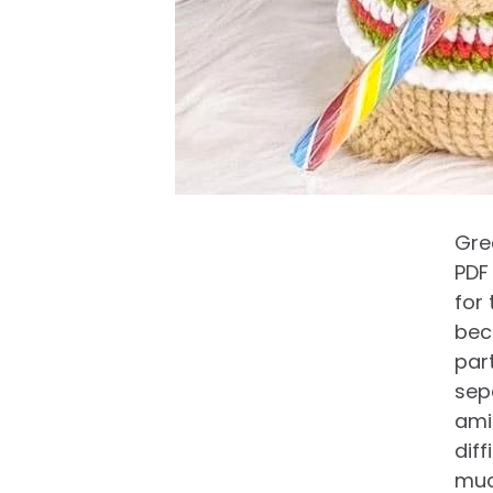
Gree
PDF
for 
bec
par
sepa
ami
diff
muc