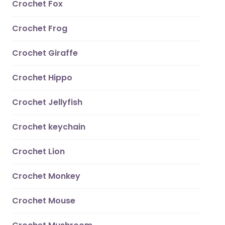
Crochet Fox
Crochet Frog
Crochet Giraffe
Crochet Hippo
Crochet Jellyfish
Crochet keychain
Crochet Lion
Crochet Monkey
Crochet Mouse