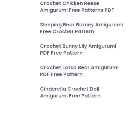
Crochet Chicken Reese
Amigurumi Free Patterns PDF
Sleeping Bear Barney Amigurumi
Free Crochet Pattern
Crochet Bunny Lily Amigurumi
PDF Free Pattern
Crochet Lotso Bear Amigurumi
PDF Free Pattern
Cinderella Crochet Doll
Amigurumi Free Pattern