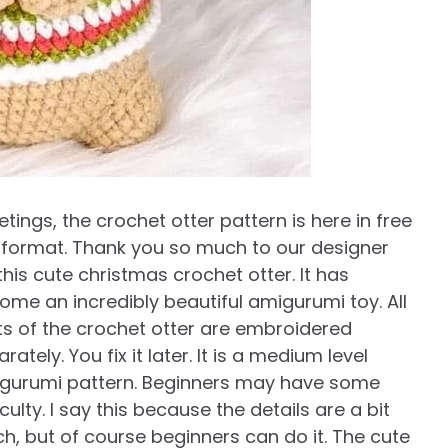
tings, the crochet otter pattern is here in free
 format. Thank you so much to our designer
this cute christmas crochet otter. It has
ome an incredibly beautiful amigurumi toy. All
ts of the crochet otter are embroidered
rately. You fix it later. It is a medium level
gurumi pattern. Beginners may have some
iculty. I say this because the details are a bit
h, but of course beginners can do it. The cute