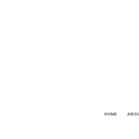
Ami
Cat:
Fre
PDF
Ami
Pat
HOME
ABOU