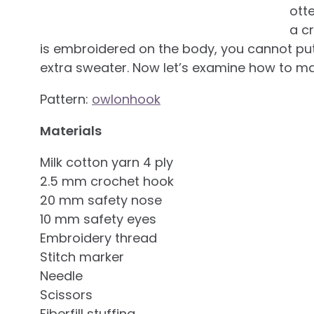
ott
a c
is embroidered on the body, you cannot put 
extra sweater. Now let’s examine how to mak
Pattern:
owlonhook
Materials
Milk cotton yarn 4 ply
2.5 mm crochet hook
20 mm safety nose
10 mm safety eyes
Embroidery thread
Stitch marker
Needle
Scissors
Fiberfill stuffing