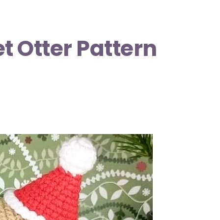
 Otter Pattern