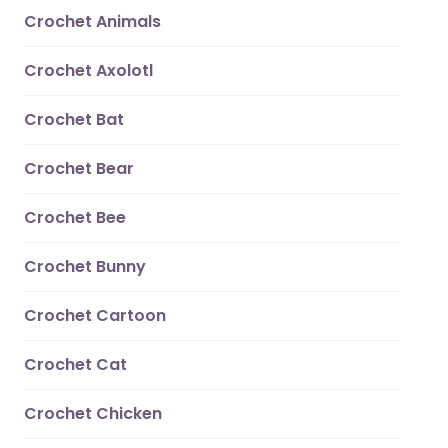
Crochet Animals
Crochet Axolotl
Crochet Bat
Crochet Bear
Crochet Bee
Crochet Bunny
Crochet Cartoon
Crochet Cat
Crochet Chicken