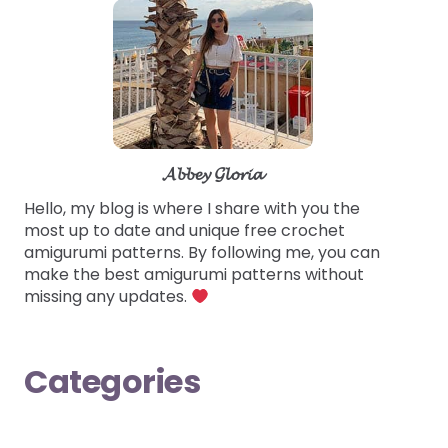
𝓐𝓫𝓫𝓮𝔂 𝓖𝓵𝓸𝓻𝓲𝓪
Hello, my blog is where I share with you the
most up to date and unique free crochet
amigurumi patterns. By following me, you can
make the best amigurumi patterns without
missing any updates.
Categories