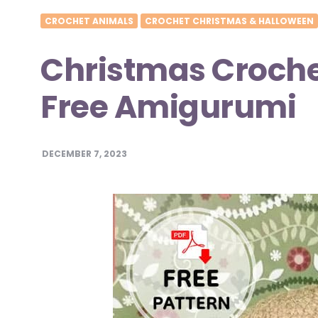
CROCHET ANIMALS
CROCHET CHRISTMAS & HALLOWEEN
Christmas Crochet
Free Amigurumi
DECEMBER 7, 2023