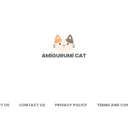
gurumi
e
gurumi
terns
T US
CONTACT US
PRIVACY POLICY
TERMS AND CO