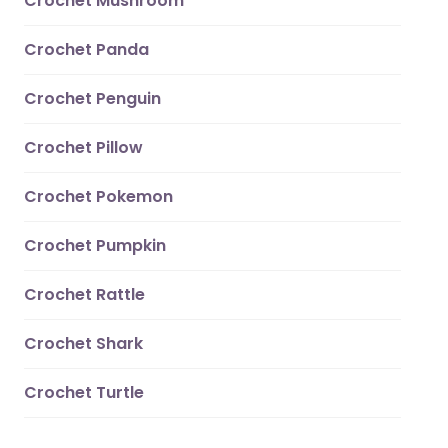
Crochet Mushroom
Crochet Panda
Crochet Penguin
Crochet Pillow
Crochet Pokemon
Crochet Pumpkin
Crochet Rattle
Crochet Shark
Crochet Turtle