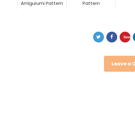
Amigurumi Pattern
Pattern
Save
Leave a