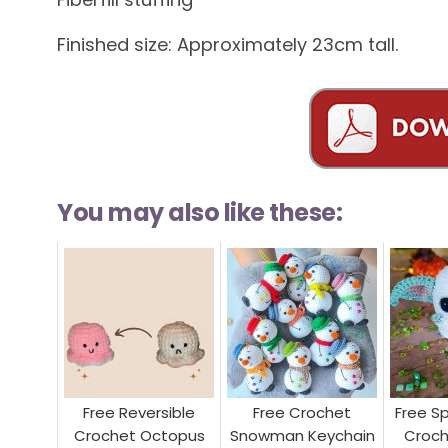
Finished size: Approximately 23cm tall.
You may also like these:
Free Reversible
Free Crochet
Free S
Crochet Octopus
Snowman Keychain
Croch