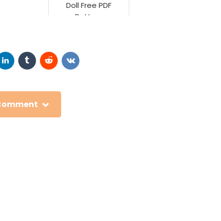
Doll Free PDF
Pattern
 Comment