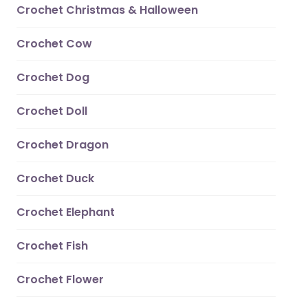
Crochet Christmas & Halloween
Crochet Cow
Crochet Dog
Crochet Doll
Crochet Dragon
Crochet Duck
Crochet Elephant
Crochet Fish
Crochet Flower