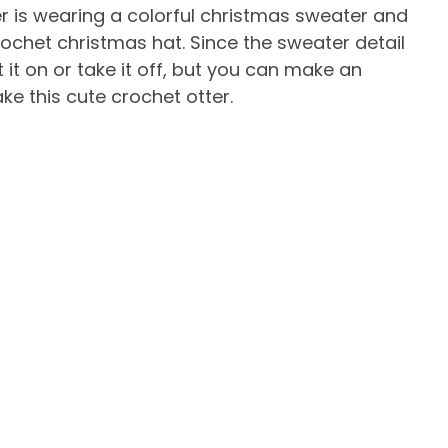
er is wearing a colorful christmas sweater and
rochet christmas hat. Since the sweater detail
it on or take it off, but you can make an
e this cute crochet otter.