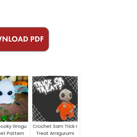
pooky Grogu
Crochet Sam Trick r
et Pattern
Treat Amigurumi