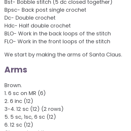
Bst- Bobble stitch (5 dc closed together)
Bpsc- Back post single crochet
Dc- Double crochet
Hdc- Half double crochet
BLO- Work in the back loops of the stitch
FLO- Work in the front loops of the stitch
We start by making the arms of Santa Claus.
Arms
Brown.
1. 6 sc on MR (6)
2. 6 inc (12)
3-4. 12 sc (12) (2 rows)
5. 5 sc, 1sc, 6 sc (12)
6. 12 sc (12)