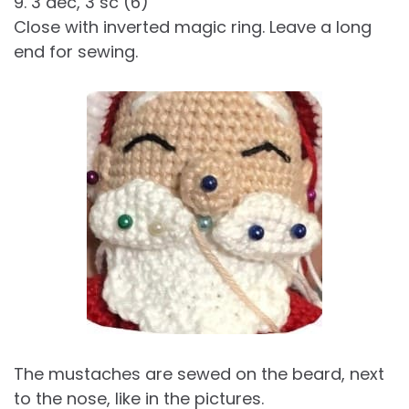
9. 3 dec, 3 sc (6)
Close with inverted magic ring. Leave a long
end for sewing.
The mustaches are sewed on the beard, next
to the nose, like in the pictures.