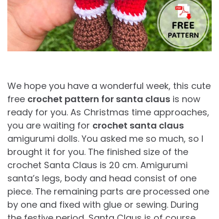
We hope you have a wonderful week, this cute
free
crochet pattern for santa claus
is now
ready for you. As Christmas time approaches,
you are waiting for
crochet santa claus
amigurumi dolls. You asked me so much, so I
brought it for you. The finished size of the
crochet Santa Claus is 20 cm. Amigurumi
santa’s legs, body and head consist of one
piece. The remaining parts are processed one
by one and fixed with glue or sewing. During
the festive period, Santa Claus is of course