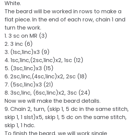
White.
The beard will be worked in rows to make a
flat piece. In the end of each row, chain 1 and
turn the work.
1. 3 sc on MR (3)
2. 3 inc (6)
3. (1sc,1inc)x3 (9)
4. 1sc,1inc,(2sc,1inc)x2, 1sc (12)
5. (3sc,1inc)x3 (15)
6. 2sc,1inc,(4sc,1inc)x2, 2sc (18)
7. (5sc,1inc)x3 (21)
8. 3sc,1inc, (6sc,1inc)x2, 3sc (24)
Now we will make the beard details.
9. Chain 2, turn, (skip 1, 5 dc in the same stitch,
skip 1, 1 slst)x5, skip 1, 5 dc on the same stitch,
skip 1, 1 hdc.
To finish the beard, we will work single