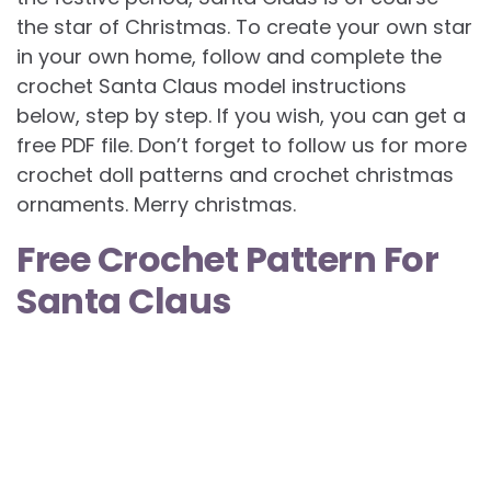
the star of Christmas. To create your own star
in your own home, follow and complete the
crochet Santa Claus model instructions
below, step by step. If you wish, you can get a
free PDF file. Don’t forget to follow us for more
crochet doll patterns and crochet christmas
ornaments. Merry christmas.
Free Crochet Pattern For
Santa Claus