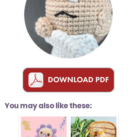
You may also like these: