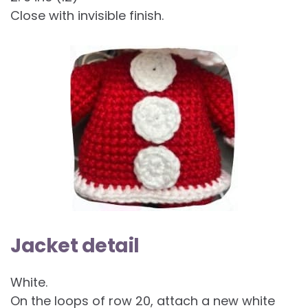
Close with invisible finish.
Jacket detail
White.
On the loops of row 20, attach a new white