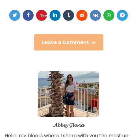
Save
Leave a Comment
𝓐𝓫𝓫𝓮𝔂 𝓖𝓵𝓸𝓻𝓲𝓪
Hello, my blog is where I share with you the most up