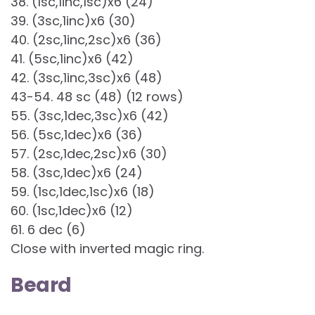
38. (1sc,1inc,1sc)x6 (24)
39. (3sc,1inc)x6 (30)
40. (2sc,1inc,2sc)x6 (36)
41. (5sc,1inc)x6 (42)
42. (3sc,1inc,3sc)x6 (48)
43-54. 48 sc (48) (12 rows)
55. (3sc,1dec,3sc)x6 (42)
56. (5sc,1dec)x6 (36)
57. (2sc,1dec,2sc)x6 (30)
58. (3sc,1dec)x6 (24)
59. (1sc,1dec,1sc)x6 (18)
60. (1sc,1dec)x6 (12)
61. 6 dec (6)
Close with inverted magic ring.
Beard