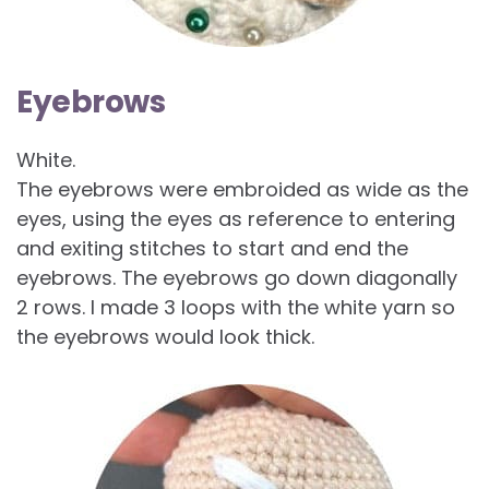
Eyebrows
White.
The eyebrows were embroided as wide as the
eyes, using the eyes as reference to entering
and exiting stitches to start and end the
eyebrows. The eyebrows go down diagonally
2 rows. I made 3 loops with the white yarn so
the eyebrows would look thick.