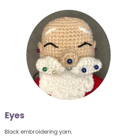
Eyes
Black embroidering yarn.