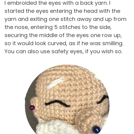
I embroided the eyes with a back yarn. I
started the eyes entering the head with the
yarn and exiting one stitch away and up from
the nose, entering 5 stitches to the side,
securing the middle of the eyes one row up,
so it would look curved, as if he was smilling.
You can also use safety eyes, if you wish so.