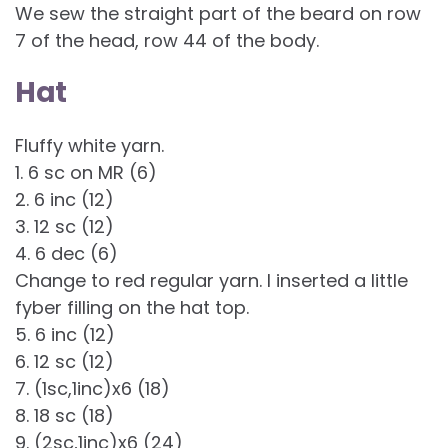
We sew the straight part of the beard on row
7 of the head, row 44 of the body.
Hat
Fluffy white yarn.
1. 6 sc on MR (6)
2. 6 inc (12)
3. 12 sc (12)
4. 6 dec (6)
Change to red regular yarn. I inserted a little
fyber filling on the hat top.
5. 6 inc (12)
6. 12 sc (12)
7. (1sc,1inc)x6 (18)
8. 18 sc (18)
9. (2sc,1inc)x6 (24)