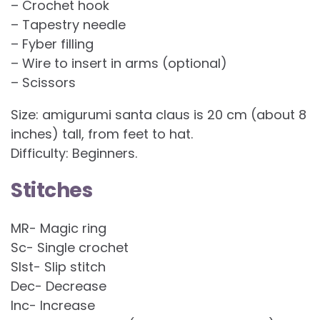
– Crochet hook
– Tapestry needle
– Fyber filling
– Wire to insert in arms (optional)
– Scissors
Size: amigurumi santa claus is 20 cm (about 8
inches) tall, from feet to hat.
Difficulty: Beginners.
Stitches
MR- Magic ring
Sc- Single crochet
Slst- Slip stitch
Dec- Decrease
Inc- Increase