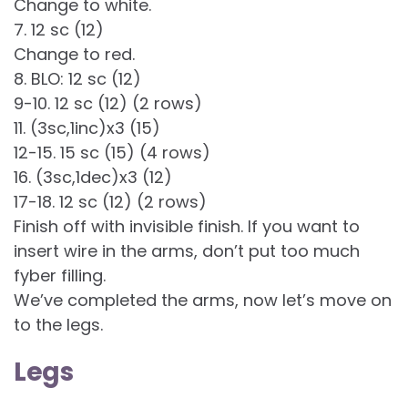
Change to white.
7. 12 sc (12)
Change to red.
8. BLO: 12 sc (12)
9-10. 12 sc (12) (2 rows)
11. (3sc,1inc)x3 (15)
12-15. 15 sc (15) (4 rows)
16. (3sc,1dec)x3 (12)
17-18. 12 sc (12) (2 rows)
Finish off with invisible finish. If you want to
insert wire in the arms, don’t put too much
fyber filling.
We’ve completed the arms, now let’s move on
to the legs.
Legs