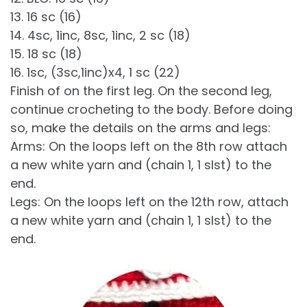
13. 16 sc (16)
14. 4sc, 1inc, 8sc, 1inc, 2 sc (18)
15. 18 sc (18)
16. 1sc, (3sc,1inc)x4, 1 sc (22)
Finish of on the first leg. On the second leg,
continue crocheting to the body. Before doing
so, make the details on the arms and legs:
Arms: On the loops left on the 8th row attach
a new white yarn and (chain 1, 1 slst) to the
end.
Legs: On the loops left on the 12th row, attach
a new white yarn and (chain 1, 1 slst) to the
end.