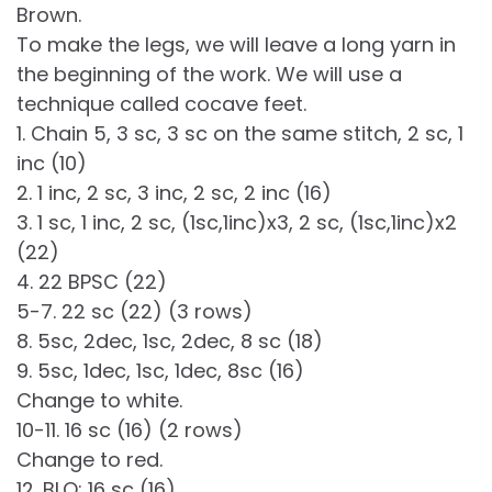
Brown.
To make the legs, we will leave a long yarn in
the beginning of the work. We will use a
technique called cocave feet.
1. Chain 5, 3 sc, 3 sc on the same stitch, 2 sc, 1
inc (10)
2. 1 inc, 2 sc, 3 inc, 2 sc, 2 inc (16)
3. 1 sc, 1 inc, 2 sc, (1sc,1inc)x3, 2 sc, (1sc,1inc)x2
(22)
4. 22 BPSC (22)
5-7. 22 sc (22) (3 rows)
8. 5sc, 2dec, 1sc, 2dec, 8 sc (18)
9. 5sc, 1dec, 1sc, 1dec, 8sc (16)
Change to white.
10-11. 16 sc (16) (2 rows)
Change to red.
12. BLO: 16 sc (16)