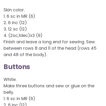
Skin color.
1. 6 sc in MR (6)
2. 6 inc (12)
3. 12 sc (12)
4. (2sc,1dec)x3 (9)
Finish and leave a long end for sewing. Sew
between rows 8 and 11 of the head (rows 45
and 48 of the body).
Buttons
White.
Make three buttons and sew or glue on the
belly.
1. 6 sc in MR (6)
2. 6 inc (12)