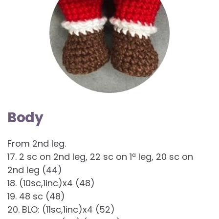
Body
From 2nd leg.
17. 2 sc on 2nd leg, 22 sc on 1ª leg, 20 sc on
2nd leg (44)
18. (10sc,1inc)x4 (48)
19. 48 sc (48)
20. BLO: (11sc,1inc)x4 (52)