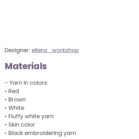
Designer:
ellens_workshop
Materials
– Yarn in colors:
• Red
• Brown
• White
• Fluffy white yarn
• Skin color
• Black embroidering yarn