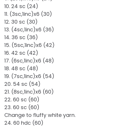
10. 24 sc (24)
11. (3sc,1inc)x6 (30)
12. 30 sc (30)
13. (4sc,1inc)x6 (36)
14. 36 sc (36)
15. (5sc,1inc)x6 (42)
16. 42 sc (42)
17. (6sc,1inc)x6 (48)
18. 48 sc (48)
19. (7sc,1inc)x6 (54)
20. 54 sc (54)
21. (8sc,1inc)x6 (60)
22. 60 sc (60)
23. 60 sc (60)
Change to fluffy white yarn.
24. 60 hdc (60)