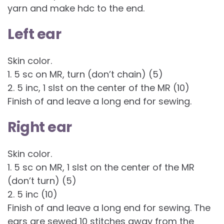
yarn and make hdc to the end.
Left ear
Skin color.
1. 5 sc on MR, turn (don’t chain) (5)
2. 5 inc, 1 slst on the center of the MR (10)
Finish of and leave a long end for sewing.
Right ear
Skin color.
1. 5 sc on MR, 1 slst on the center of the MR
(don’t turn) (5)
2. 5 inc (10)
Finish of and leave a long end for sewing. The
ears are sewed 10 stitches away from the