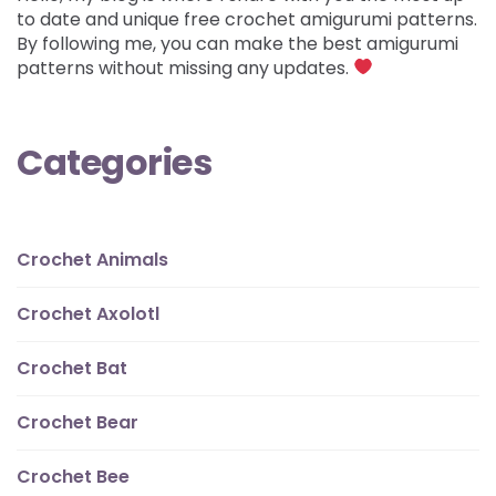
to date and unique free crochet amigurumi patterns.
By following me, you can make the best amigurumi
patterns without missing any updates.
Categories
Crochet Animals
Crochet Axolotl
Crochet Bat
Crochet Bear
Crochet Bee