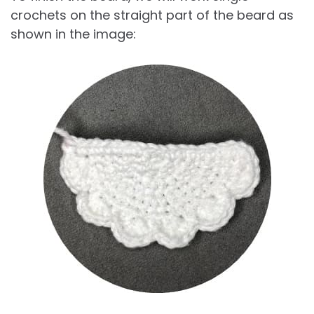
crochets on the straight part of the beard as
shown in the image: