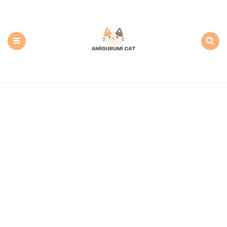
Amigurumi
Cat:
Free
PDF
Amigurumi
Patterns
Menu
Search