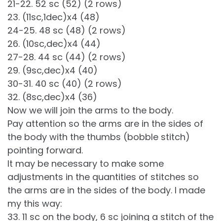
21-22. 52 sc (52) (2 rows)
23. (11sc,1dec)x4 (48)
24-25. 48 sc (48) (2 rows)
26. (10sc,dec)x4 (44)
27-28. 44 sc (44) (2 rows)
29. (9sc,dec)x4 (40)
30-31. 40 sc (40) (2 rows)
32. (8sc,dec)x4 (36)
Now we will join the arms to the body.
Pay attention so the arms are in the sides of
the body with the thumbs (bobble stitch)
pointing forward.
It may be necessary to make some
adjustments in the quantities of stitches so
the arms are in the sides of the body. I made
my this way:
33. 11 sc on the body, 6 sc joining a stitch of the