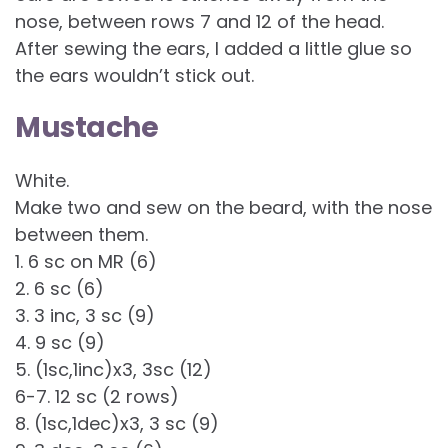
nose, between rows 7 and 12 of the head.
After sewing the ears, I added a little glue so
the ears wouldn’t stick out.
Mustache
White.
Make two and sew on the beard, with the nose
between them.
1. 6 sc on MR (6)
2. 6 sc (6)
3. 3 inc, 3 sc (9)
4. 9 sc (9)
5. (1sc,1inc)x3, 3sc (12)
6-7. 12 sc (2 rows)
8. (1sc,1dec)x3, 3 sc (9)