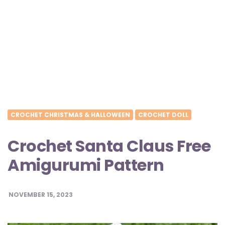
CROCHET CHRISTMAS & HALLOWEEN
CROCHET DOLL
Crochet Santa Claus Free
Amigurumi Pattern
NOVEMBER 15, 2023