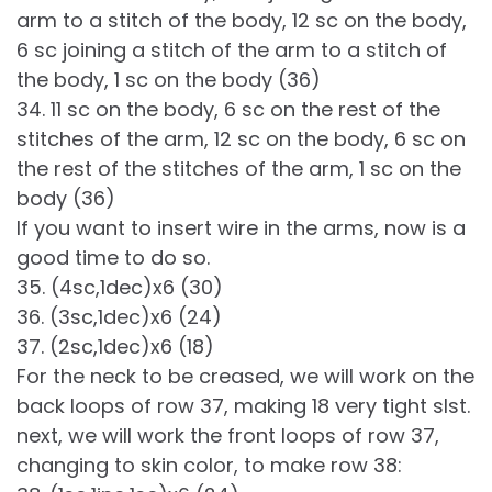
arm to a stitch of the body, 12 sc on the body,
6 sc joining a stitch of the arm to a stitch of
the body, 1 sc on the body (36)
34. 11 sc on the body, 6 sc on the rest of the
stitches of the arm, 12 sc on the body, 6 sc on
the rest of the stitches of the arm, 1 sc on the
body (36)
If you want to insert wire in the arms, now is a
good time to do so.
35. (4sc,1dec)x6 (30)
36. (3sc,1dec)x6 (24)
37. (2sc,1dec)x6 (18)
For the neck to be creased, we will work on the
back loops of row 37, making 18 very tight slst.
next, we will work the front loops of row 37,
changing to skin color, to make row 38: