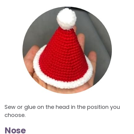
Sew or glue on the head in the position you
choose.
Nose