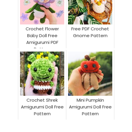
Crochet Flower
Free PDF Crochet
Baby Doll Free
Gnome Pattern
Amigurumi PDF
Pattern
Crochet Shrek
Mini Pumpkin
Amigurumi Doll Free
Amigurumi Doll Free
Pattern
Pattern