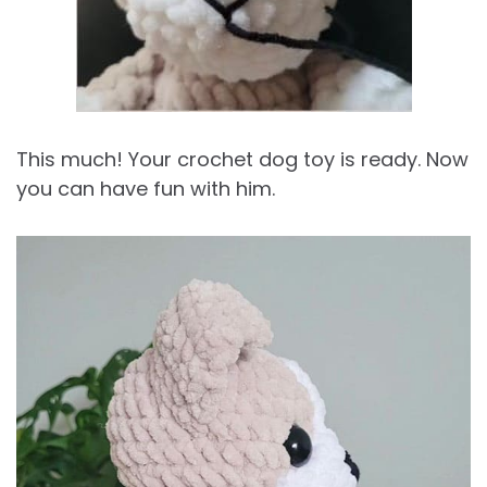
This much! Your crochet dog toy is ready. Now
you can have fun with him.