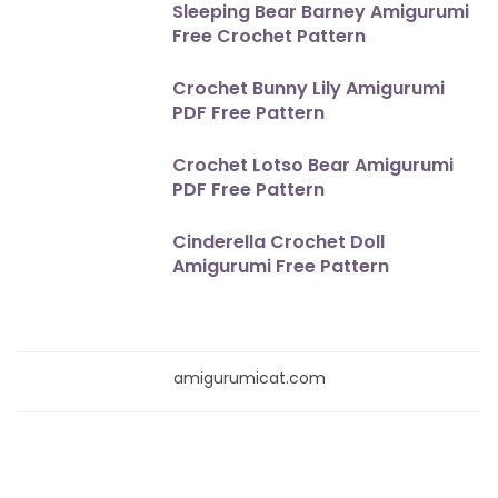
Sleeping Bear Barney Amigurumi
Free Crochet Pattern
Crochet Bunny Lily Amigurumi
PDF Free Pattern
Crochet Lotso Bear Amigurumi
PDF Free Pattern
Cinderella Crochet Doll
Amigurumi Free Pattern
amigurumicat.com