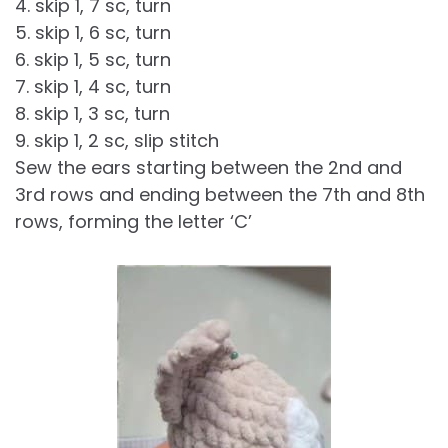
4. skip 1, 7 sc, turn
5. skip 1, 6 sc, turn
6. skip 1, 5 sc, turn
7. skip 1, 4 sc, turn
8. skip 1, 3 sc, turn
9. skip 1, 2 sc, slip stitch
Sew the ears starting between the 2nd and
3rd rows and ending between the 7th and 8th
rows, forming the letter ‘C’