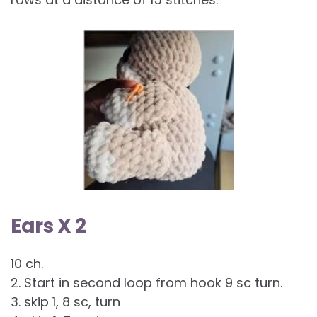
Ears X 2
10 ch.
2. Start in second loop from hook 9 sc turn.
3. skip 1, 8 sc, turn