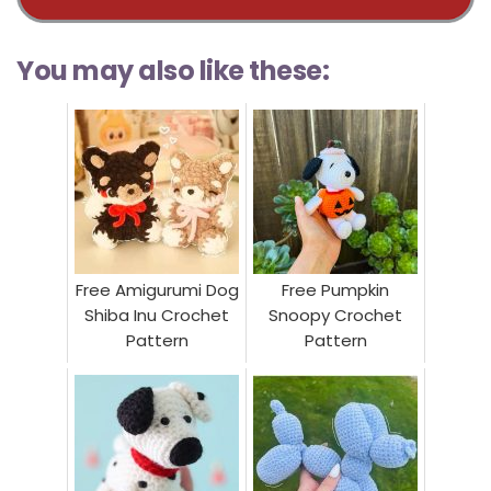
You may also like these:
Free Amigurumi Dog
Free Pumpkin
Shiba Inu Crochet
Snoopy Crochet
Pattern
Pattern