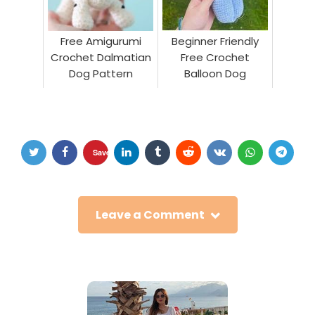
Free Amigurumi
Beginner Friendly
Crochet Dalmatian
Free Crochet
Dog Pattern
Balloon Dog
Save
Leave a Comment