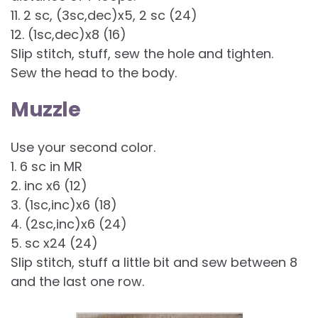
11. 2 sc, (3sc,dec)x5, 2 sc (24)
12. (1sc,dec)x8 (16)
Slip stitch, stuff, sew the hole and tighten.
Sew the head to the body.
Muzzle
Use your second color.
1. 6 sc in MR
2. inc x6 (12)
3. (1sc,inc)x6 (18)
4. (2sc,inc)x6 (24)
5. sc x24 (24)
Slip stitch, stuff a little bit and sew between 8
and the last one row.