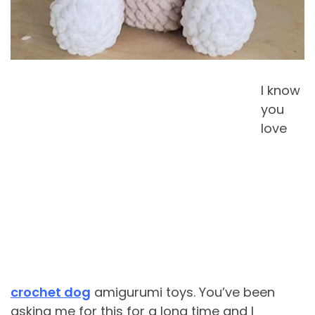
I know
you
love
crochet dog
amigurumi toys. You’ve been
asking me for this for a long time and I