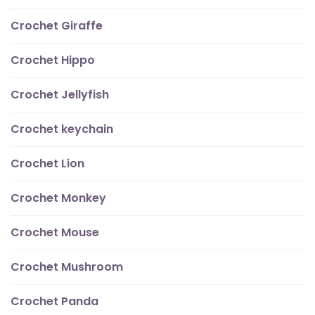
Crochet Giraffe
Crochet Hippo
Crochet Jellyfish
Crochet keychain
Crochet Lion
Crochet Monkey
Crochet Mouse
Crochet Mushroom
Crochet Panda