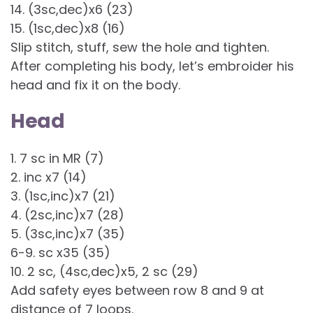
14. (3sc,dec)x6 (23)
15. (1sc,dec)x8 (16)
Slip stitch, stuff, sew the hole and tighten.
After completing his body, let’s embroider his
head and fix it on the body.
Head
1. 7 sc in MR (7)
2. inc x7 (14)
3. (1sc,inc)x7 (21)
4. (2sc,inc)x7 (28)
5. (3sc,inc)x7 (35)
6-9. sc x35 (35)
10. 2 sc, (4sc,dec)x5, 2 sc (29)
Add safety eyes between row 8 and 9 at
distance of 7 loops.