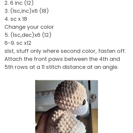
2. 6 inc (12)
3. (1sc,inc)x6 (18)
4. sc x 18
Change your color
5. (1sc,dec)x6 (12)
6-9. sc x12
slst, stuff only where second color, fasten off.
Attach the front paws between the 4th and
5th rows at a 11 stitch distance at an angle.