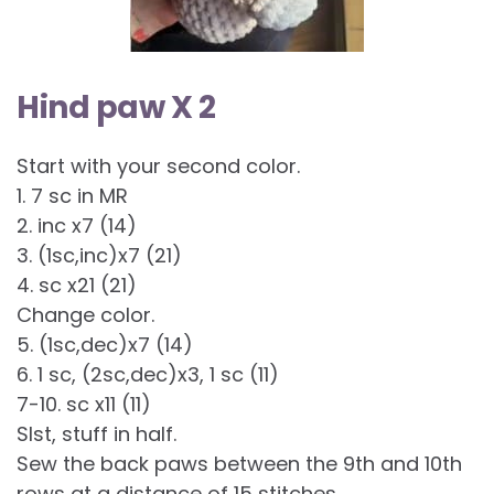
Hind paw X 2
Start with your second color.
1. 7 sc in MR
2. inc x7 (14)
3. (1sc,inc)x7 (21)
4. sc x21 (21)
Change color.
5. (1sc,dec)x7 (14)
6. 1 sc, (2sc,dec)x3, 1 sc (11)
7-10. sc x11 (11)
Slst, stuff in half.
Sew the back paws between the 9th and 10th
rows at a distance of 15 stitches.