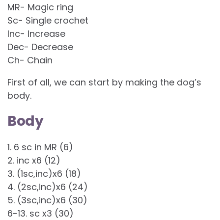
MR- Magic ring
Sc- Single crochet
Inc- Increase
Dec- Decrease
Ch- Chain
First of all, we can start by making the dog’s
body.
Body
1. 6 sc in MR (6)
2. inc x6 (12)
3. (1sc,inc)x6 (18)
4. (2sc,inc)x6 (24)
5. (3sc,inc)x6 (30)
6-13. sc x3 (30)