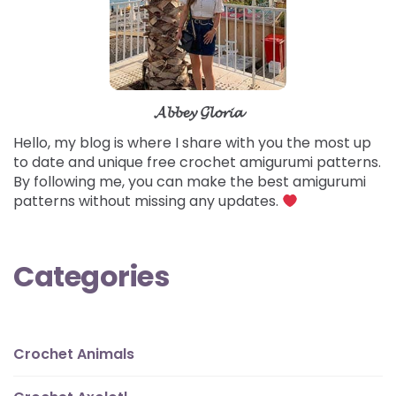
𝓐𝓫𝓫𝓮𝔂 𝓖𝓵𝓸𝓻𝓲𝓪
Hello, my blog is where I share with you the most up
to date and unique free crochet amigurumi patterns.
By following me, you can make the best amigurumi
patterns without missing any updates.
Categories
Crochet Animals