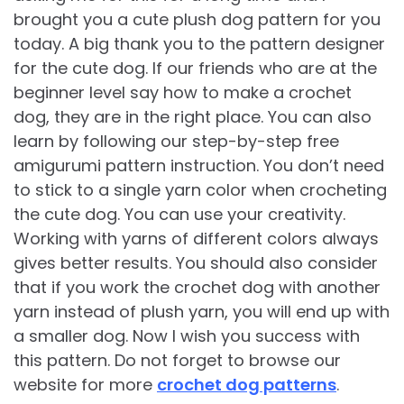
brought you a cute plush dog pattern for you
today. A big thank you to the pattern designer
for the cute dog. If our friends who are at the
beginner level say how to make a crochet
dog, they are in the right place. You can also
learn by following our step-by-step free
amigurumi pattern instruction. You don’t need
to stick to a single yarn color when crocheting
the cute dog. You can use your creativity.
Working with yarns of different colors always
gives better results. You should also consider
that if you work the crochet dog with another
yarn instead of plush yarn, you will end up with
a smaller dog. Now I wish you success with
this pattern. Do not forget to browse our
website for more
crochet dog patterns
.