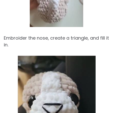
Embroider the nose, create a triangle, and fill it
in.