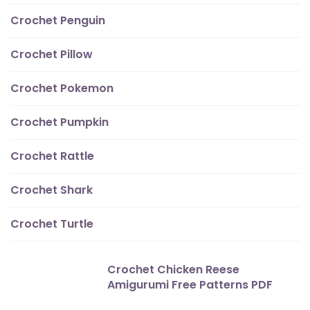
Crochet Penguin
Crochet Pillow
Crochet Pokemon
Crochet Pumpkin
Crochet Rattle
Crochet Shark
Crochet Turtle
Crochet Chicken Reese
Amigurumi Free Patterns PDF