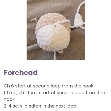
Forehead
Ch 6 start at second loop from the hook.
1. 5 sc, ch 1 turn, start at second loop from the
hook.
2. 4 sc, slip stitch in the next loop.