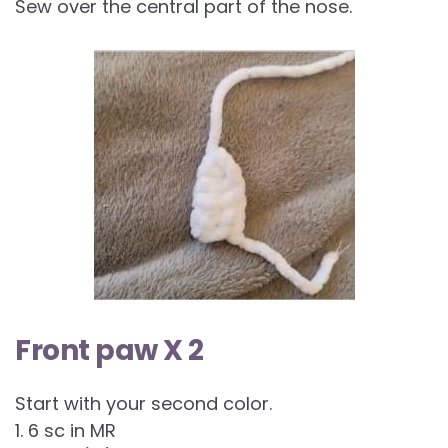
Sew over the central part of the nose.
Front paw X 2
Start with your second color.
1. 6 sc in MR