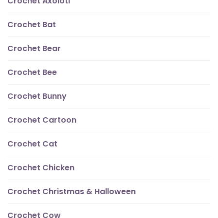
Crochet Axolotl
Crochet Bat
Crochet Bear
Crochet Bee
Crochet Bunny
Crochet Cartoon
Crochet Cat
Crochet Chicken
Crochet Christmas & Halloween
Crochet Cow