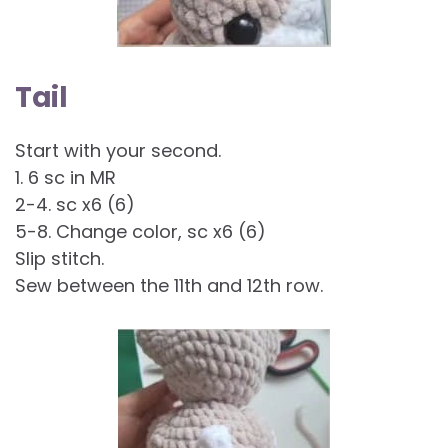
Tail
Start with your second.
1. 6 sc in MR
2-4. sc x6 (6)
5-8. Change color, sc x6 (6)
Slip stitch.
Sew between the 11th and 12th row.