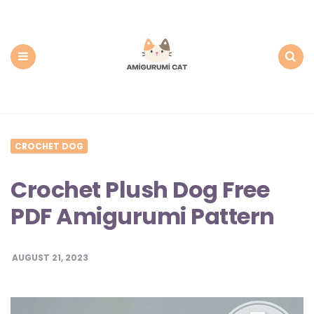
Amigurumi
Cat:
Free
PDF
Amigurumi
Patterns
Menu
Search
CROCHET DOG
Crochet Plush Dog Free
PDF Amigurumi Pattern
AUGUST 21, 2023