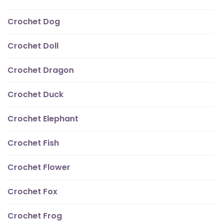
Crochet Dog
Crochet Doll
Crochet Dragon
Crochet Duck
Crochet Elephant
Crochet Fish
Crochet Flower
Crochet Fox
Crochet Frog