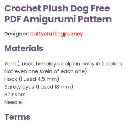
Crochet Plush Dog Free
PDF Amigurumi Pattern
Designer:
nattycraftingjourney
Materials
Yarn (I used himalaya dolphin baby in 2 colors.
Not even one skein of each one).
Hook (I used 4.5 mm).
Safety eyes (I used 18 mm).
Scissors.
Needle.
Terms