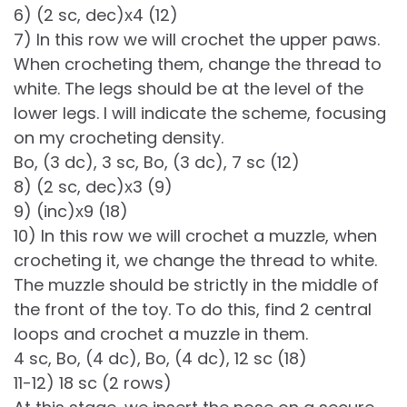
6) (2 sc, dec)х4 (12)
7) In this row we will crochet the upper paws.
When crocheting them, change the thread to
white. The legs should be at the level of the
lower legs. I will indicate the scheme, focusing
on my crocheting density.
Bo, (3 dc), 3 sc, Bo, (3 dc), 7 sc (12)
8) (2 sc, dec)х3 (9)
9) (inc)х9 (18)
10) In this row we will crochet a muzzle, when
crocheting it, we change the thread to white.
The muzzle should be strictly in the middle of
the front of the toy. To do this, find 2 central
loops and crochet a muzzle in them.
4 sc, Bo, (4 dc), Bo, (4 dc), 12 sc (18)
11-12) 18 sc (2 rows)