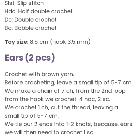
Slst: Slip stitch
Hdc: Half double crochet
Dc: Double crochet
Bo: Bobble crochet
Toy size:
8.5 cm (hook 3.5 mm)
Ears (2 pcs)
Crochet with brown yarn.
Before crocheting, leave a small tip of 5-7 cm.
We make a chain of 7 ch, from the 2nd loop
from the hook we crochet: 4 hdc, 2 sc.
We crochet 1 ch, cut the thread, leaving a
small tip of 5-7 cm.
We tie our 2 ends into 1-2 knots, because. ears
we will then need to crochet 1 sc.