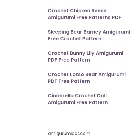
Crochet Chicken Reese
Amigurumi Free Patterns PDF
Sleeping Bear Barney Amigurumi
Free Crochet Pattern
Crochet Bunny Lily Amigurumi
PDF Free Pattern
Crochet Lotso Bear Amigurumi
PDF Free Pattern
Cinderella Crochet Doll
Amigurumi Free Pattern
amigurumicat.com