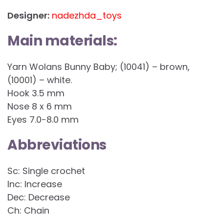
Designer:
nadezhda_toys
Main materials:
Yarn Wolans Bunny Baby; (10041) – brown,
(10001) – white.
Hook 3.5 mm
Nose 8 x 6 mm
Eyes 7.0-8.0 mm
Abbreviations
Sc: Single crochet
Inc: Increase
Dec: Decrease
Ch: Chain