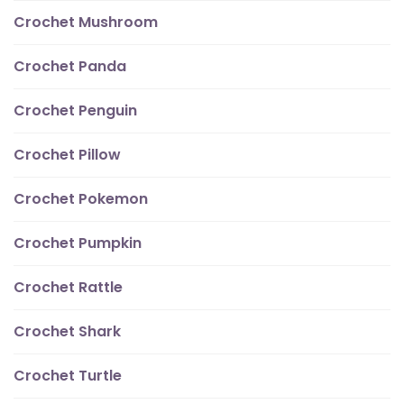
Crochet Mushroom
Crochet Panda
Crochet Penguin
Crochet Pillow
Crochet Pokemon
Crochet Pumpkin
Crochet Rattle
Crochet Shark
Crochet Turtle