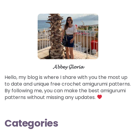
𝓐𝓫𝓫𝓮𝔂 𝓖𝓵𝓸𝓻𝓲𝓪
Hello, my blog is where I share with you the most up
to date and unique free crochet amigurumi patterns.
By following me, you can make the best amigurumi
patterns without missing any updates.
Categories