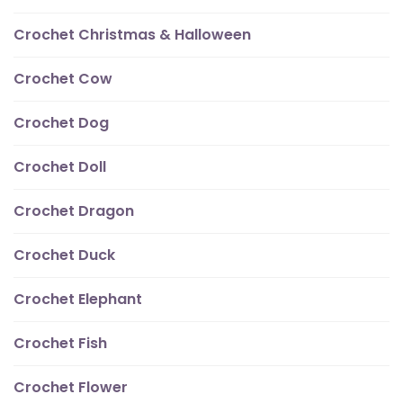
Crochet Christmas & Halloween
Crochet Cow
Crochet Dog
Crochet Doll
Crochet Dragon
Crochet Duck
Crochet Elephant
Crochet Fish
Crochet Flower