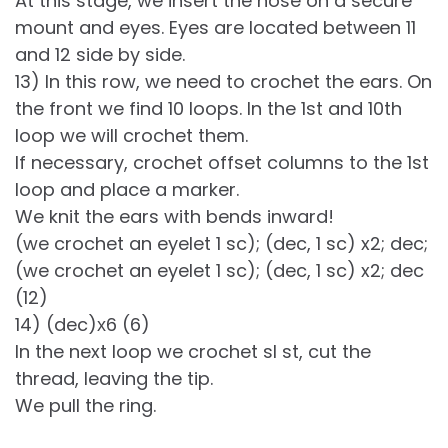
At this stage, we insert the nose on a secure
mount and eyes. Eyes are located between 11
and 12 side by side.
13) In this row, we need to crochet the ears. On
the front we find 10 loops. In the 1st and 10th
loop we will crochet them.
If necessary, crochet offset columns to the 1st
loop and place a marker.
We knit the ears with bends inward!
(we crochet an eyelet 1 sc); (dec, 1 sc) x2; dec;
(we crochet an eyelet 1 sc); (dec, 1 sc) x2; dec
(12)
14) (dec)х6 (6)
In the next loop we crochet sl st, cut the
thread, leaving the tip.
We pull the ring.