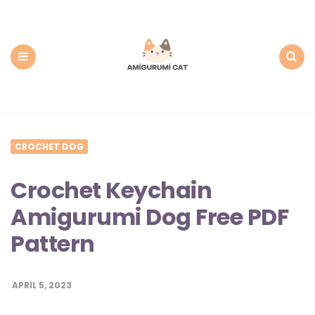
Amigurumi
Cat:
Free
PDF
Amigurumi
Patterns
Menu
Search
CROCHET DOG
Crochet Keychain
Amigurumi Dog Free PDF
Pattern
APRIL 5, 2023