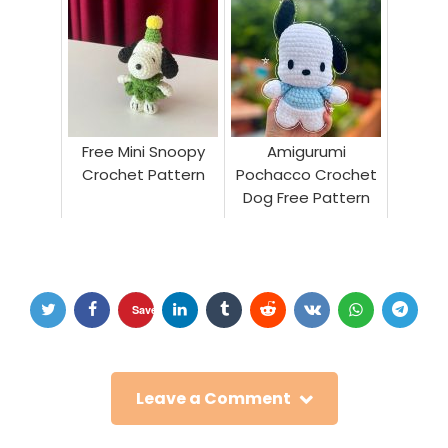
Free Mini Snoopy
Amigurumi
Crochet Pattern
Pochacco Crochet
Dog Free Pattern
Save
Leave a Comment