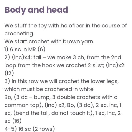
Body and head
We stuff the toy with holofiber in the course of
crocheting.
We start crochet with brown yarn.
1) 6 sc in MR (6)
2) (inc)x4; tail – we make 3 ch, from the 2nd
loop from the hook we crochet 2 sl st; (inc)х2
(12)
3) In this row we will crochet the lower legs,
which must be crocheted in white.
Bo, (3 dc – bump, 3 double crochets with a
common top), (inc) x2, Bo, (3 dc), 2 sc, inc, 1
sc, (bend the tail, do not touch it), 1 sc, inc, 2
sc (16)
4-5) 16 sc (2 rows)