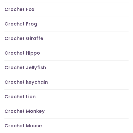
Crochet Fox
Crochet Frog
Crochet Giraffe
Crochet Hippo
Crochet Jellyfish
Crochet keychain
Crochet Lion
Crochet Monkey
Crochet Mouse