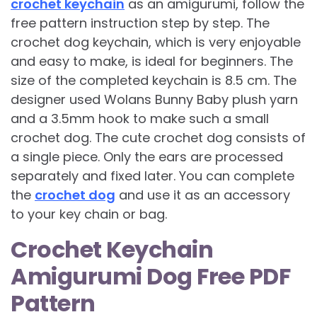
crochet keychain
as an amigurumi, follow the
free pattern instruction step by step. The
crochet dog keychain, which is very enjoyable
and easy to make, is ideal for beginners. The
size of the completed keychain is 8.5 cm. The
designer used Wolans Bunny Baby plush yarn
and a 3.5mm hook to make such a small
crochet dog. The cute crochet dog consists of
a single piece. Only the ears are processed
separately and fixed later. You can complete
the
crochet dog
and use it as an accessory
to your key chain or bag.
Crochet Keychain
Amigurumi Dog Free PDF
Pattern