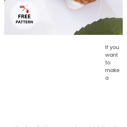
If you
want
to
make
a