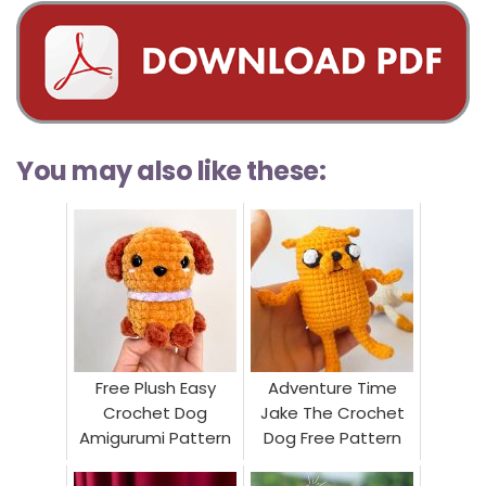
You may also like these:
Free Plush Easy
Adventure Time
Crochet Dog
Jake The Crochet
Amigurumi Pattern
Dog Free Pattern