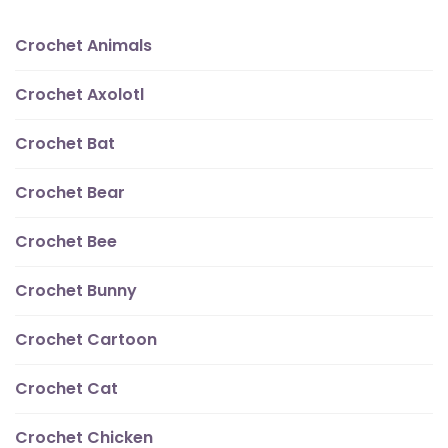
Crochet Animals
Crochet Axolotl
Crochet Bat
Crochet Bear
Crochet Bee
Crochet Bunny
Crochet Cartoon
Crochet Cat
Crochet Chicken