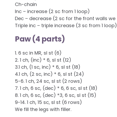
Ch-chain
Inc – increase (2 sc from 1 loop)
Dec – decrease (2 sc for the front walls we 
Triple inc – triple increase (3 sc from 1 loop)
Paw (4 parts)
1. 6 sc in MR, sl st (6)
2. 1 ch, (inc) * 6, sl st (12)
3.1 ch, (1 sc, inc) * 6, sl st (18)
4.1 ch, (2 sc, inc) * 6, sl st (24)
5-6. 1 ch, 24 sc, sl st (2 rows)
7. 1 ch, 6 sc, (dec) * 6, 6 sc, sl st (18)
8. 1 ch, 6 sc, (dec) *3, 6 sc, sl st (15)
9-14. 1 ch, 15 sc, sl st (6 rows)
We fill the legs with filler.