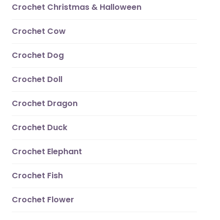
Crochet Christmas & Halloween
Crochet Cow
Crochet Dog
Crochet Doll
Crochet Dragon
Crochet Duck
Crochet Elephant
Crochet Fish
Crochet Flower