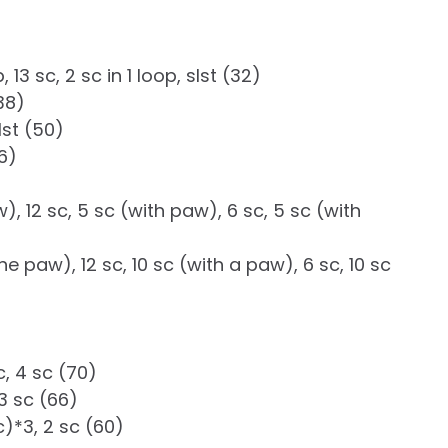
, 13 sc, 2 sc in 1 loop, slst (32)
(38)
slst (50)
56)
w), 12 sc, 5 sc (with paw), 6 sc, 5 sc (with
the paw), 12 sc, 10 sc (with a paw), 6 sc, 10 sc
ec, 4 sc (70)
, 3 sc (66)
ec)*3, 2 sc (60)