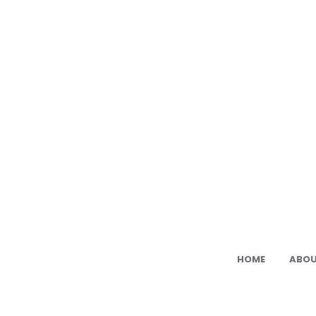
Ami
Cat:
Fre
PDF
Ami
Pat
HOME
ABOU