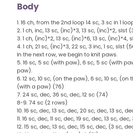
Body
1. 16 ch, from the 2nd loop 14 sc, 3 sc in 1 loop
2. 1 ch, inc, 13 sc, (inc)*3, 13 sc, (inc)*2, slst 
3. 1 ch, (inc)*2, 13 sc, (inc)*6, 13 sc, (inc)*4, 
4. 1 ch, 21 sc, (inc)*3, 22 sc, 3 inc, 1 sc, slst (
In the next row, we begin to knit paws.
5. 16 sc, 5 sc (with paw), 6 sc, 5 sc (with pa
paw).
6. 12 sc, 10 sc, (on the paw), 6 sc, 10 sc, (on 
(with a paw) (76)
7. 24 sc, dec, 36 sc, dec, 12 sc (74)
8-9. 74 sc (2 rows)
10. 16 sc, dec, 13 sc, dec, 20 sc, dec, 13 sc, d
11. 16 sc, dec, 11 sc, dec, 19 sc, dec, 13 sc, dec
12. 15 sc, dec, 13 sc, dec, 15 sc, dec, (3 sc, d