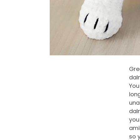
Gre
dal
You
lon
una
dal
you
ami
so 