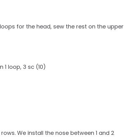
20 loops for the head, sew the rest on the upper
n 1 loop, 3 sc (10)
 rows. We install the nose between 1 and 2