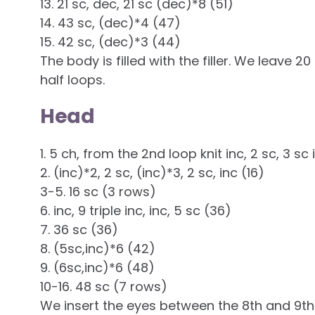
13. 21 sc, dec, 21 sc (dec)*8 (51)
14. 43 sc, (dec)*4 (47)
15. 42 sc, (dec)*3 (44)
The body is filled with the filler. We leave 
half loops.
Head
1. 5 ch, from the 2nd loop knit inc, 2 sc, 3 sc i
2. (inc)*2, 2 sc, (inc)*3, 2 sc, inc (16)
3-5. 16 sc (3 rows)
6. inc, 9 triple inc, inc, 5 sc (36)
7. 36 sc (36)
8. (5sc,inc)*6 (42)
9. (6sc,inc)*6 (48)
10-16. 48 sc (7 rows)
We insert the eyes between the 8th and 9th