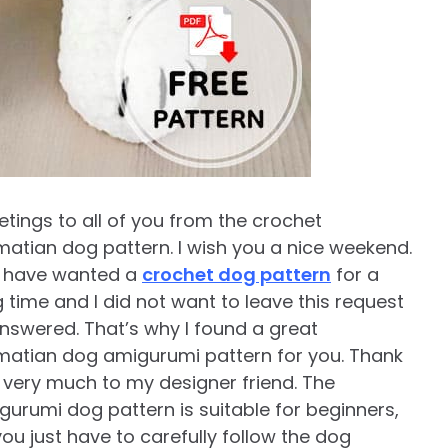
etings to all of you from the crochet
matian dog pattern. I wish you a nice weekend.
 have wanted a
crochet dog pattern
for a
g time and I did not want to leave this request
nswered. That’s why I found a great
matian dog amigurumi pattern for you. Thank
 very much to my designer friend. The
gurumi dog pattern is suitable for beginners,
you just have to carefully follow the dog