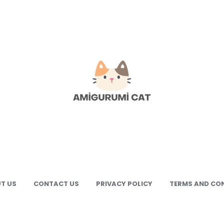
gurumi
e
gurumi
terns
T US
CONTACT US
PRIVACY POLICY
TERMS AND CO