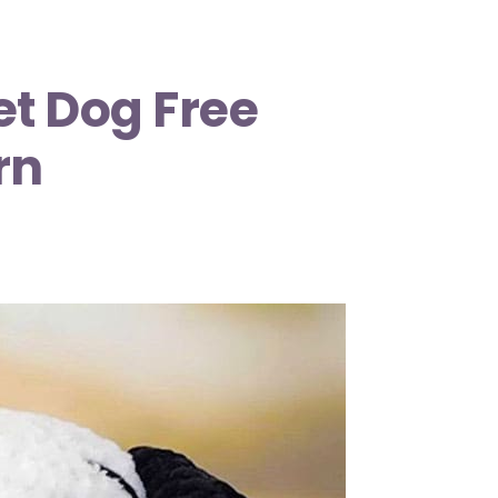
t Dog Free
rn