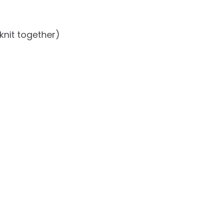
knit together)