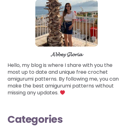
𝓐𝓫𝓫𝓮𝔂 𝓖𝓵𝓸𝓻𝓲𝓪
Hello, my blog is where I share with you the
most up to date and unique free crochet
amigurumi patterns. By following me, you can
make the best amigurumi patterns without
missing any updates.
Categories