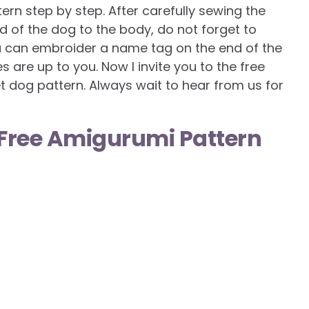
ern step by step. After carefully sewing the
d of the dog to the body, do not forget to
u can embroider a name tag on the end of the
s are up to you. Now I invite you to the free
t dog pattern. Always wait to hear from us for
Free Amigurumi Pattern