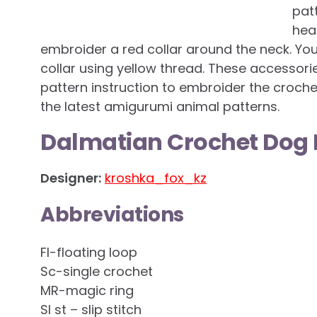
patt
hea
embroider a red collar around the neck. Yo
collar using yellow thread. These accessorie
pattern instruction to embroider the croche
the latest amigurumi animal patterns.
Dalmatian Crochet Dog 
Designer:
kroshka_fox_kz
Abbreviations
Fl-floating loop
Sc-single crochet
MR-magic ring
Sl st – slip stitch