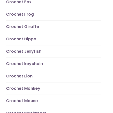
Crochet Fox
Crochet Frog
Crochet Giraffe
Crochet Hippo
Crochet Jellyfish
Crochet keychain
Crochet Lion
Crochet Monkey
Crochet Mouse