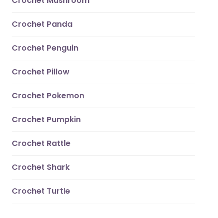
Crochet Mushroom
Crochet Panda
Crochet Penguin
Crochet Pillow
Crochet Pokemon
Crochet Pumpkin
Crochet Rattle
Crochet Shark
Crochet Turtle