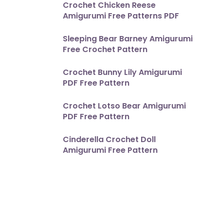
Crochet Chicken Reese
Amigurumi Free Patterns PDF
Sleeping Bear Barney Amigurumi
Free Crochet Pattern
Crochet Bunny Lily Amigurumi
PDF Free Pattern
Crochet Lotso Bear Amigurumi
PDF Free Pattern
Cinderella Crochet Doll
Amigurumi Free Pattern