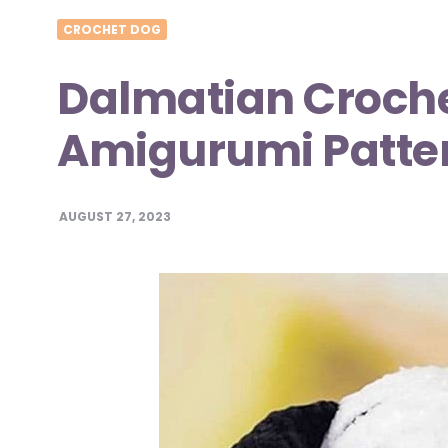
CROCHET DOG
Dalmatian Croche
Amigurumi Patte
AUGUST 27, 2023