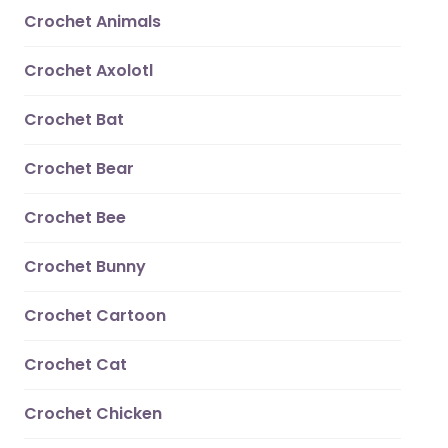
Crochet Animals
Crochet Axolotl
Crochet Bat
Crochet Bear
Crochet Bee
Crochet Bunny
Crochet Cartoon
Crochet Cat
Crochet Chicken