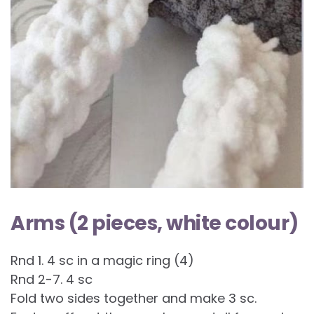
Arms (2 pieces, white colour)
Rnd 1. 4 sc in a magic ring (4)
Rnd 2-7. 4 sc
Fold two sides together and make 3 sc.