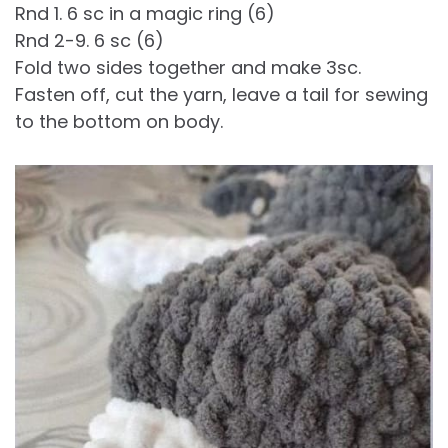
Rnd 1. 6 sc in a magic ring (6)
Rnd 2-9. 6 sc (6)
Fold two sides together and make 3sc.
Fasten off, cut the yarn, leave a tail for sewing
to the bottom on body.