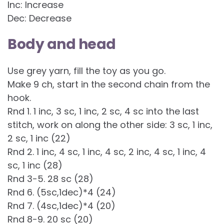
Inc: Increase
Dec: Decrease
Body and head
Use grey yarn, fill the toy as you go.
Make 9 ch, start in the second chain from the
hook.
Rnd 1. 1 inc, 3 sc, 1 inc, 2 sc, 4 sc into the last
stitch, work on along the other side: 3 sc, 1 inc,
2 sc, 1 inc (22)
Rnd 2. 1 inc, 4 sc, 1 inc, 4 sc, 2 inc, 4 sc, 1 inc, 4
sc, 1 inc (28)
Rnd 3-5. 28 sc (28)
Rnd 6. (5sc,1dec)*4 (24)
Rnd 7. (4sc,1dec)*4 (20)
Rnd 8-9. 20 sc (20)