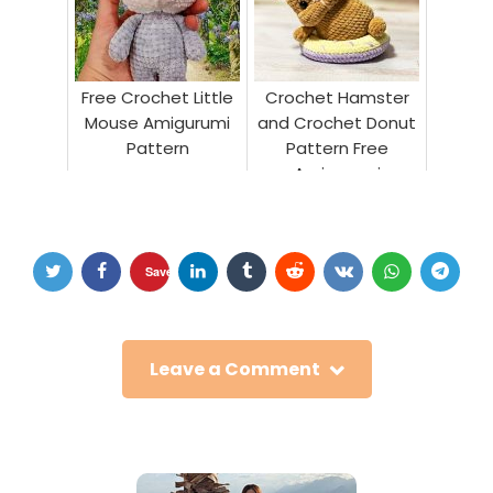
Free Crochet Little
Crochet Hamster
Mouse Amigurumi
and Crochet Donut
Pattern
Pattern Free
Amigurumi
Save
Leave a Comment