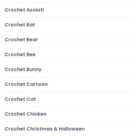
Crochet Axolotl
Crochet Bat
Crochet Bear
Crochet Bee
Crochet Bunny
Crochet Cartoon
Crochet Cat
Crochet Chicken
Crochet Christmas & Halloween