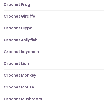
Crochet Frog
Crochet Giraffe
Crochet Hippo
Crochet Jellyfish
Crochet keychain
Crochet Lion
Crochet Monkey
Crochet Mouse
Crochet Mushroom