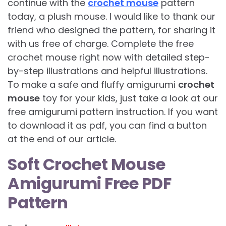
continue with the
crochet mouse
pattern
today, a plush mouse. I would like to thank our
friend who designed the pattern, for sharing it
with us free of charge. Complete the free
crochet mouse right now with detailed step-
by-step illustrations and helpful illustrations.
To make a safe and fluffy amigurumi
crochet
mouse
toy for your kids, just take a look at our
free amigurumi pattern instruction. If you want
to download it as pdf, you can find a button
at the end of our article.
Soft Crochet Mouse
Amigurumi Free PDF
Pattern