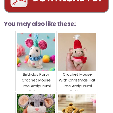
You may also like these:
Birthday Party
Crochet Mouse
Crochet Mouse
With Christmas Hat
Free Amigurumi
Free Amigurumi
Pattern
Pattern