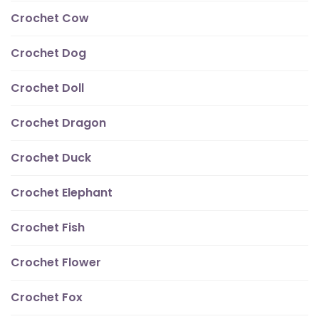
Crochet Cow
Crochet Dog
Crochet Doll
Crochet Dragon
Crochet Duck
Crochet Elephant
Crochet Fish
Crochet Flower
Crochet Fox