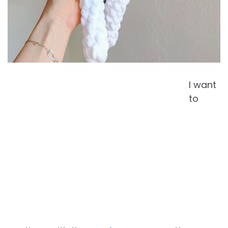
I want
to