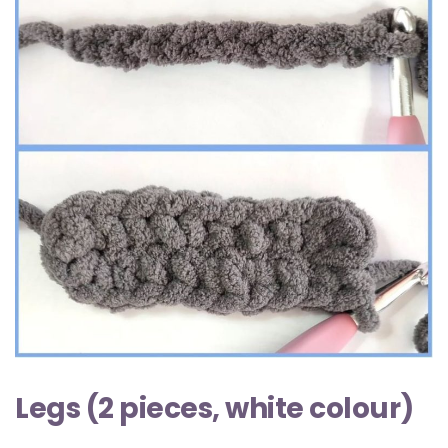
Legs (2 pieces, white colour)