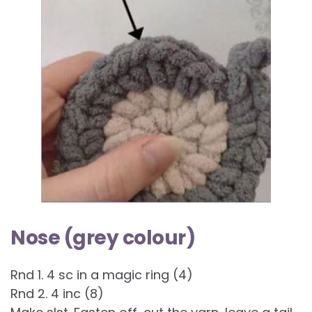
Nose (grey colour)
Rnd 1. 4 sc in a magic ring (4)
Rnd 2. 4 inc (8)