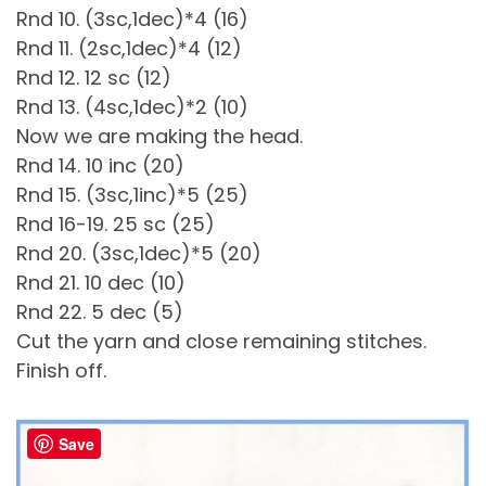
Rnd 10. (3sc,1dec)*4 (16)
Rnd 11. (2sc,1dec)*4 (12)
Rnd 12. 12 sc (12)
Rnd 13. (4sc,1dec)*2 (10)
Now we are making the head.
Rnd 14. 10 inc (20)
Rnd 15. (3sc,1inc)*5 (25)
Rnd 16-19. 25 sc (25)
Rnd 20. (3sc,1dec)*5 (20)
Rnd 21. 10 dec (10)
Rnd 22. 5 dec (5)
Cut the yarn and close remaining stitches.
Finish off.
Save