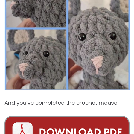
And you’ve completed the crochet mouse!