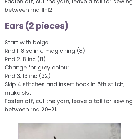
Fasten off, cut the yarn, leave a tail for sewing
between rnd 11-12.
Ears (2 pieces)
Start with beige.
Rnd 1. 8 sc in a magic ring (8)
Rnd 2. 8 inc (8)
Change for grey colour.
Rnd 3. 16 inc (32)
Skip 4 stitches and insert hook in 5th stitch,
make slst.
Fasten off, cut the yarn, leave a tail for sewing
between rnd 20-21.