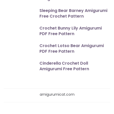
Sleeping Bear Barney Amigurumi
Free Crochet Pattern
Crochet Bunny Lily Amigurumi
PDF Free Pattern
Crochet Lotso Bear Amigurumi
PDF Free Pattern
Cinderella Crochet Doll
Amigurumi Free Pattern
amigurumicat.com