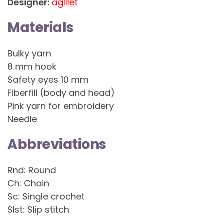
Designer:
aglllet
Materials
Bulky yarn
8 mm hook
Safety eyes 10 mm
Fiberfill (body and head)
Pink yarn for embroidery
Needle
Abbreviations
Rnd: Round
Ch: Chain
Sc: Single crochet
Slst: Slip stitch