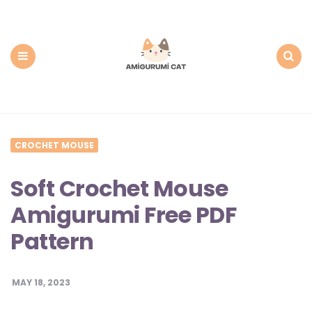
Amigurumi
Cat:
Free
PDF
Amigurumi
Patterns
Menu
Search
CROCHET MOUSE
Soft Crochet Mouse
Amigurumi Free PDF
Pattern
MAY 18, 2023