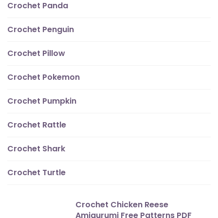
Crochet Panda
Crochet Penguin
Crochet Pillow
Crochet Pokemon
Crochet Pumpkin
Crochet Rattle
Crochet Shark
Crochet Turtle
Crochet Chicken Reese
Amigurumi Free Patterns PDF