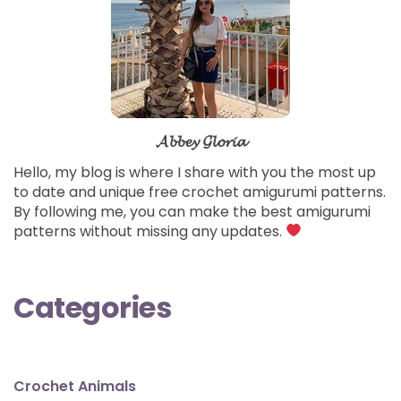
𝓐𝓫𝓫𝓮𝔂 𝓖𝓵𝓸𝓻𝓲𝓪
Hello, my blog is where I share with you the most up
to date and unique free crochet amigurumi patterns.
By following me, you can make the best amigurumi
patterns without missing any updates.
Categories
Crochet Animals