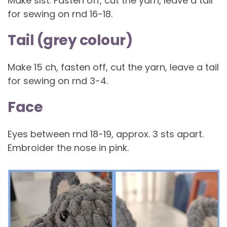
Make slst. Fasten off, cut the yarn, leave a tail
for sewing on rnd 16-18.
Tail (grey colour)
Make 15 ch, fasten off, cut the yarn, leave a tail
for sewing on rnd 3-4.
Face
Eyes between rnd 18-19, approx. 3 sts apart.
Embroider the nose in pink.