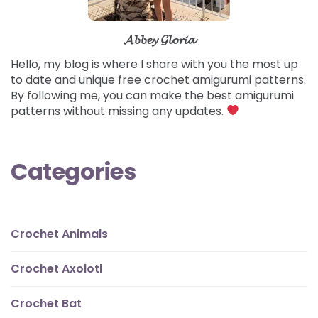
𝓐𝓫𝓫𝓮𝔂 𝓖𝓵𝓸𝓻𝓲𝓪
Hello, my blog is where I share with you the most up
to date and unique free crochet amigurumi patterns.
By following me, you can make the best amigurumi
patterns without missing any updates.
Categories
Crochet Animals
Crochet Axolotl
Crochet Bat