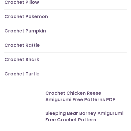
Crochet Pillow
Crochet Pokemon
Crochet Pumpkin
Crochet Rattle
Crochet Shark
Crochet Turtle
Crochet Chicken Reese
Amigurumi Free Patterns PDF
Sleeping Bear Barney Amigurumi
Free Crochet Pattern