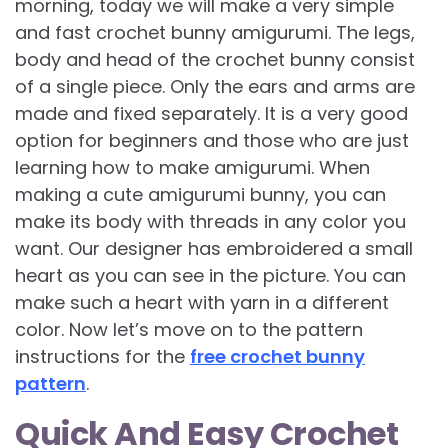
morning, today we will make a very simple
and fast crochet bunny amigurumi. The legs,
body and head of the crochet bunny consist
of a single piece. Only the ears and arms are
made and fixed separately. It is a very good
option for beginners and those who are just
learning how to make amigurumi. When
making a cute amigurumi bunny, you can
make its body with threads in any color you
want. Our designer has embroidered a small
heart as you can see in the picture. You can
make such a heart with yarn in a different
color. Now let’s move on to the pattern
instructions for the
free crochet bunny
pattern
.
Quick And Easy Crochet