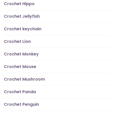
Crochet Hippo
Crochet Jellyfish
Crochet keychain
Crochet Lion
Crochet Monkey
Crochet Mouse
Crochet Mushroom
Crochet Panda
Crochet Penguin