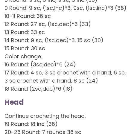
9 Round: 9 sc, (1sc,inc)*3, 9sc, (1sc,inc)*3 (36)
10-11 Round: 36 sc
12 Round: 27 sc, (1sc,dec)*3 (33)
13 Round: 33 sc
14 Round: 9 sc, (1sc,dec)*3, 15 sc (30)
15 Round: 30 sc
Color change.
16 Round: (3sc,dec)*6 (24)
17 Round: 4 sc, 3 sc crochet with a hand, 6 sc,
3 sc crochet with a hand, 8 sc (24)
18 Round (2sc,dec)*6 (18)
Head
Continue crocheting the head.
19 Round: 18 inc (36)
20-26 Round: 7 rounds 36 sc