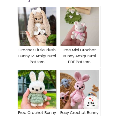
Crochet Little Plush
Free Mini Crochet
Bunny Ivi Amigurumi
Bunny Amigurumi
Pattern
PDF Pattern
Free Crochet Bunny
Easy Crochet Bunny