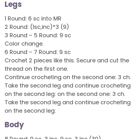
Legs
1 Round: 6 sc into MR
2 Round: (1sc,inc)*3 (9)
3 Round – 5 Round: 9 sc
Color change.
6 Round – 7 Round: 9 sc
Crochet 2 pieces like this. Secure and cut the
thread on the first one.
Continue crocheting on the second one: 3 ch.
Take the second leg and continue crocheting
on the second leg: on the second one: 3 ch.
Take the second leg and continue crocheting
on the second leg:
Body
8 Round: 9 sc, 3 inc, 9 sc, 3 inc (30)