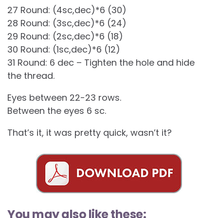
27 Round: (4sc,dec)*6 (30)
28 Round: (3sc,dec)*6 (24)
29 Round: (2sc,dec)*6 (18)
30 Round: (1sc,dec)*6 (12)
31 Round: 6 dec – Tighten the hole and hide
the thread.
Eyes between 22-23 rows.
Between the eyes 6 sc.
That’s it, it was pretty quick, wasn’t it?
You may also like these: