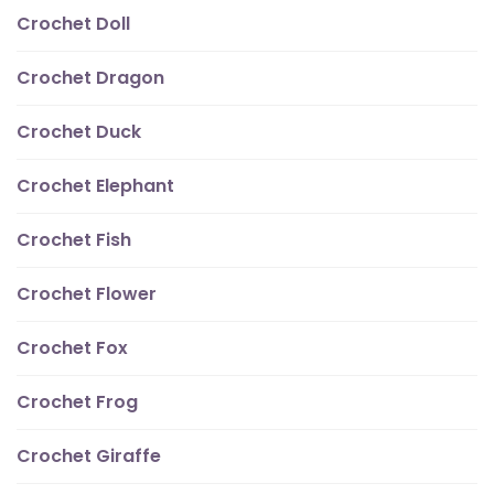
Crochet Doll
Crochet Dragon
Crochet Duck
Crochet Elephant
Crochet Fish
Crochet Flower
Crochet Fox
Crochet Frog
Crochet Giraffe