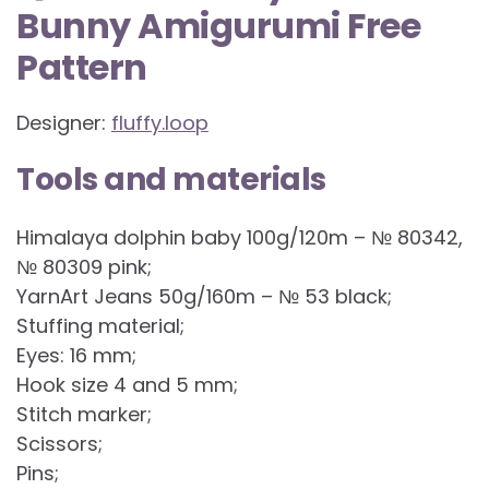
Bunny Amigurumi Free
Pattern
Designer:
fluffy.loop
Tools and materials
Himalaya dolphin baby 100g/120m – № 80342,
№ 80309 pink;
YarnArt Jeans 50g/160m – № 53 black;
Stuffing material;
Eyes: 16 mm;
Hook size 4 and 5 mm;
Stitch marker;
Scissors;
Pins;