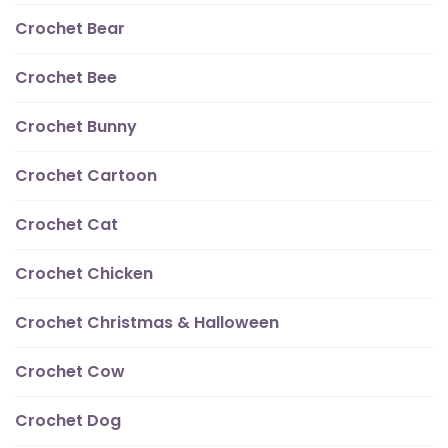
Crochet Bear
Crochet Bee
Crochet Bunny
Crochet Cartoon
Crochet Cat
Crochet Chicken
Crochet Christmas & Halloween
Crochet Cow
Crochet Dog