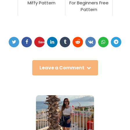
Miffy Pattern
For Beginners Free
Pattern
Save
Leave a Comment