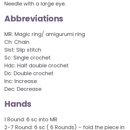
Needle with a large eye.
Abbreviations
MR: Magic ring/ amigurumi ring
Ch: Chain
Slst: Slip stitch
Sc: Single crochet
Hdc: Half double crochet
Dc: Double crochet
Inc: Increase
Dec: Decrease
Hands
1 Round: 6 sc into MR
2-7 Round: 6 sc ( 6 Rounds) – fold the piece in