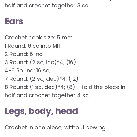
half and crochet together 3 sc.
Ears
Crochet hook size: 5 mm.
1 Round: 6 sc into MR;
2 Round: 6 inc;
3 Round: (2 sc, inc)*4; (16)
4-6 Round: 16 sc;
7 Round: (2 sc, dec)*4; (12)
8 Round: (1 sc, dec)*4; (8) – fold the piece in
half and crochet together 4 sc.
Legs, body, head
Crochet in one piece, without sewing.