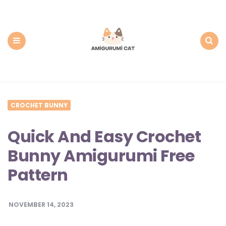
Amigurumi
Cat:
Free
PDF
Amigurumi
Patterns
Menu
Search
CROCHET BUNNY
Quick And Easy Crochet
Bunny Amigurumi Free
Pattern
NOVEMBER 14, 2023