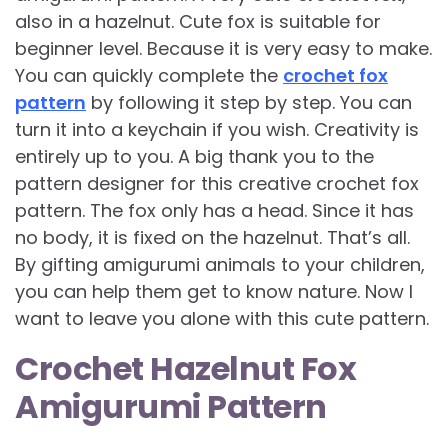
also in a hazelnut. Cute fox is suitable for
beginner level. Because it is very easy to make.
You can quickly complete the
crochet fox
pattern
by following it step by step. You can
turn it into a keychain if you wish. Creativity is
entirely up to you. A big thank you to the
pattern designer for this creative crochet fox
pattern. The fox only has a head. Since it has
no body, it is fixed on the hazelnut. That’s all.
By gifting amigurumi animals to your children,
you can help them get to know nature. Now I
want to leave you alone with this cute pattern.
Crochet Hazelnut Fox
Amigurumi Pattern