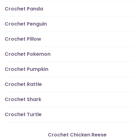
Crochet Panda
Crochet Penguin
Crochet Pillow
Crochet Pokemon
Crochet Pumpkin
Crochet Rattle
Crochet Shark
Crochet Turtle
Crochet Chicken Reese