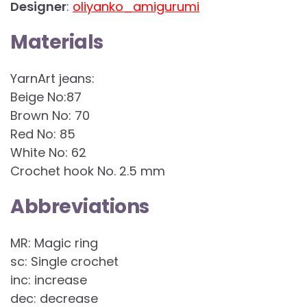
Designer
:
oliyanko_amigurumi
Materials
YarnArt jeans:
Beige No:87
Brown No: 70
Red No: 85
White No: 62
Crochet hook No. 2.5 mm
Abbreviations
MR: Magic ring
sc: Single crochet
inc: increase
dec: decrease