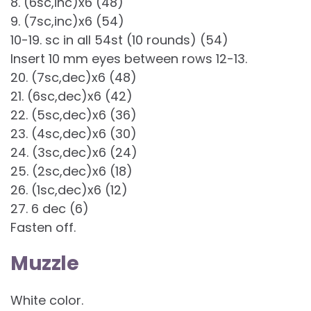
8. (6sc,inc)x6 (48)
9. (7sc,inc)x6 (54)
10-19. sc in all 54st (10 rounds) (54)
Insert 10 mm eyes between rows 12-13.
20. (7sc,dec)x6 (48)
21. (6sc,dec)x6 (42)
22. (5sc,dec)x6 (36)
23. (4sc,dec)x6 (30)
24. (3sc,dec)x6 (24)
25. (2sc,dec)x6 (18)
26. (1sc,dec)x6 (12)
27. 6 dec (6)
Fasten off.
Muzzle
White color.