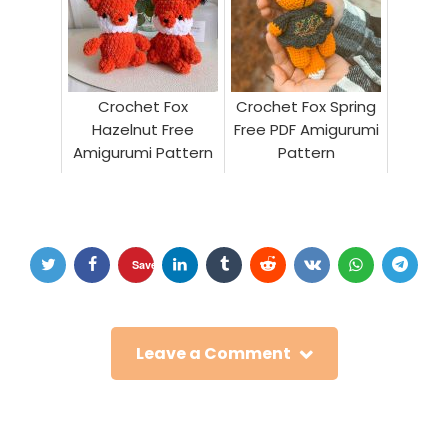
Crochet Fox
Crochet Fox Spring
Hazelnut Free
Free PDF Amigurumi
Amigurumi Pattern
Pattern
Save
Leave a Comment