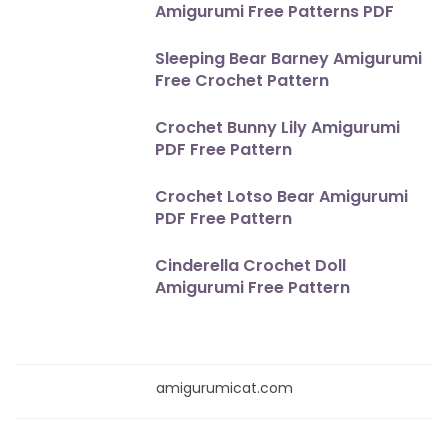
Amigurumi Free Patterns PDF
Sleeping Bear Barney Amigurumi
Free Crochet Pattern
Crochet Bunny Lily Amigurumi
PDF Free Pattern
Crochet Lotso Bear Amigurumi
PDF Free Pattern
Cinderella Crochet Doll
Amigurumi Free Pattern
amigurumicat.com