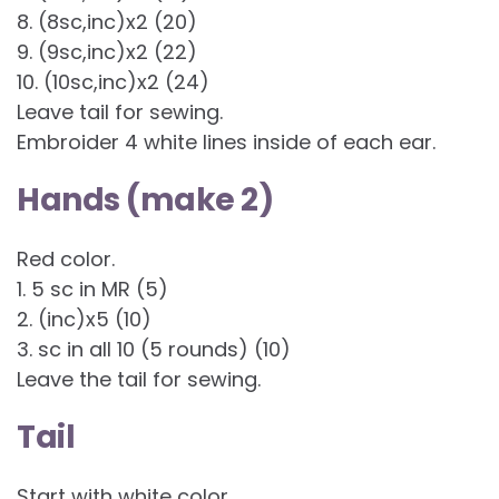
8. (8sc,inc)x2 (20)
9. (9sc,inc)x2 (22)
10. (10sc,inc)x2 (24)
Leave tail for sewing.
Embroider 4 white lines inside of each ear.
Hands (make 2)
Red color.
1. 5 sc in MR (5)
2. (inc)x5 (10)
3. sc in all 10 (5 rounds) (10)
Leave the tail for sewing.
Tail
Start with white color.