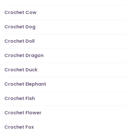
Crochet Cow
Crochet Dog
Crochet Doll
Crochet Dragon
Crochet Duck
Crochet Elephant
Crochet Fish
Crochet Flower
Crochet Fox