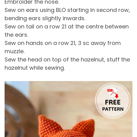
Embroider the nose.
Sew on ears using BLO starting in second row,
bending ears slightly inwards.
Sew on tail on a row 21 at the centre between
the ears.
Sew on hands on a row 21, 3 sc away from
muzzle.
Sew the head on top of the hazelnut, stuff the
hazelnut while sewing.