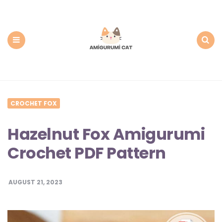
Amigurumi
Cat:
Free
PDF
Amigurumi
Patterns
Menu
Search
CROCHET FOX
Hazelnut Fox Amigurumi
Crochet PDF Pattern
AUGUST 21, 2023