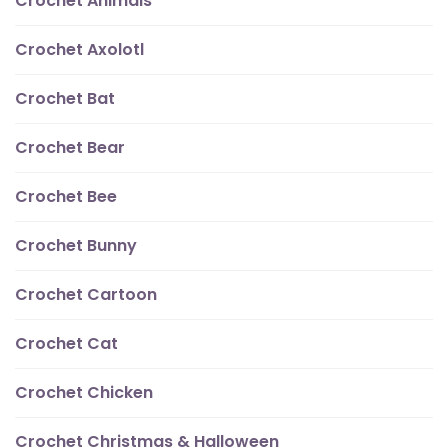
Crochet Animals
Crochet Axolotl
Crochet Bat
Crochet Bear
Crochet Bee
Crochet Bunny
Crochet Cartoon
Crochet Cat
Crochet Chicken
Crochet Christmas & Halloween