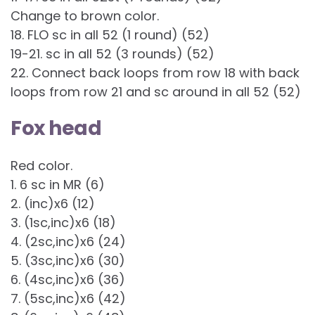
Change to brown color.
18. FLO sc in all 52 (1 round) (52)
19-21. sc in all 52 (3 rounds) (52)
22. Connect back loops from row 18 with back
loops from row 21 and sc around in all 52 (52)
Fox head
Red color.
1. 6 sc in MR (6)
2. (inc)x6 (12)
3. (1sc,inc)x6 (18)
4. (2sc,inc)x6 (24)
5. (3sc,inc)x6 (30)
6. (4sc,inc)x6 (36)
7. (5sc,inc)x6 (42)