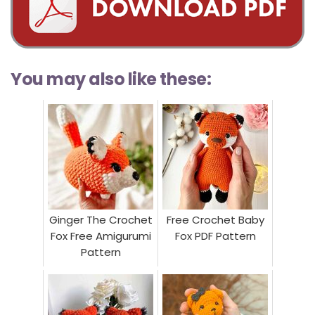
You may also like these:
Ginger The Crochet
Free Crochet Baby
Fox Free Amigurumi
Fox PDF Pattern
Pattern