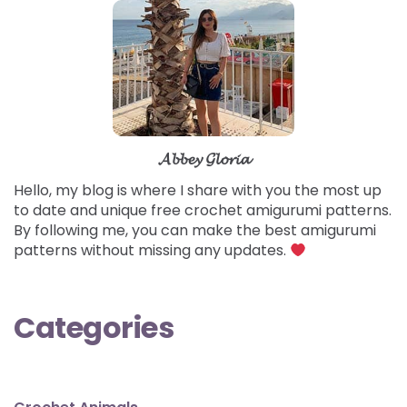
𝓐𝓫𝓫𝓮𝔂 𝓖𝓵𝓸𝓻𝓲𝓪
Hello, my blog is where I share with you the most up
to date and unique free crochet amigurumi patterns.
By following me, you can make the best amigurumi
patterns without missing any updates.
Categories