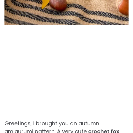
Greetings, I brought you an autumn
amigurumi pattern. A very cute
crochet fox
,