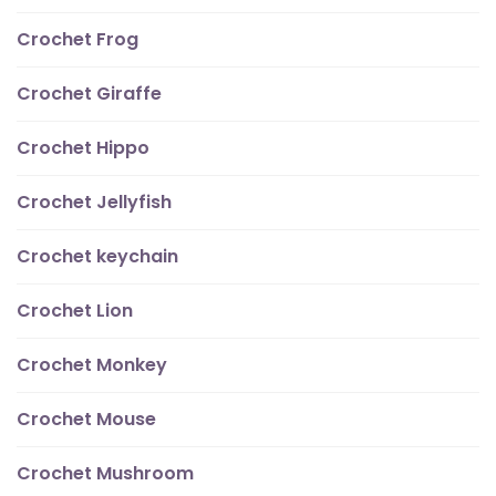
Crochet Frog
Crochet Giraffe
Crochet Hippo
Crochet Jellyfish
Crochet keychain
Crochet Lion
Crochet Monkey
Crochet Mouse
Crochet Mushroom