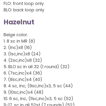
FLO: front loop only
BLO: back loop only
Hazelnut
Beige color.
1. 8 sc in MR (8)
2. (inc)x8 (16)
3. (1sc,inc)x8 (24)
4. (2sc,inc)x8 (32)
5. BLO sc in all 32 (1 round) (32)
6. (7sc,inc)x4 (36)
7. (8sc,inc)x4 (40)
8. 4 sc, inc, (9sc,inc)x3, 5 sc (44)
9. (10sc,inc)x4 (48)
10. 6 sc, inc, (11sc,inc)x3, 5 sc (52)
11-17. sc in all 52st (7 rounds) (52)