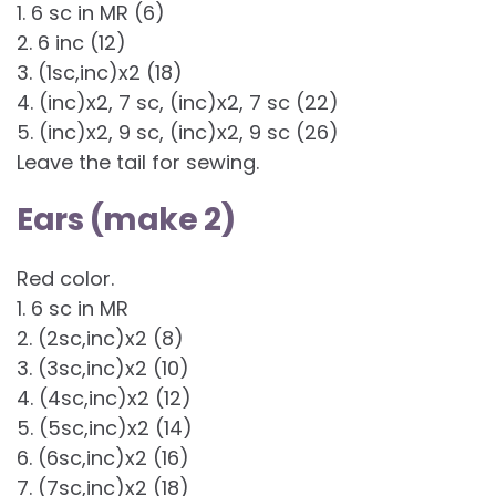
1. 6 sc in MR (6)
2. 6 inc (12)
3. (1sc,inc)x2 (18)
4. (inc)x2, 7 sc, (inc)x2, 7 sc (22)
5. (inc)x2, 9 sc, (inc)x2, 9 sc (26)
Leave the tail for sewing.
Ears (make 2)
Red color.
1. 6 sc in MR
2. (2sc,inc)x2 (8)
3. (3sc,inc)x2 (10)
4. (4sc,inc)x2 (12)
5. (5sc,inc)x2 (14)
6. (6sc,inc)x2 (16)
7. (7sc,inc)x2 (18)