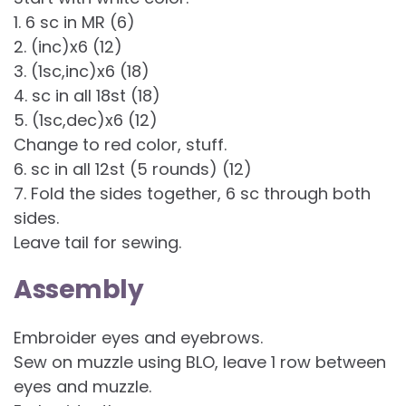
1. 6 sc in MR (6)
2. (inc)x6 (12)
3. (1sc,inc)x6 (18)
4. sc in all 18st (18)
5. (1sc,dec)x6 (12)
Change to red color, stuff.
6. sc in all 12st (5 rounds) (12)
7. Fold the sides together, 6 sc through both
sides.
Leave tail for sewing.
Assembly
Embroider eyes and eyebrows.
Sew on muzzle using BLO, leave 1 row between
eyes and muzzle.