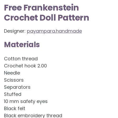
Free Frankenstein
Crochet Doll Pattern
Designer:
payampara.handmade
Materials
Cotton thread
Crochet hook 2.00
Needle
Scissors
Separators
Stuffed
10 mm safety eyes
Black felt
Black embroidery thread