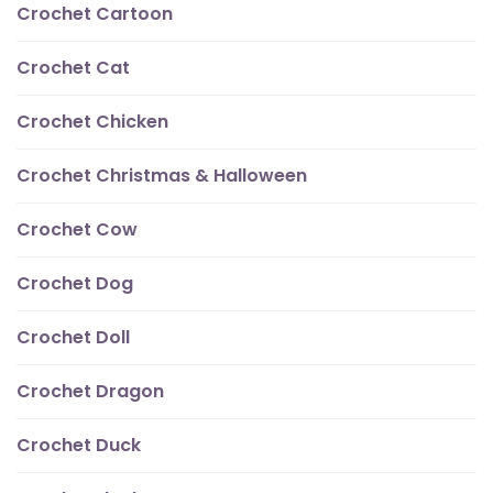
Crochet Cartoon
Crochet Cat
Crochet Chicken
Crochet Christmas & Halloween
Crochet Cow
Crochet Dog
Crochet Doll
Crochet Dragon
Crochet Duck