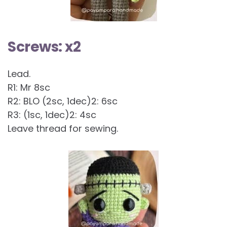
Screws: x2
Lead.
R1: Mr 8sc
R2: BLO (2sc, 1dec)2: 6sc
R3: (1sc, 1dec)2: 4sc
Leave thread for sewing.