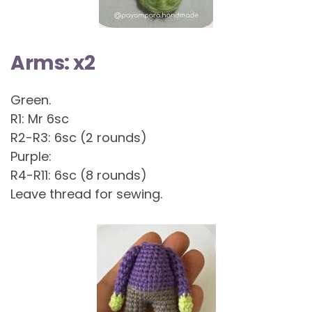
Arms: x2
Green.
R1: Mr 6sc
R2-R3: 6sc (2 rounds)
Purple:
R4-R11: 6sc (8 rounds)
Leave thread for sewing.