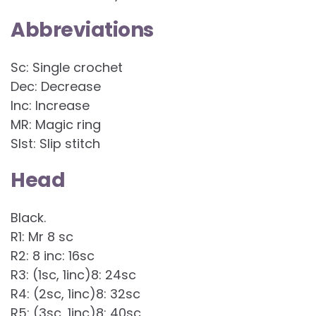
Abbreviations
Sc: Single crochet
Dec: Decrease
Inc: Increase
MR: Magic ring
Slst: Slip stitch
Head
Black.
R1: Mr 8 sc
R2: 8 inc: 16sc
R3: (1sc, 1inc)8: 24sc
R4: (2sc, 1inc)8: 32sc
R5: (3sc, 1inc)8: 40sc