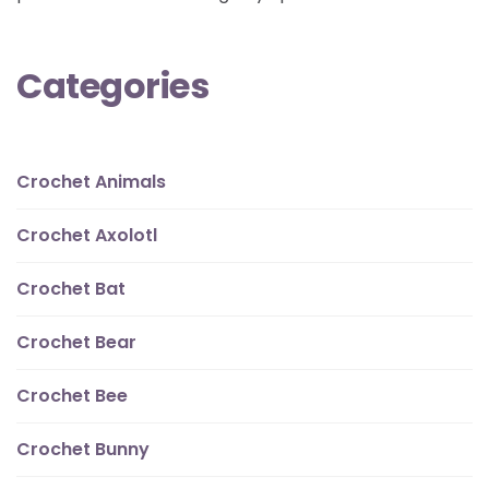
Categories
Crochet Animals
Crochet Axolotl
Crochet Bat
Crochet Bear
Crochet Bee
Crochet Bunny