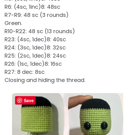
R6: (4sc, 1inc)8: 48sc
R7-R9: 48 sc (3 rounds)
Green.
R10-R22: 48 sc (13 rounds)
R23: (4sc, 1dec)8: 40sc
R24: (3sc, 1dec)8: 32sc
R25: (2sc, 1dec)8: 24sc
R26: (1sc, 1dec)8: 16sc
R27: 8 dec: 8sc
Closing and hiding the thread.
Save