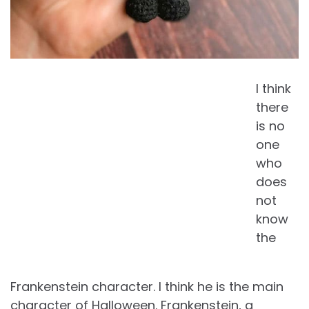
I think
there
is no
one
who
does
not
know
the
Frankenstein character. I think he is the main
character of Halloween. Frankenstein, a