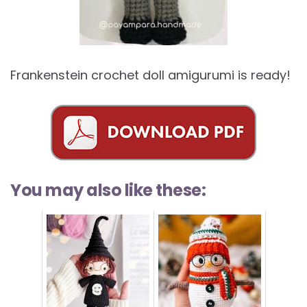
Frankenstein crochet doll amigurumi is ready!
You may also like these: