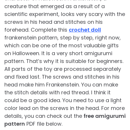
creature that emerged as a result of a
scientific experiment, looks very scary with the
screws in his head and stitches on his
forehead. Complete this
crochet doll
frankenstein pattern, step by step, right now,
which can be one of the most valuable gifts
on Halloween. It is a very short amigurumi
pattern. That’s why it is suitable for beginners.
All parts of the toy are processed separately
and fixed last. The screws and stitches in his
head make him Frankenstein. You can make
the stitch details with red thread. I think it
could be a good idea. You need to use a light
color lead on the screws in the head. For more
details, you can check out the
free amigurumi
pattern
PDF file below.