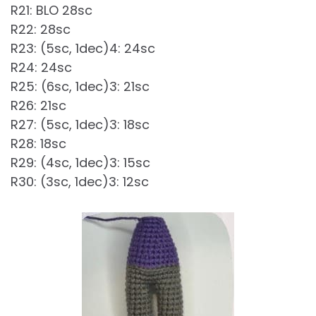
R21: BLO 28sc
R22: 28sc
R23: (5sc, 1dec)4: 24sc
R24: 24sc
R25: (6sc, 1dec)3: 21sc
R26: 21sc
R27: (5sc, 1dec)3: 18sc
R28: 18sc
R29: (4sc, 1dec)3: 15sc
R30: (3sc, 1dec)3: 12sc