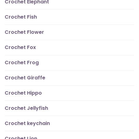
Crochet Elephant
Crochet Fish
Crochet Flower
Crochet Fox
Crochet Frog
Crochet Giraffe
Crochet Hippo
Crochet Jellyfish
Crochet keychain
Crochet Lion