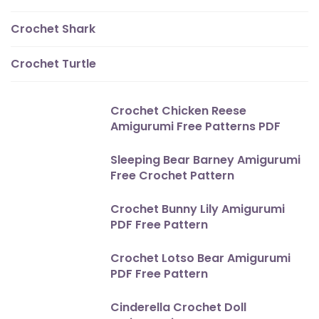
Crochet Shark
Crochet Turtle
Crochet Chicken Reese
Amigurumi Free Patterns PDF
Sleeping Bear Barney Amigurumi
Free Crochet Pattern
Crochet Bunny Lily Amigurumi
PDF Free Pattern
Crochet Lotso Bear Amigurumi
PDF Free Pattern
Cinderella Crochet Doll