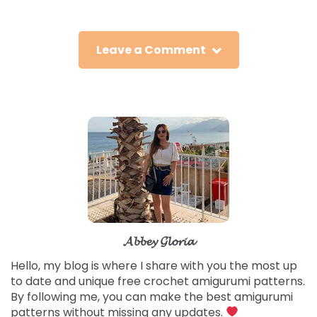
Leave a Comment
𝓐𝓫𝓫𝓮𝔂 𝓖𝓵𝓸𝓻𝓲𝓪
Hello, my blog is where I share with you the most up
to date and unique free crochet amigurumi patterns.
By following me, you can make the best amigurumi
patterns without missing any updates.