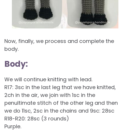
Now, finally, we process and complete the
body.
Body:
We will continue knitting with lead.
R17: 3sc in the last leg that we have knitted,
2ch in the air, we join with 1sc in the
penultimate stitch of the other leg and then
we do 11sc, 2sc in the chains and 9sc: 28sc
R18-R20: 28sc (3 rounds)
Purple.