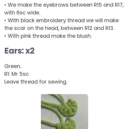
• We make the eyebrows between R15 and R17,
with 6sc wide.
• With black embroidery thread we will make
the scar on the head, between R12 and R13.
• With pink thread make the blush.
Ears: x2
Green.
R1: Mr 5sc
Leave thread for sewing.