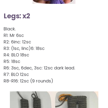
Legs: x2
Black.
R1: Mr 6sc
R2: 6inc: 12sc
R3: (1sc, linc)6: 18sc
R4: BLO 18sc
R5: 18sc
R6: 3sc, 6dec, 3sc: 12sc dark lead.
R7: BLO 12sc
R8-R16: 12sc (9 rounds)