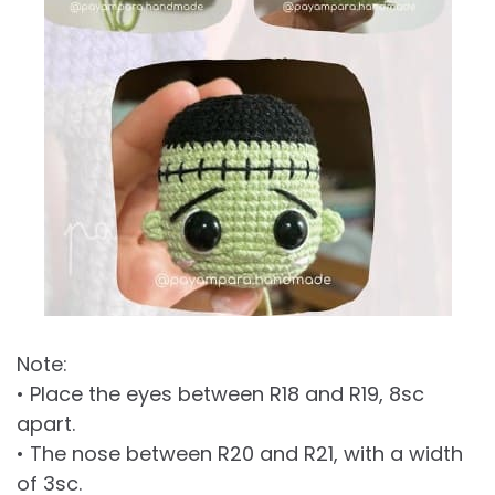
Note:
• Place the eyes between R18 and R19, 8sc
apart.
• The nose between R20 and R21, with a width
of 3sc.