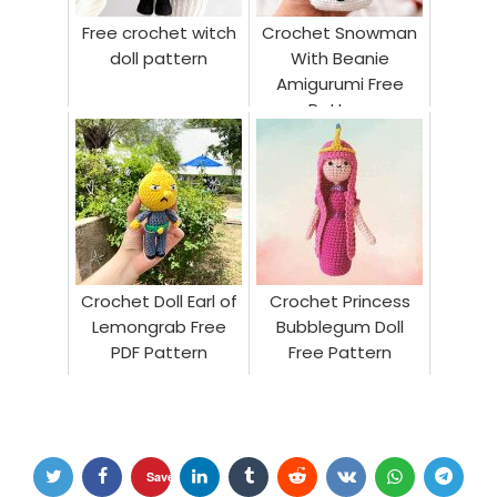
Free crochet witch
Crochet Snowman
doll pattern
With Beanie
Amigurumi Free
Pattern
Crochet Doll Earl of
Crochet Princess
Lemongrab Free
Bubblegum Doll
PDF Pattern
Free Pattern
Save