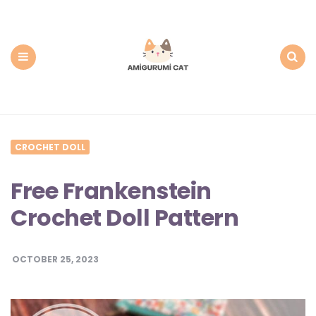
Amigurumi
Cat:
Free
PDF
Amigurumi
Patterns
Menu
Search
CROCHET DOLL
Free Frankenstein
Crochet Doll Pattern
OCTOBER 25, 2023