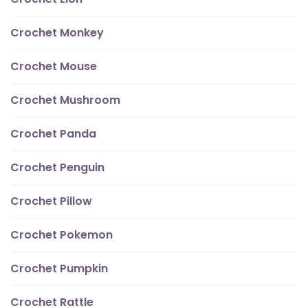
Crochet Monkey
Crochet Mouse
Crochet Mushroom
Crochet Panda
Crochet Penguin
Crochet Pillow
Crochet Pokemon
Crochet Pumpkin
Crochet Rattle