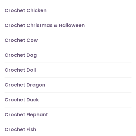
Crochet Chicken
Crochet Christmas & Halloween
Crochet Cow
Crochet Dog
Crochet Doll
Crochet Dragon
Crochet Duck
Crochet Elephant
Crochet Fish