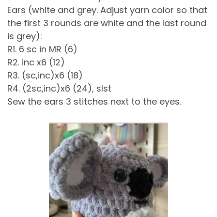
Ears (white and grey. Adjust yarn color so that
the first 3 rounds are white and the last round
is grey):
R1. 6 sc in MR (6)
R2. inc x6 (12)
R3. (sc,inc)x6 (18)
R4. (2sc,inc)x6 (24), slst
Sew the ears 3 stitches next to the eyes.