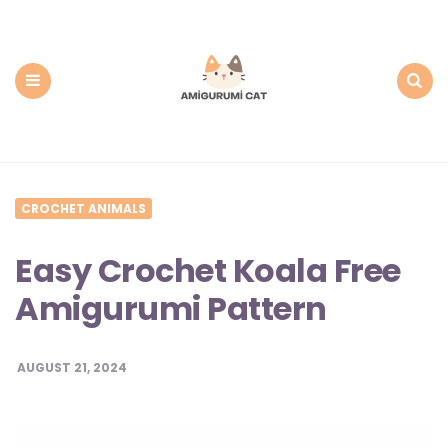
Amigurumi
Cat:
Free
PDF
Amigurumi
Patterns
Menu
Search
CROCHET ANIMALS
Easy Crochet Koala Free
Amigurumi Pattern
AUGUST 21, 2024