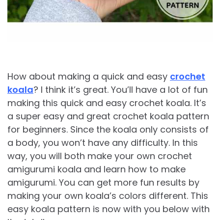
How about making a quick and easy
crochet
koala
? I think it’s great. You’ll have a lot of fun
making this quick and easy crochet koala. It’s
a super easy and great crochet koala pattern
for beginners. Since the koala only consists of
a body, you won’t have any difficulty. In this
way, you will both make your own crochet
amigurumi koala and learn how to make
amigurumi. You can get more fun results by
making your own koala’s colors different. This
easy koala pattern is now with you below with