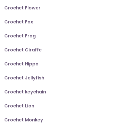
Crochet Flower
Crochet Fox
Crochet Frog
Crochet Giraffe
Crochet Hippo
Crochet Jellyfish
Crochet keychain
Crochet Lion
Crochet Monkey