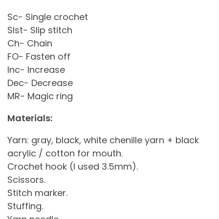
Sc- Single crochet
Slst- Slip stitch
Ch- Chain
FO- Fasten off
Inc- Increase
Dec- Decrease
MR- Magic ring
Materials:
Yarn: gray, black, white chenille yarn + black
acrylic / cotton for mouth.
Crochet hook (I used 3.5mm).
Scissors.
Stitch marker.
Stuffing.