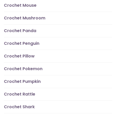
Crochet Mouse
Crochet Mushroom
Crochet Panda
Crochet Penguin
Crochet Pillow
Crochet Pokemon
Crochet Pumpkin
Crochet Rattle
Crochet Shark