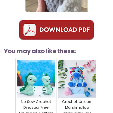
You may also like these:
No Sew Crochet
Crochet Unicorn
Dinosaur Free
Marshmallow