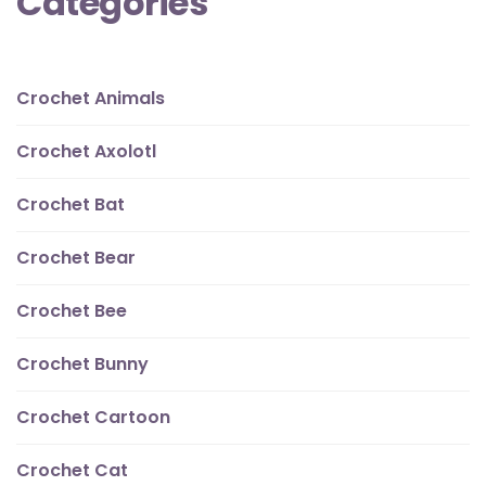
Categories
Crochet Animals
Crochet Axolotl
Crochet Bat
Crochet Bear
Crochet Bee
Crochet Bunny
Crochet Cartoon
Crochet Cat