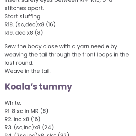
stitches apart.
Start stuffing.
R18. (sc,dec)x8 (16)
R19. dec x8 (8)
Sew the body close with a yarn needle by
weaving the tail through the front loops in the
last round.
Weave in the tail.
Koala’s tummy
White.
R1. 8 sc in MR (8)
R2. inc x8 (16)
R3. (sc,inc)x8 (24)
R4. (2sc,inc)x8, slst (32)