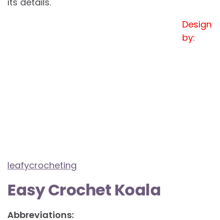
its details.
Design
by:
leafycrocheting
Easy Crochet Koala
Abbreviations: