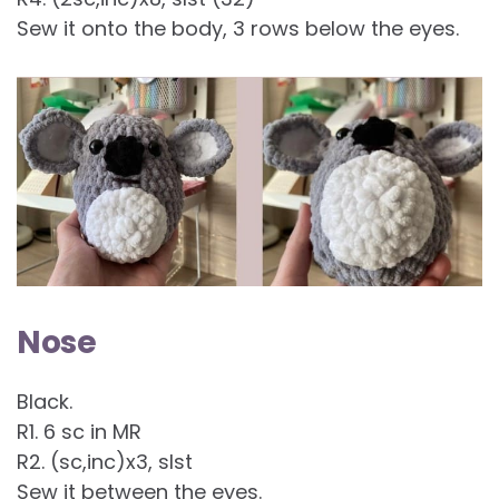
Sew it onto the body, 3 rows below the eyes.
Nose
Black.
R1. 6 sc in MR
R2. (sc,inc)x3, slst
Sew it between the eyes.