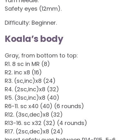
Yarn needle.
Safety eyes (12mm).
Difficulty: Beginner.
Koala’s body
Gray, from bottom to top:
R1. 8 sc in MR (8)
R2. inc x8 (16)
R3. (sc,inc)x8 (24)
R4. (2sc,inc)x8 (32)
R5. (3sc,inc)x8 (40)
R6-11. sc x40 (40) (6 rounds)
R12. (3sc,dec)x8 (32)
R13-16. sc x32 (32) (4 rounds)
R17. (2sc,dec)x8 (24)
Insert safety eyes between R14-R15, 5-6