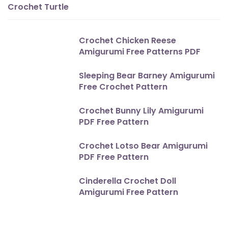
Crochet Turtle
Crochet Chicken Reese
Amigurumi Free Patterns PDF
Sleeping Bear Barney Amigurumi
Free Crochet Pattern
Crochet Bunny Lily Amigurumi
PDF Free Pattern
Crochet Lotso Bear Amigurumi
PDF Free Pattern
Cinderella Crochet Doll
Amigurumi Free Pattern