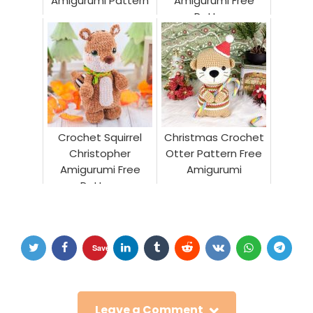
Amigurumi Pattern
Amigurumi Free
Pattern
Crochet Squirrel
Christmas Crochet
Christopher
Otter Pattern Free
Amigurumi Free
Amigurumi
Pattern
Save
Leave a Comment