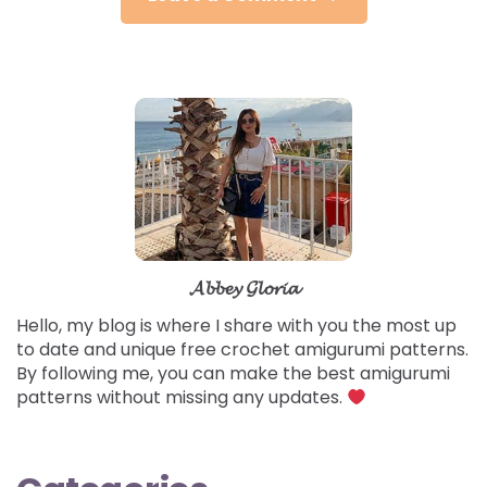
𝓐𝓫𝓫𝓮𝔂 𝓖𝓵𝓸𝓻𝓲𝓪
Hello, my blog is where I share with you the most up
to date and unique free crochet amigurumi patterns.
By following me, you can make the best amigurumi
patterns without missing any updates.